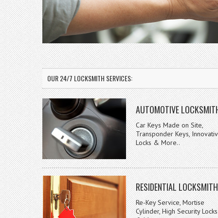
OUR 24/7 LOCKSMITH SERVICES:
AUTOMOTIVE LOCKSMIT
Car Keys Made on Site,
Transponder Keys, Innovati
Locks & More..
RESIDENTIAL LOCKSMITH
Re-Key Service, Mortise
Cylinder, High Security Locks