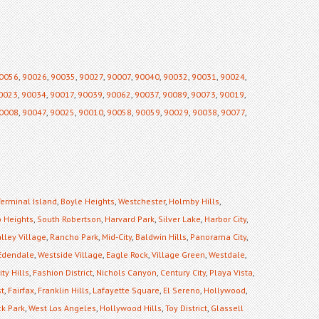
0056
,
90026
,
90035
,
90027
,
90007
,
90040
,
90032
,
90031
,
90024
,
0023
,
90034
,
90017
,
90039
,
90062
,
90037
,
90089
,
90073
,
90019
,
0008
,
90047
,
90025
,
90010
,
90058
,
90059
,
90029
,
90038
,
90077
,
Terminal Island
,
Boyle Heights
,
Westchester
,
Holmby Hills
,
 Heights
,
South Robertson
,
Harvard Park
,
Silver Lake
,
Harbor City
,
lley Village
,
Rancho Park
,
Mid-City
,
Baldwin Hills
,
Panorama City
,
Edendale
,
Westside Village
,
Eagle Rock
,
Village Green
,
Westdale
,
ty Hills
,
Fashion District
,
Nichols Canyon
,
Century City
,
Playa Vista
,
st
,
Fairfax
,
Franklin Hills
,
Lafayette Square
,
El Sereno
,
Hollywood
,
k Park
,
West Los Angeles
,
Hollywood Hills
,
Toy District
,
Glassell