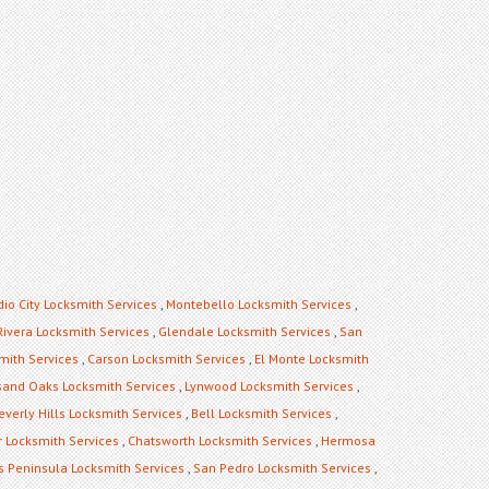
dio City Locksmith Services
,
Montebello Locksmith Services
,
Rivera Locksmith Services
,
Glendale Locksmith Services
,
San
mith Services
,
Carson Locksmith Services
,
El Monte Locksmith
and Oaks Locksmith Services
,
Lynwood Locksmith Services
,
everly Hills Locksmith Services
,
Bell Locksmith Services
,
 Locksmith Services
,
Chatsworth Locksmith Services
,
Hermosa
s Peninsula Locksmith Services
,
San Pedro Locksmith Services
,