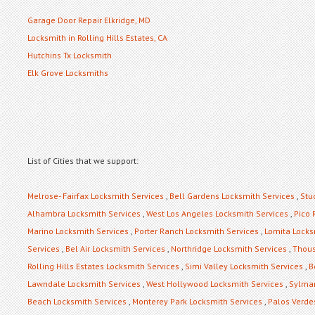
Garage Door Repair Elkridge, MD
Locksmith in Rolling Hills Estates, CA
Hutchins Tx Locksmith
Elk Grove Locksmiths
List of Cities that we support:
Melrose- Fairfax Locksmith Services
,
Bell Gardens Locksmith Services
,
Stu
Alhambra Locksmith Services
,
West Los Angeles Locksmith Services
,
Pico 
Marino Locksmith Services
,
Porter Ranch Locksmith Services
,
Lomita Locks
Services
,
Bel Air Locksmith Services
,
Northridge Locksmith Services
,
Thous
Rolling Hills Estates Locksmith Services
,
Simi Valley Locksmith Services
,
B
Lawndale Locksmith Services
,
West Hollywood Locksmith Services
,
Sylmar
Beach Locksmith Services
,
Monterey Park Locksmith Services
,
Palos Verde