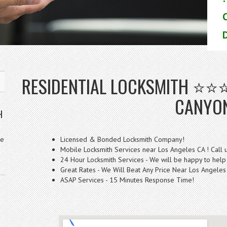
D
RESIDENTIAL LOCKSMITH ⭐⭐
CANYO
H
ve
Licensed & Bonded Locksmith Company!
Mobile Locksmith Services near Los Angeles CA ! Call 
24 Hour Locksmith Services - We will be happy to help
Great Rates - We Will Beat Any Price Near Los Angeles
ASAP Services - 15 Minutes Response Time!