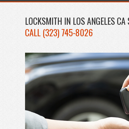
LOCKSMITH IN LOS ANGELES CA 
CALL (323) 745-8026