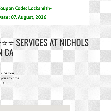
Coupon Code: Locksmith-
ate: 07, August, 2026
⭐⭐⭐ SERVICES AT NICHOLS
N CA
us 24 Hour
 you any time.
 CA!