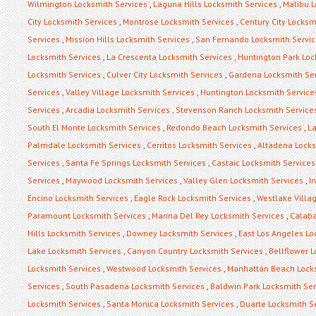
Wilmington Locksmith Services
,
Laguna Hills Locksmith Services
,
Malibu L
City Locksmith Services
,
Montrose Locksmith Services
,
Century City Locksm
Services
,
Mission Hills Locksmith Services
,
San Fernando Locksmith Servi
Locksmith Services
,
La Crescenta Locksmith Services
,
Huntington Park Loc
Locksmith Services
,
Culver City Locksmith Services
,
Gardena Locksmith Se
Services
,
Valley Village Locksmith Services
,
Huntington Locksmith Service
Services
,
Arcadia Locksmith Services
,
Stevenson Ranch Locksmith Service
South El Monte Locksmith Services
,
Redondo Beach Locksmith Services
,
La
Palmdale Locksmith Services
,
Cerritos Locksmith Services
,
Altadena Locks
Services
,
Santa Fe Springs Locksmith Services
,
Castaic Locksmith Services
Services
,
Maywood Locksmith Services
,
Valley Glen Locksmith Services
,
I
Encino Locksmith Services
,
Eagle Rock Locksmith Services
,
Westlake Villa
Paramount Locksmith Services
,
Marina Del Rey Locksmith Services
,
Calaba
Hills Locksmith Services
,
Downey Locksmith Services
,
East Los Angeles Lo
Lake Locksmith Services
,
Canyon Country Locksmith Services
,
Bellflower 
Locksmith Services
,
Westwood Locksmith Services
,
Manhattan Beach Locks
Services
,
South Pasadena Locksmith Services
,
Baldwin Park Locksmith Ser
Locksmith Services
,
Santa Monica Locksmith Services
,
Duarte Locksmith S