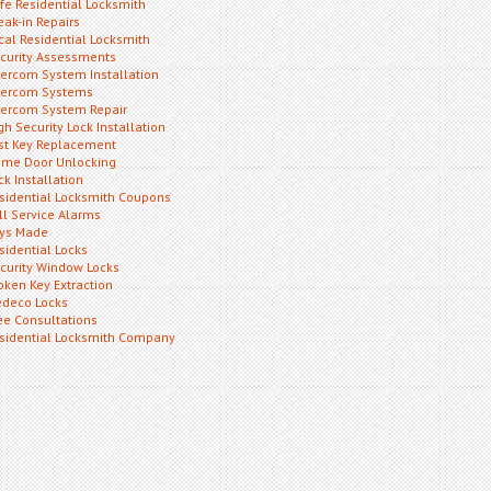
fe Residential Locksmith
eak-in Repairs
cal Residential Locksmith
curity Assessments
tercom System Installation
tercom Systems
tercom System Repair
gh Security Lock Installation
st Key Replacement
me Door Unlocking
ck Installation
sidential Locksmith Coupons
ll Service Alarms
ys Made
sidential Locks
curity Window Locks
oken Key Extraction
deco Locks
ee Consultations
sidential Locksmith Company