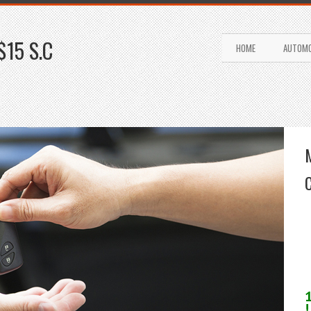
$15 S.C
HOME
AUTOMO
!