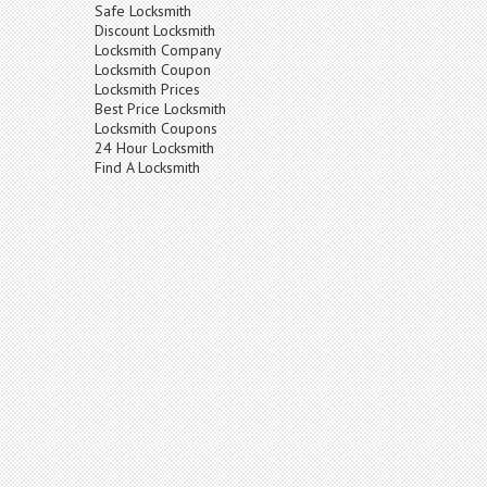
Safe Locksmith
Discount Locksmith
Locksmith Company
Locksmith Coupon
Locksmith Prices
Best Price Locksmith
Locksmith Coupons
24 Hour Locksmith
Find A Locksmith