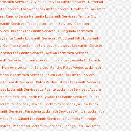
ocksmith Services
,
City of Industry Locksmith Services
,
Universal
ith Services
,
Lakewood Locksmith Services
,
Hawthorne Locksmith
ces
,
Rancho Santa Margarita Locksmith Services
,
Temple City
ksmith Services
,
Topanga Locksmith Services
,
Compton
rvices
,
Burbank Locksmith Services
,
El Segundo Locksmith
s
,
Santa Clarita Locksmith Services
,
Woodland Hills Locksmith
s
,
Commerce Locksmith Services
,
Inglewood Locksmith Services
,
ncaster Locksmith Services
,
Avalon Locksmith Services
,
mith Services
,
Torrance Locksmith Services
,
Reseda Locksmith
,
Monrovia Locksmith Services
,
Rancho Palos Verdes Locksmith
rwindale Locksmith Services
,
South Gate Locksmith Services
,
ge Locksmith Services
,
Palos Verdes Estates Locksmith Services
,
sas Locksmith Services
,
La Puente Locksmith Services
,
Agoura
cksmith Services
,
North Hollywood Locksmith Services
,
Toluca
Locksmith Services
,
Newhall Locksmith Services
,
Willow Brook
mith Services
,
Pasadena Locksmith Services
,
Whittier Locksmith
vices
,
San Gabriel Locksmith Services
,
La Canada Flintridge
ervices
,
Rosemead Locksmith Services
,
Canoga Park Locksmith