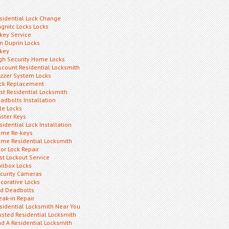
sidential Lock Change
gnitc Locks Locks
key Service
n Duprin Locks
key
gh Security Home Locks
scount Residential Locksmith
zzer System Locks
ck Replacement
st Residential Locksmith
adbolts Installation
le Locks
ster Keys
sidential Lock Installation
me Re-keys
me Residential Locksmith
or Lock Repair
st Lockout Service
ilbox Locks
curity Cameras
corative Locks
d Deadbolts
eak-in Repair
sidential Locksmith Near You
usted Residential Locksmith
nd A Residential Locksmith