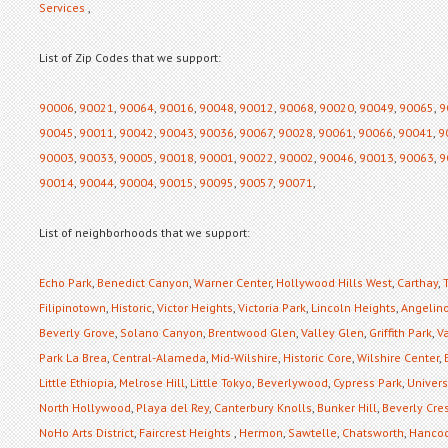
Services
,
List of Zip Codes that we support:
90006
,
90021
,
90064
,
90016
,
90048
,
90012
,
90068
,
90020
,
90049
,
90065
,
9
90045
,
90011
,
90042
,
90043
,
90036
,
90067
,
90028
,
90061
,
90066
,
90041
,
9
90003
,
90033
,
90005
,
90018
,
90001
,
90022
,
90002
,
90046
,
90013
,
90063
,
9
90014
,
90044
,
90004
,
90015
,
90095
,
90057
,
90071
,
List of neighborhoods that we support:
Echo Park
,
Benedict Canyon
,
Warner Center
,
Hollywood Hills West
,
Carthay
,
Filipinotown
,
Historic
,
Victor Heights
,
Victoria Park
,
Lincoln Heights
,
Angelino
Beverly Grove
,
Solano Canyon
,
Brentwood Glen
,
Valley Glen
,
Griffith Park
,
Va
Park La Brea
,
Central-Alameda
,
Mid-Wilshire
,
Historic Core
,
Wilshire Center
,
Little Ethiopia
,
Melrose Hill
,
Little Tokyo
,
Beverlywood
,
Cypress Park
,
Universi
North Hollywood
,
Playa del Rey
,
Canterbury Knolls
,
Bunker Hill
,
Beverly Cre
NoHo Arts District
,
Faircrest Heights
,
Hermon
,
Sawtelle
,
Chatsworth
,
Hancoc