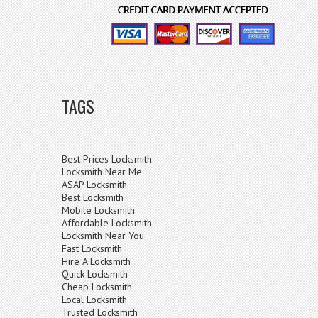
TAGS
Best Prices Locksmith
Locksmith Near Me
ASAP Locksmith
Best Locksmith
Mobile Locksmith
Affordable Locksmith
Locksmith Near You
Fast Locksmith
Hire A Locksmith
Quick Locksmith
Cheap Locksmith
Local Locksmith
Trusted Locksmith