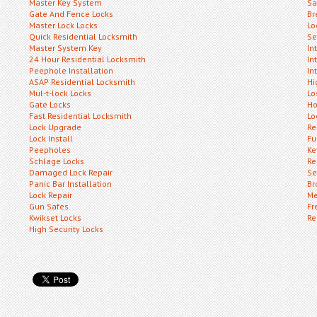
Master Key System
Sa
Gate And Fence Locks
Br
Master Lock Locks
Lo
Quick Residential Locksmith
Se
Master System Key
In
24 Hour Residential Locksmith
In
Peephole Installation
In
ASAP Residential Locksmith
Hi
Mul-t-lock Locks
Lo
Gate Locks
Ho
Fast Residential Locksmith
Lo
Lock Upgrade
Re
Lock Install
Fu
Peepholes
Ke
Schlage Locks
Re
Damaged Lock Repair
Se
Panic Bar Installation
Br
Lock Repair
Me
Gun Safes
Fr
Kwikset Locks
Re
High Security Locks