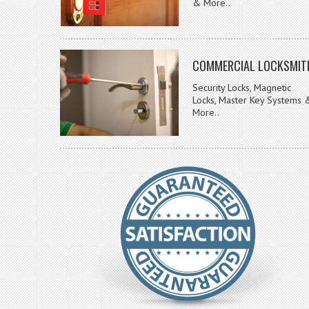
& More..
COMMERCIAL LOCKSMIT
Security Locks, Magnetic
Locks, Master Key Systems 
More..