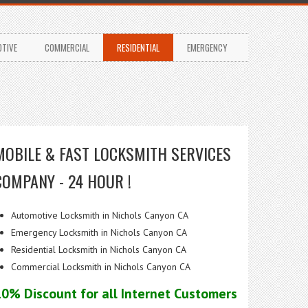
TIVE
COMMERCIAL
RESIDENTIAL
EMERGENCY
MOBILE & FAST LOCKSMITH SERVICES
COMPANY - 24 HOUR !
Automotive Locksmith in Nichols Canyon CA
Emergency Locksmith in Nichols Canyon CA
Residential Locksmith in Nichols Canyon CA
Commercial Locksmith in Nichols Canyon CA
10% Discount for all Internet Customers