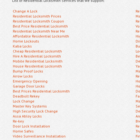
List of Residential Locksmith Services that we support:
Change A Lock
Re
Residential Locksmith Prices
Ma
Residential Locksmith Coupon
Re
Best Price Residential Locksmith
Vo
Residential Locksmith Near Me
Re
Affordable Residential Locksmith
Hi
Home Lockouts
Di
Kaba Locks
Bu
Cheap Residential Locksmith
Lo
Hire A Residential Locksmith
Be
Mobile Residential Locksmith
De
House Residential Locksmith
Ya
Bump Proof Locks
Ma
Arrow Locks
Re
Emergency Opening
Ho
Garage Door Locks
Ho
Best Prices Residential Locksmith
Do
Deadbolt Rekey
Fa
Lock Change
Ma
Master Key Systems
Se
High Security Lock Change
De
Assa Abloy Locks
An
Re-key
Br
Door Lock Installation
Re
Home Safes
Tr
Video Surveillance Installation
Fi