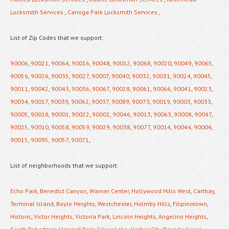
Locksmith Services
,
Canoga Park Locksmith Services
,
List of Zip Codes that we support:
90006
,
90021
,
90064
,
90016
,
90048
,
90012
,
90068
,
90020
,
90049
,
90065
,
90056
,
90026
,
90035
,
90027
,
90007
,
90040
,
90032
,
90031
,
90024
,
90045
,
90011
,
90042
,
90043
,
90036
,
90067
,
90028
,
90061
,
90066
,
90041
,
90023
,
90034
,
90017
,
90039
,
90062
,
90037
,
90089
,
90073
,
90019
,
90003
,
90033
,
90005
,
90018
,
90001
,
90022
,
90002
,
90046
,
90013
,
90063
,
90008
,
90047
,
90025
,
90010
,
90058
,
90059
,
90029
,
90038
,
90077
,
90014
,
90044
,
90004
,
90015
,
90095
,
90057
,
90071
,
List of neighborhoods that we support:
Echo Park
,
Benedict Canyon
,
Warner Center
,
Hollywood Hills West
,
Carthay
,
Terminal Island
,
Boyle Heights
,
Westchester
,
Holmby Hills
,
Filipinotown
,
Historic
,
Victor Heights
,
Victoria Park
,
Lincoln Heights
,
Angelino Heights
,