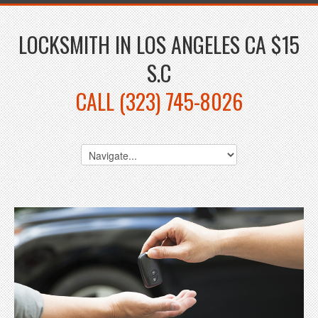
LOCKSMITH IN LOS ANGELES CA $15
S.C
CALL (323) 745-8026