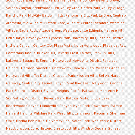
South Robertson
,
Harvard Park
,
Silver Lake
,
Harbor City
,
Beverly Grove
,
Solano Canyon
,
Brentwood Glen
,
Valley Glen
,
Griffith Park
,
Valley Village
,
Rancho Park
,
Mid-City
,
Baldwin Hills
,
Panorama City
,
Park La Brea
,
Central-
Alameda
,
Mid-Wilshire
,
Historic Core
,
Wilshire Center
,
Edendale
,
Westside
Village
,
Eagle Rock
,
Village Green
,
Westdale
,
Little Ethiopia
,
Melrose Hill
,
Little Tokyo
,
Beverlywood
,
Cypress Park
,
University Hills
,
Fashion District
,
Nichols Canyon
,
Century City
,
Playa Vista
,
North Hollywood
,
Playa del Rey
,
Canterbury Knolls
,
Bunker Hill
,
Beverly Crest
,
Fairfax
,
Franklin Hills
,
Lafayette Square
,
El Sereno
,
Hollywood
,
NoHo Arts District
,
Faircrest
Heights
,
Hermon
,
Sawtelle
,
Chatsworth
,
Hancock Park
,
West Los Angeles
,
Hollywood Hills
,
Toy District
,
Glassell Park
,
Mission Hills
,
Bel Air
,
Harbor
Gateway
,
Central City
,
Laurel Canyon
,
Skid Row
,
East Hollywood
,
Canoga
Park
,
Financial District
,
Elysian Heights
,
Pacific Palisades
,
Monterey Hills
,
Sun Valley
,
Pico-Union
,
Beverly Park
,
Baldwin Vista
,
Toluca Lake
,
Beachwood Canyon
,
Mandeville Canyon
,
Hyde Park
,
Downtown
,
Sylmar
,
Harvard Heights
,
Wilshire Park
,
West Hills
,
Larchmont
,
Pacoima
,
Sherman
Oaks
,
Marina Peninsula
,
University Park
,
South Park
,
Wholesale District
,
Naud Junction
,
Core
,
Historic
,
Crestwood Hills
,
Windsor Square
,
Sunset