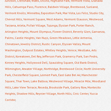
Junction
,
Crenshaw
,
Watts
,
Encino
,
Highland Park
,
Vermont Vista
,
Granada
Hills
,
Cahuenga Pass
,
Florence
,
Baldwin Village
,
Brentwood
,
Sunland
,
Vermont Knolls
,
Winnetka
,
Exposition Park
,
Mar Vista
,
Los Feliz
,
Studio City
,
Cheviot Hills
,
Vermont Square
,
West Adams
,
Vermont-Slauson
,
Westwood
,
Tarzana
,
Arleta
,
Picfair Village
,
Tujunga
,
Elysian Park
,
Porter Ranch
,
Arlington Heights
,
Mount Olympus
,
Flower District
,
Beverly Glen
,
Garvanza
,
Palms
,
Castle Heights
,
Van Nuys
,
Green Meadows
,
Little Armenia
,
Chinatown
,
Jewelry District
,
Rustic Canyon
,
Elysian Valley
,
Mount
Washington
,
Outpost Estates
,
Whitley Heights
,
Venice
,
Westlake
,
Arts
District
,
Koreatown
,
Del Rey
,
Jefferson Park
,
Gramercy Park
,
San Pedro
,
Kinney Heights
,
Hollywood Dell
,
Spaulding Square
,
Old Bank District
,
Wilmington
,
Atwater Village
,
Northridge
,
Brentwood Circle
,
North University
Park
,
Chesterfield Square
,
Leimert Park
,
East Gate Bel Air
,
Manchester
Square
,
Thai Town
,
Lake Balboa
,
Westwood Village
,
Miracle Mile
,
Woodland
Hills
,
Lake View Terrace
,
Reseda
,
Brookside Park
,
Gallery Row
,
Montecito
Heights
,
Shadow Hills
,
Reynier Village
,
North Hills
,
Civic Center
,
Yucca
Corridor
,