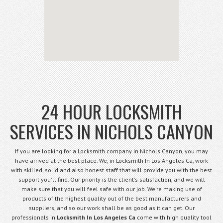
24 HOUR LOCKSMITH
SERVICES IN NICHOLS CANYON
If you are looking for a Locksmith company in Nichols Canyon, you may
have arrived at the best place. We, in Locksmith In Los Angeles Ca, work
with skilled, solid and also honest staff that will provide you with the best
support you'll find. Our priority is the client's satisfaction, and we will
make sure that you will feel safe with our job. We're making use of
products of the highest quality out of the best manufacturers and
suppliers, and so our work shall be as good as it can get. Our
professionals in
Locksmith In Los Angeles Ca
come with high quality tool