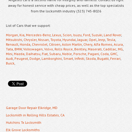
away for honest service with cheap prices, as well as the top specialists
from the locksmith industry (323) 745-8026
List of Cars that we support:
Morgan
,
Kia
,
Mercedes-Benz
,
Lexus
,
Scion
,
Isuzu
,
Ford
,
Suzuki
,
Land Rover
,
Mitsubishi
,
Chrysler
,
Nissan
,
Toyota
,
Hyundai
,
Jaguar
,
Opel
,
Jeep
,
Tesla
,
Renault
,
Honda
,
Chevrolet
,
Citroen
,
Aston Martin
,
Chery
,
Alfa Romeo
,
Acura
,
Tata
,
BMW
,
Volkswagen
,
Volvo
,
Rolls Royce
,
Bentley
,
Maserati
,
Cadillac
,
MG
,
Mini
,
Mazda
,
Daihatsu
,
Fiat
,
Subaru
,
Noble
,
Porsche
,
Pagani
,
Coda
,
GMC
,
Audi
,
Peugeot
,
Dodge
,
Lamborghini
,
Smart
,
Infiniti
,
Skoda
,
Bugatti
,
Ferrari
,
Buick
,
Garage Door Repair Elkridge, MD
Locksmith in Rolling Hills Estates, CA
Hutchins Tx Locksmith
Elk Grove Locksmiths