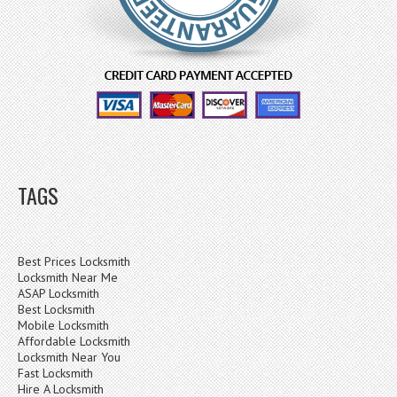
TAGS
Best Prices Locksmith
Locksmith Near Me
ASAP Locksmith
Best Locksmith
Mobile Locksmith
Affordable Locksmith
Locksmith Near You
Fast Locksmith
Hire A Locksmith