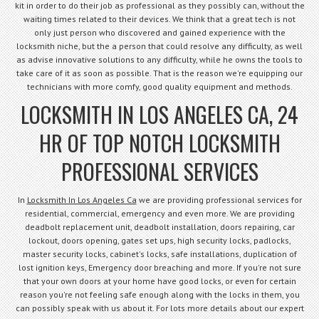
kit in order to do their job as professional as they possibly can, without the
waiting times related to their devices. We think that a great tech is not
only just person who discovered and gained experience with the
locksmith niche, but the a person that could resolve any difficulty, as well
as advise innovative solutions to any difficulty, while he owns the tools to
take care of it as soon as possible. That is the reason we're equipping our
technicians with more comfy, good quality equipment and methods.
LOCKSMITH IN LOS ANGELES CA, 24
HR OF TOP NOTCH LOCKSMITH
PROFESSIONAL SERVICES
In
Locksmith In Los Angeles Ca
we are providing professional services for
residential, commercial, emergency and even more. We are providing
deadbolt replacement unit, deadbolt installation, doors repairing, car
lockout, doors opening, gates set ups, high security locks, padlocks,
master security locks, cabinet's locks, safe installations, duplication of
lost ignition keys, Emergency door breaching and more. If you're not sure
that your own doors at your home have good locks, or even for certain
reason you're not feeling safe enough along with the locks in them, you
can possibly speak with us about it. For lots more details about our expert