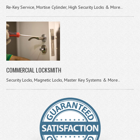
Re-Key Service, Mortise Cylinder, High Security Locks & More..
COMMERCIAL LOCKSMITH
Security Locks, Magnetic Locks, Master Key Systems & More..