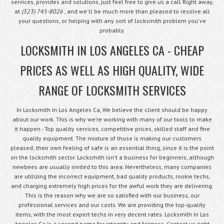
services, provides and solutions, just feel free to give us a call Right away,
at
(323) 745-8026
, and we'll be much more than pleased to resolve all
your questions, or helping with any sort of locksmith problem you've
probably.
LOCKSMITH IN LOS ANGELES CA - CHEAP
PRICES AS WELL AS HIGH QUALITY, WIDE
RANGE OF LOCKSMITH SERVICES
In Locksmith In Los Angeles Ca, We believe the client should be happy
about our work. This is why we're working with many of our tools to make
it happen - Top quality services, competitive prices, skilled staff and fine
quality equipment. The mixture of those is making our customers
pleased; their own feeling of safe is an essential thing, since it is the point
on the locksmith sector. Locksmith isn't a business for beginners, although
newbees are usually invited to this area. Nevertheless, many companies
are utilizing the incorrect equipment, bad quality products, rookie techs,
and charging extremely high prices for the awful work they are delivering.
This is the reason why we are so satisfied with our business, our
professional services and our costs. We are providing the top-quality
items, with the most expert techs in very decent rates. Locksmith In Los
Angeles Ca is a second name for integrity and fairness. Contact us right