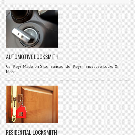
AUTOMOTIVE LOCKSMITH
Car Keys Made on Site, Transponder Keys, Innovative Locks &
More..
RESIDENTIAL LOCKSMITH