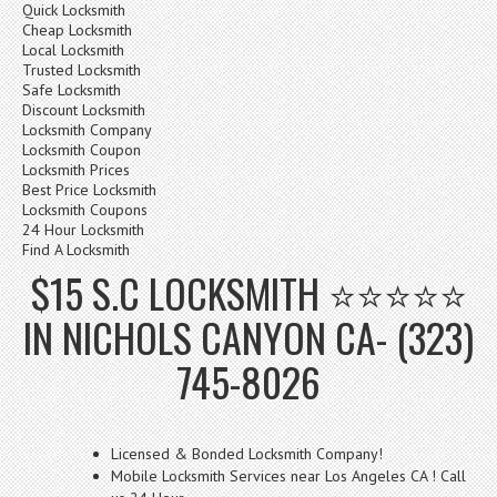
Quick Locksmith
Cheap Locksmith
Local Locksmith
Trusted Locksmith
Safe Locksmith
Discount Locksmith
Locksmith Company
Locksmith Coupon
Locksmith Prices
Best Price Locksmith
Locksmith Coupons
24 Hour Locksmith
Find A Locksmith
$15 S.C LOCKSMITH ⭐⭐⭐⭐⭐
IN NICHOLS CANYON CA- (323)
745-8026
Licensed & Bonded Locksmith Company!
Mobile Locksmith Services near Los Angeles CA ! Call