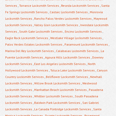
Services
,
Torrance Locksmith Services
,
Reseda Locksmith Services
,
Santa
Fe Springs Locksmith Services
,
Castaic Locksmith Services
,
Monrovia
Locksmith Services
,
Rancho Palos Verdes Locksmith Services
,
Maywood
Locksmith Services
,
Valley Glen Locksmith Services
,
Irwindale Locksmith
Services
,
South Gate Locksmith Services
,
Encino Locksmith Services
,
Eagle Rock Locksmith Services
,
Westlake Village Locksmith Services
,
Palos Verdes Estates Locksmith Services
,
Paramount Locksmith Services
,
Marina Del Rey Locksmith Services
,
Calabasas Locksmith Services
,
La
Puente Locksmith Services
,
Agoura Hills Locksmith Services
,
Downey
Locksmith Services
,
East Los Angeles Locksmith Services
,
North
Hollywood Locksmith Services
,
Toluca Lake Locksmith Services
,
Canyon
Country Locksmith Services
,
Bellflower Locksmith Services
,
Newhall
Locksmith Services
,
Willow Brook Locksmith Services
,
Westwood
Locksmith Services
,
Manhattan Beach Locksmith Services
,
Pasadena
Locksmith Services
,
Whittier Locksmith Services
,
South Pasadena
Locksmith Services
,
Baldwin Park Locksmith Services
,
San Gabriel
Locksmith Services
,
La Canada Flintridge Locksmith Services
,
Santa
Monica Locksmith Services
,
Duarte Locksmith Services
,
Rosemead