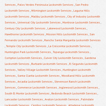
Services
,
Palos Verdes Peninsula Locksmith Services
,
San Pedro
Locksmith Services
,
Wilmington Locksmith Services
,
Laguna Hills
Locksmith Services
,
Malibu Locksmith Services
,
City of Industry Locksmith
Services
,
Universal City Locksmith Services
,
Montrose Locksmith Services
,
Century City Locksmith Services
,
Lakewood Locksmith Services
,
Hawthorne Locksmith Services
,
Mission Hills Locksmith Services
,
San
Fernando Locksmith Services
,
Rancho Santa Margarita Locksmith Services
,
Temple City Locksmith Services
,
La Crescenta Locksmith Services
,
Huntington Park Locksmith Services
,
Topanga Locksmith Services
,
Compton Locksmith Services
,
Culver City Locksmith Services
,
Gardena
Locksmith Services
,
Burbank Locksmith Services
,
El Segundo Locksmith
Services
,
Valley Village Locksmith Services
,
Huntington Locksmith
Services
,
Santa Clarita Locksmith Services
,
Woodland Hills Locksmith
Services
,
Arcadia Locksmith Services
,
Stevenson Ranch Locksmith
Services
,
Commerce Locksmith Services
,
Inglewood Locksmith Services
,
South El Monte Locksmith Services
,
Redondo Beach Locksmith Services
,
Lancaster Locksmith Services
,
Avalon Locksmith Services
,
Palmdale
Locksmith Services
,
Cerritos Locksmith Services
,
Altadena Locksmith