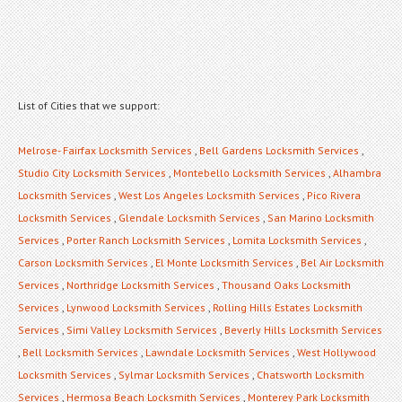
List of Cities that we support:
Melrose- Fairfax Locksmith Services
,
Bell Gardens Locksmith Services
,
Studio City Locksmith Services
,
Montebello Locksmith Services
,
Alhambra
Locksmith Services
,
West Los Angeles Locksmith Services
,
Pico Rivera
Locksmith Services
,
Glendale Locksmith Services
,
San Marino Locksmith
Services
,
Porter Ranch Locksmith Services
,
Lomita Locksmith Services
,
Carson Locksmith Services
,
El Monte Locksmith Services
,
Bel Air Locksmith
Services
,
Northridge Locksmith Services
,
Thousand Oaks Locksmith
Services
,
Lynwood Locksmith Services
,
Rolling Hills Estates Locksmith
Services
,
Simi Valley Locksmith Services
,
Beverly Hills Locksmith Services
,
Bell Locksmith Services
,
Lawndale Locksmith Services
,
West Hollywood
Locksmith Services
,
Sylmar Locksmith Services
,
Chatsworth Locksmith
Services
,
Hermosa Beach Locksmith Services
,
Monterey Park Locksmith