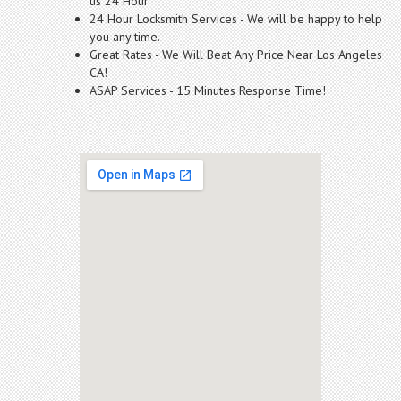
us 24 Hour
24 Hour Locksmith Services - We will be happy to help
you any time.
Great Rates - We Will Beat Any Price Near Los Angeles
CA!
ASAP Services - 15 Minutes Response Time!