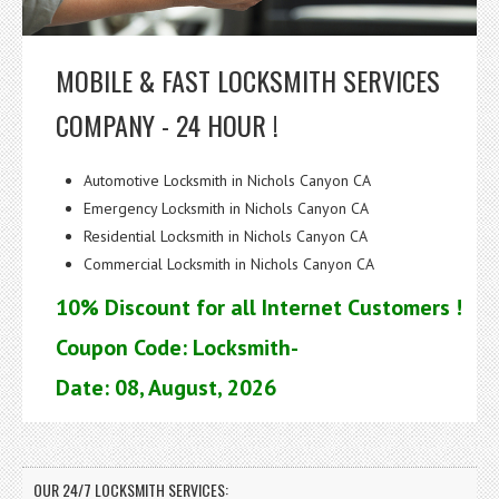
MOBILE & FAST LOCKSMITH SERVICES
COMPANY - 24 HOUR !
Automotive Locksmith in Nichols Canyon CA
Emergency Locksmith in Nichols Canyon CA
Residential Locksmith in Nichols Canyon CA
Commercial Locksmith in Nichols Canyon CA
10% Discount for all Internet Customers !
Coupon Code: Locksmith-
Date: 08, August, 2026
OUR 24/7 LOCKSMITH SERVICES: