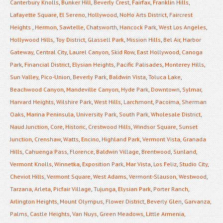
Canterbury Knolls
,
Bunker Hill
,
Beverly Crest
,
Fairfax
,
Franklin Hills
,
Lafayette Square
,
El Sereno
,
Hollywood
,
NoHo Arts District
,
Faircrest
Heights
,
Hermon
,
Sawtelle
,
Chatsworth
,
Hancock Park
,
West Los Angeles
,
Hollywood Hills
,
Toy District
,
Glassell Park
,
Mission Hills
,
Bel Air
,
Harbor
Gateway
,
Central City
,
Laurel Canyon
,
Skid Row
,
East Hollywood
,
Canoga
Park
,
Financial District
,
Elysian Heights
,
Pacific Palisades
,
Monterey Hills
,
Sun Valley
,
Pico-Union
,
Beverly Park
,
Baldwin Vista
,
Toluca Lake
,
Beachwood Canyon
,
Mandeville Canyon
,
Hyde Park
,
Downtown
,
Sylmar
,
Harvard Heights
,
Wilshire Park
,
West Hills
,
Larchmont
,
Pacoima
,
Sherman
Oaks
,
Marina Peninsula
,
University Park
,
South Park
,
Wholesale District
,
Naud Junction
,
Core
,
Historic
,
Crestwood Hills
,
Windsor Square
,
Sunset
Junction
,
Crenshaw
,
Watts
,
Encino
,
Highland Park
,
Vermont Vista
,
Granada
Hills
,
Cahuenga Pass
,
Florence
,
Baldwin Village
,
Brentwood
,
Sunland
,
Vermont Knolls
,
Winnetka
,
Exposition Park
,
Mar Vista
,
Los Feliz
,
Studio City
,
Cheviot Hills
,
Vermont Square
,
West Adams
,
Vermont-Slauson
,
Westwood
,
Tarzana
,
Arleta
,
Picfair Village
,
Tujunga
,
Elysian Park
,
Porter Ranch
,
Arlington Heights
,
Mount Olympus
,
Flower District
,
Beverly Glen
,
Garvanza
,
Palms
,
Castle Heights
,
Van Nuys
,
Green Meadows
,
Little Armenia
,