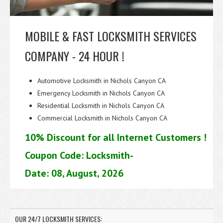
MOBILE & FAST LOCKSMITH SERVICES
COMPANY - 24 HOUR !
Automotive Locksmith in Nichols Canyon CA
Emergency Locksmith in Nichols Canyon CA
Residential Locksmith in Nichols Canyon CA
Commercial Locksmith in Nichols Canyon CA
10% Discount for all Internet Customers !
Coupon Code: Locksmith-
Date: 08, August, 2026
OUR 24/7 LOCKSMITH SERVICES: