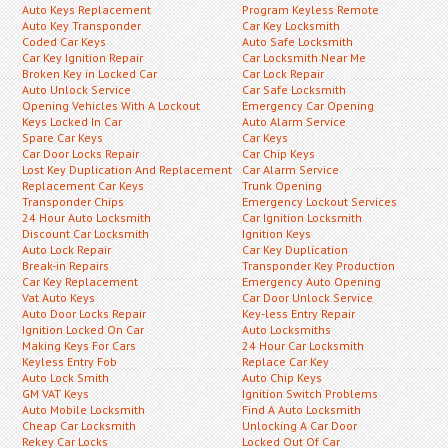
Auto Keys Replacement
Program Keyless Remote
Auto Key Transponder
Car Key Locksmith
Coded Car Keys
Auto Safe Locksmith
Car Key Ignition Repair
Car Locksmith Near Me
Broken Key in Locked Car
Car Lock Repair
Auto Unlock Service
Car Safe Locksmith
Opening Vehicles With A Lockout
Emergency Car Opening
Keys Locked In Car
Auto Alarm Service
Spare Car Keys
Car Keys
Car Door Locks Repair
Car Chip Keys
Lost Key Duplication And Replacement
Car Alarm Service
Replacement Car Keys
Trunk Opening
Transponder Chips
Emergency Lockout Services
24 Hour Auto Locksmith
Car Ignition Locksmith
Discount Car Locksmith
Ignition Keys
Auto Lock Repair
Car Key Duplication
Break-in Repairs
Transponder Key Production
Car Key Replacement
Emergency Auto Opening
Vat Auto Keys
Car Door Unlock Service
Auto Door Locks Repair
Key-less Entry Repair
Ignition Locked On Car
Auto Locksmiths
Making Keys For Cars
24 Hour Car Locksmith
Keyless Entry Fob
Replace Car Key
Auto Lock Smith
Auto Chip Keys
GM VAT Keys
Ignition Switch Problems
Auto Mobile Locksmith
Find A Auto Locksmith
Cheap Car Locksmith
Unlocking A Car Door
Rekey Car Locks
Locked Out Of Car