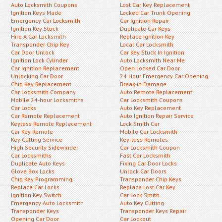
Auto Locksmith Coupons
Lost Car Key Replacement
Ignition Keys Made
Locked Car Trunk Opening
Emergency Car Locksmith
Car Ignition Repair
Ignition Key Stuck
Duplicate Car Keys
Hire A Car Locksmith
Replace Ignition Key
Transponder Chip Key
Local Car Locksmith
Car Door Unlock
Car Key Stuck In Ignition
Ignition Lock Cylinder
Auto Locksmith Near Me
Car Ignition Replacement
Open Locked Car Door
Unlocking Car Door
24 Hour Emergency Car Opening
Chip Key Replacement
Break-in Damage
Car Locksmith Company
Auto Remote Replacement
Mobile 24-hour Locksmiths
Car Locksmith Coupons
Car Locks
Auto Key Replacement
Car Remote Replacement
Auto Ignition Repair Service
Keyless Remote Replacement
Lock Smith Car
Car Key Remote
Mobile Car Locksmith
Key Cutting Service
Key-less Remotes
High Security Sidewinder
Car Locksmith Coupon
Car Locksmiths
Fast Car Locksmith
Duplicate Auto Keys
Fixing Car Door Locks
Glove Box Locks
Unlock Car Doors
Chip Key Programming
Transponder Chip Keys
Replace Car Locks
Replace Lost Car Key
Ignition Key Switch
Car Lock Smith
Emergency Auto Locksmith
Auto Key Cutting
Transponder Keys
Transponder Keys Repair
Opening Car Door
Car Lockout