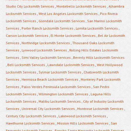
Studio City Locksmith Services
,
Montebello Locksmith Services
,
Alhambra
Locksmith Services
,
West Los Angeles Locksmith Services
,
Pico Rivera
Locksmith Services
,
Glendale Locksmith Services
,
San Marino Locksmith
Services
,
Porter Ranch Locksmith Services
,
Lomita Locksmith Services
,
Carson Locksmith Services
,
El Monte Locksmith Services
,
Bel Air Locksmith
Services
,
Northridge Locksmith Services
,
Thousand Oaks Locksmith
Services
,
Lynwood Locksmith Services
,
Rolling Hills Estates Locksmith
Services
,
Simi Valley Locksmith Services
,
Beverly Hills Locksmith Services
,
Bell Locksmith Services
,
Lawndale Locksmith Services
,
West Hollywood
Locksmith Services
,
Sylmar Locksmith Services
,
Chatsworth Locksmith
Services
,
Hermosa Beach Locksmith Services
,
Monterey Park Locksmith
Services
,
Palos Verdes Peninsula Locksmith Services
,
San Pedro
Locksmith Services
,
Wilmington Locksmith Services
,
Laguna Hills
Locksmith Services
,
Malibu Locksmith Services
,
City of Industry Locksmith
Services
,
Universal City Locksmith Services
,
Montrose Locksmith Services
,
Century City Locksmith Services
,
Lakewood Locksmith Services
,
Hawthorne Locksmith Services
,
Mission Hills Locksmith Services
,
San
Fernando Locksmith Services
,
Rancho Santa Margarita Locksmith Services