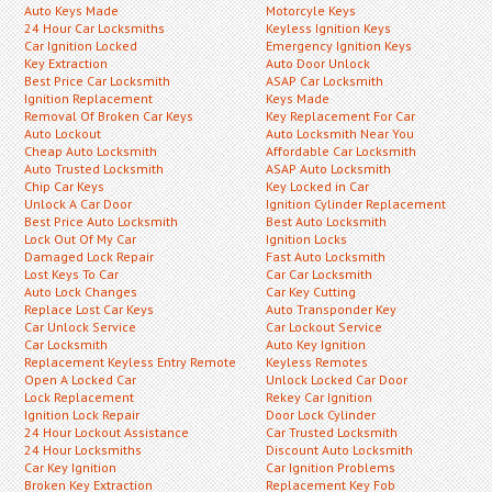
Auto Keys Made
Motorcyle Keys
24 Hour Car Locksmiths
Keyless Ignition Keys
Car Ignition Locked
Emergency Ignition Keys
Key Extraction
Auto Door Unlock
Best Price Car Locksmith
ASAP Car Locksmith
Ignition Replacement
Keys Made
Removal Of Broken Car Keys
Key Replacement For Car
Auto Lockout
Auto Locksmith Near You
Cheap Auto Locksmith
Affordable Car Locksmith
Auto Trusted Locksmith
ASAP Auto Locksmith
Chip Car Keys
Key Locked in Car
Unlock A Car Door
Ignition Cylinder Replacement
Best Price Auto Locksmith
Best Auto Locksmith
Lock Out Of My Car
Ignition Locks
Damaged Lock Repair
Fast Auto Locksmith
Lost Keys To Car
Car Car Locksmith
Auto Lock Changes
Car Key Cutting
Replace Lost Car Keys
Auto Transponder Key
Car Unlock Service
Car Lockout Service
Car Locksmith
Auto Key Ignition
Replacement Keyless Entry Remote
Keyless Remotes
Open A Locked Car
Unlock Locked Car Door
Lock Replacement
Rekey Car Ignition
Ignition Lock Repair
Door Lock Cylinder
24 Hour Lockout Assistance
Car Trusted Locksmith
24 Hour Locksmiths
Discount Auto Locksmith
Car Key Ignition
Car Ignition Problems
Broken Key Extraction
Replacement Key Fob