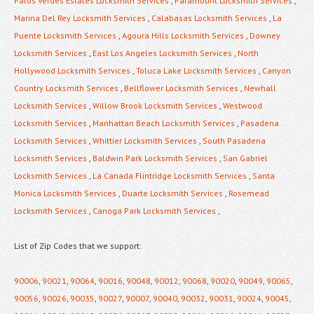
Palos Verdes Estates Locksmith Services
,
Paramount Locksmith Services
,
Marina Del Rey Locksmith Services
,
Calabasas Locksmith Services
,
La
Puente Locksmith Services
,
Agoura Hills Locksmith Services
,
Downey
Locksmith Services
,
East Los Angeles Locksmith Services
,
North
Hollywood Locksmith Services
,
Toluca Lake Locksmith Services
,
Canyon
Country Locksmith Services
,
Bellflower Locksmith Services
,
Newhall
Locksmith Services
,
Willow Brook Locksmith Services
,
Westwood
Locksmith Services
,
Manhattan Beach Locksmith Services
,
Pasadena
Locksmith Services
,
Whittier Locksmith Services
,
South Pasadena
Locksmith Services
,
Baldwin Park Locksmith Services
,
San Gabriel
Locksmith Services
,
La Canada Flintridge Locksmith Services
,
Santa
Monica Locksmith Services
,
Duarte Locksmith Services
,
Rosemead
Locksmith Services
,
Canoga Park Locksmith Services
,
List of Zip Codes that we support:
90006
,
90021
,
90064
,
90016
,
90048
,
90012
,
90068
,
90020
,
90049
,
90065
,
90056
,
90026
,
90035
,
90027
,
90007
,
90040
,
90032
,
90031
,
90024
,
90045
,