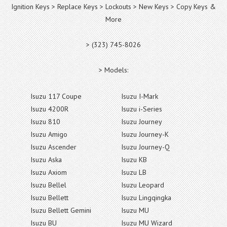
Ignition Keys > Replace Keys > Lockouts > New Keys > Copy Keys &
More
> (323) 745-8026
> Models:
Isuzu 117 Coupe
Isuzu I-Mark
Isuzu 4200R
Isuzu i-Series
Isuzu 810
Isuzu Journey
Isuzu Amigo
Isuzu Journey-K
Isuzu Ascender
Isuzu Journey-Q
Isuzu Aska
Isuzu KB
Isuzu Axiom
Isuzu LB
Isuzu Bellel
Isuzu Leopard
Isuzu Bellett
Isuzu Lingqingka
Isuzu Bellett Gemini
Isuzu MU
Isuzu BU
Isuzu MU Wizard