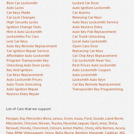
Best Car Locksmith
Locked Car Door
Auto Locks
Auto Ignition Locksmith
Car Keys Made
Car Alarms
Car Lock Changes
Rekeying Car Keys
High Security Locks
Auto Keys Locksmith Service
Ignition Change Outs
Auto Keyless Entry
Hire A Auto Locksmith
Auto Key Fob Replacement
Locksmiths For Cars
Car Trunk Unlocking
Lost Car Keys
Local Auto Locksmith
Auto Key Remote Replacement
Open Cars Door
Car Ignition Repair Service
Replacing Car Keys
Affordable Auto Locksmith
Car Chip Keys Replacement
Program Transponder Key
Car Locksmith Near You
Unlocking Auto Door Locks
Best Prices Auto Locksmith
Key And Ignition
Auto Locksmith Coupon
Car Keys Replacement
Auto Locksmith
Auto Locksmith Prices
Locksmith Auto Keys
Auto Trunk Unlocking
Car Key Remote Replacement
Auto Ignition Repair
Transponder Key Programming
Keyless Entry Repair
List of Cars that we support:
Morgan
,
Kia
,
Mercedes-Benz
,
Lexus
,
Scion
,
Isuzu
,
Ford
,
Suzuki
,
Land Rover
,
Mitsubishi
,
Chrysler
,
Nissan
,
Toyota
,
Hyundai
,
Jaguar
,
Opel
,
Jeep
,
Tesla
,
Renault
,
Honda
,
Chevrolet
,
Citroen
,
Aston Martin
,
Chery
,
Alfa Romeo
,
Acura
,
Tata
,
BMW
,
Volkswagen
,
Volvo
,
Rolls Royce
,
Bentley
,
Maserati
,
Cadillac
,
MG
,