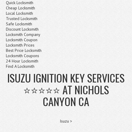
Quick Locksmith
Cheap Locksmith
Local Locksmith
Trusted Locksmith
Safe Locksmith
Discount Locksmith
Locksmith Company
Locksmith Coupon
Locksmith Prices
Best Price Locksmith
Locksmith Coupons
24 Hour Locksmith
Find A Locksmith
ISUZU IGNITION KEY SERVICES
⭐⭐⭐⭐⭐ AT NICHOLS
CANYON CA
Isuzu >