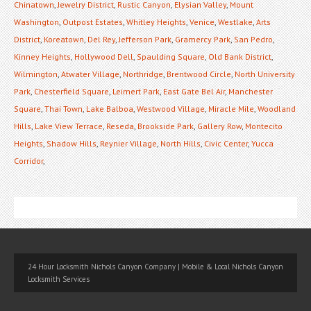
Chinatown
,
Jewelry District
,
Rustic Canyon
,
Elysian Valley
,
Mount
Washington
,
Outpost Estates
,
Whitley Heights
,
Venice
,
Westlake
,
Arts
District
,
Koreatown
,
Del Rey
,
Jefferson Park
,
Gramercy Park
,
San Pedro
,
Kinney Heights
,
Hollywood Dell
,
Spaulding Square
,
Old Bank District
,
Wilmington
,
Atwater Village
,
Northridge
,
Brentwood Circle
,
North University
Park
,
Chesterfield Square
,
Leimert Park
,
East Gate Bel Air
,
Manchester
Square
,
Thai Town
,
Lake Balboa
,
Westwood Village
,
Miracle Mile
,
Woodland
Hills
,
Lake View Terrace
,
Reseda
,
Brookside Park
,
Gallery Row
,
Montecito
Heights
,
Shadow Hills
,
Reynier Village
,
North Hills
,
Civic Center
,
Yucca
Corridor
,
24 Hour Locksmith Nichols Canyon Company | Mobile & Local Nichols Canyon
Locksmith Services