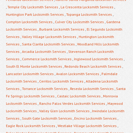
,
Temple City Locksmith Services
,
La Crescenta Locksmith Services
,
Huntington Park Locksmith Services
,
Topanga Locksmith Services
,
Compton Locksmith Services
,
Culver City Locksmith Services
,
Gardena
Locksmith Services
,
Burbank Locksmith Services
,
El Segundo Locksmith
Services
,
Valley Village Locksmith Services
,
Huntington Locksmith
Services
,
Santa Clarita Locksmith Services
,
Woodland Hills Locksmith
Services
,
Arcadia Locksmith Services
,
Stevenson Ranch Locksmith
Services
,
Commerce Locksmith Services
,
Inglewood Locksmith Services
,
South El Monte Locksmith Services
,
Redondo Beach Locksmith Services
,
Lancaster Locksmith Services
,
Avalon Locksmith Services
,
Palmdale
Locksmith Services
,
Cerritos Locksmith Services
,
Altadena Locksmith
Services
,
Torrance Locksmith Services
,
Reseda Locksmith Services
,
Santa
Fe Springs Locksmith Services
,
Castaic Locksmith Services
,
Monrovia
Locksmith Services
,
Rancho Palos Verdes Locksmith Services
,
Maywood
Locksmith Services
,
Valley Glen Locksmith Services
,
Irwindale Locksmith
Services
,
South Gate Locksmith Services
,
Encino Locksmith Services
,
Eagle Rock Locksmith Services
,
Westlake Village Locksmith Services
,