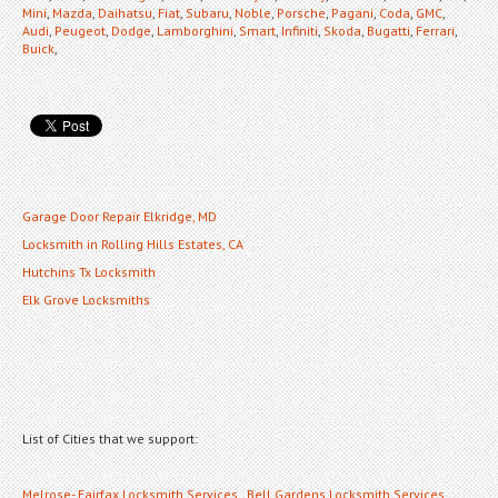
Mini
,
Mazda
,
Daihatsu
,
Fiat
,
Subaru
,
Noble
,
Porsche
,
Pagani
,
Coda
,
GMC
,
Audi
,
Peugeot
,
Dodge
,
Lamborghini
,
Smart
,
Infiniti
,
Skoda
,
Bugatti
,
Ferrari
,
Buick
,
Garage Door Repair Elkridge, MD
Locksmith in Rolling Hills Estates, CA
Hutchins Tx Locksmith
Elk Grove Locksmiths
List of Cities that we support:
Melrose- Fairfax Locksmith Services
,
Bell Gardens Locksmith Services
,