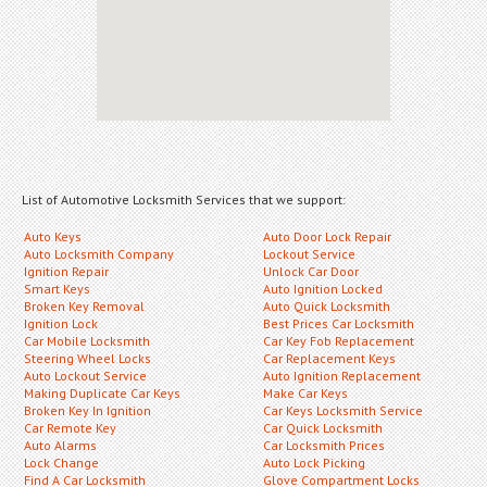
List of Automotive Locksmith Services that we support:
Auto Keys
Auto Door Lock Repair
Auto Locksmith Company
Lockout Service
Ignition Repair
Unlock Car Door
Smart Keys
Auto Ignition Locked
Broken Key Removal
Auto Quick Locksmith
Ignition Lock
Best Prices Car Locksmith
Car Mobile Locksmith
Car Key Fob Replacement
Steering Wheel Locks
Car Replacement Keys
Auto Lockout Service
Auto Ignition Replacement
Making Duplicate Car Keys
Make Car Keys
Broken Key In Ignition
Car Keys Locksmith Service
Car Remote Key
Car Quick Locksmith
Auto Alarms
Car Locksmith Prices
Lock Change
Auto Lock Picking
Find A Car Locksmith
Glove Compartment Locks