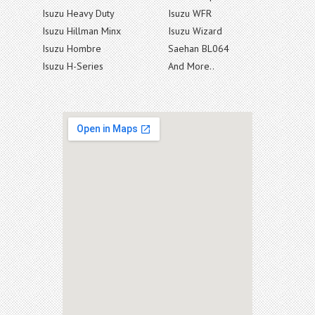
Isuzu Heavy Duty
Isuzu WFR
Isuzu Hillman Minx
Isuzu Wizard
Isuzu Hombre
Saehan BL064
Isuzu H-Series
And More..