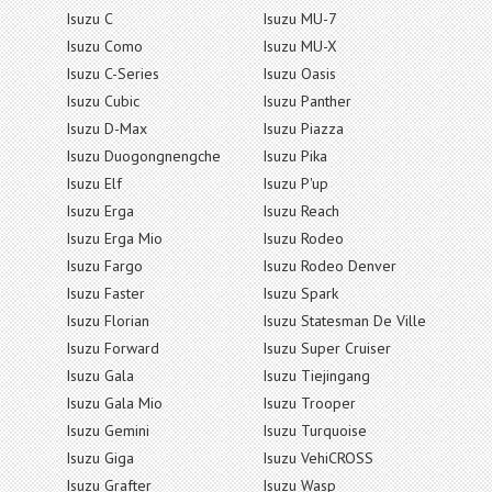
Isuzu C
Isuzu MU-7
Isuzu Como
Isuzu MU-X
Isuzu C-Series
Isuzu Oasis
Isuzu Cubic
Isuzu Panther
Isuzu D-Max
Isuzu Piazza
Isuzu Duogongnengche
Isuzu Pika
Isuzu Elf
Isuzu P'up
Isuzu Erga
Isuzu Reach
Isuzu Erga Mio
Isuzu Rodeo
Isuzu Fargo
Isuzu Rodeo Denver
Isuzu Faster
Isuzu Spark
Isuzu Florian
Isuzu Statesman De Ville
Isuzu Forward
Isuzu Super Cruiser
Isuzu Gala
Isuzu Tiejingang
Isuzu Gala Mio
Isuzu Trooper
Isuzu Gemini
Isuzu Turquoise
Isuzu Giga
Isuzu VehiCROSS
Isuzu Grafter
Isuzu Wasp