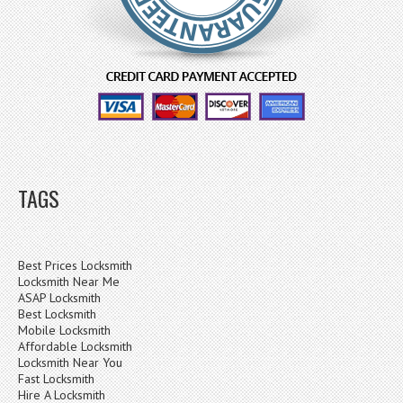
TAGS
Best Prices Locksmith
Locksmith Near Me
ASAP Locksmith
Best Locksmith
Mobile Locksmith
Affordable Locksmith
Locksmith Near You
Fast Locksmith
Hire A Locksmith