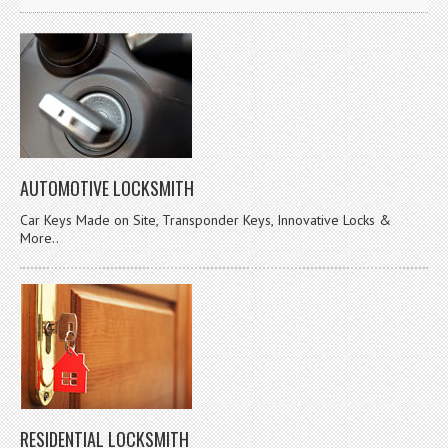
AUTOMOTIVE LOCKSMITH
Car Keys Made on Site, Transponder Keys, Innovative Locks &
More..
RESIDENTIAL LOCKSMITH