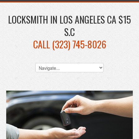
LOCKSMITH IN LOS ANGELES CA $15
S.C
CALL (323) 745-8026