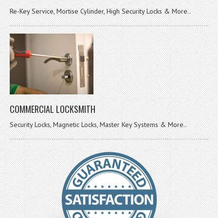
Re-Key Service, Mortise Cylinder, High Security Locks & More..
COMMERCIAL LOCKSMITH
Security Locks, Magnetic Locks, Master Key Systems & More..