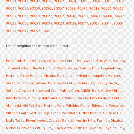
90011
,
90042
,
90043
,
90036
,
90067
,
90028
,
90061
,
90066
,
90041
,
90023
,
90034
,
90017
,
90039
,
90062
,
90037
,
90089
,
90073
,
90019
,
90003
,
90033
,
90005
,
90018
,
90001
,
90022
,
90002
,
90046
,
90013
,
90063
,
90008
,
90047
,
90025
,
90010
,
90058
,
90059
,
90029
,
90038
,
90077
,
90014
,
90044
,
90004
,
90015
,
90095
,
90057
,
90071
,
List of neighborhoods that we support:
Echo Park
,
Benedict Canyon
,
Warner Center
,
Hollywood Hills West
,
Carthay
,
Terminal Island
,
Boyle Heights
,
Westchester
,
Holmby Hills
,
Filipinotown
,
Historic
,
Victor Heights
,
Victoria Park
,
Lincoln Heights
,
Angelino Heights
,
South Robertson
,
Harvard Park
,
Silver Lake
,
Harbor City
,
Beverly Grove
,
Solano Canyon
,
Brentwood Glen
,
Valley Glen
,
Griffith Park
,
Valley Village
,
Rancho Park
,
Mid-City
,
Baldwin Hills
,
Panorama City
,
Park La Brea
,
Central-
Alameda
,
Mid-Wilshire
,
Historic Core
,
Wilshire Center
,
Edendale
,
Westside
Village
,
Eagle Rock
,
Village Green
,
Westdale
,
Little Ethiopia
,
Melrose Hill
,
Little Tokyo
,
Beverlywood
,
Cypress Park
,
University Hills
,
Fashion District
,
Nichols Canyon
,
Century City
,
Playa Vista
,
North Hollywood
,
Playa del Rey
,