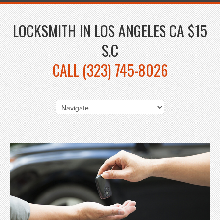
LOCKSMITH IN LOS ANGELES CA $15
S.C
CALL (323) 745-8026