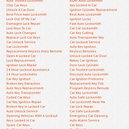
Auto Trusted Locksmith
ASAP Auto Locksmith
Chip Car Keys
Key Locked in Car
Unlock A Car Door
Ignition Cylinder Replacement
Best Price Auto Locksmith
Best Auto Locksmith
Lock Out Of My Car
Ignition Locks
Damaged Lock Repair
Fast Auto Locksmith
Lost Keys To Car
Car Car Locksmith
Auto Lock Changes
Car Key Cutting
Replace Lost Car Keys
Auto Transponder Key
Car Unlock Service
Car Lockout Service
Car Locksmith
Auto Key Ignition
Replacement Keyless Entry Remote
Keyless Remotes
Open A Locked Car
Unlock Locked Car Door
Lock Replacement
Rekey Car Ignition
Ignition Lock Repair
Door Lock Cylinder
24 Hour Lockout Assistance
Car Trusted Locksmith
24 Hour Locksmiths
Discount Auto Locksmith
Car Key Ignition
Car Ignition Problems
Broken Key Extraction
Replacement Key Fob
Auto Keys Replacement
Program Keyless Remote
Auto Key Transponder
Car Key Locksmith
Coded Car Keys
Auto Safe Locksmith
Car Key Ignition Repair
Car Locksmith Near Me
Broken Key in Locked Car
Car Lock Repair
Auto Unlock Service
Car Safe Locksmith
Opening Vehicles With A Lockout
Emergency Car Opening
Keys Locked In Car
Auto Alarm Service
Spare Car Keys
Car Keys