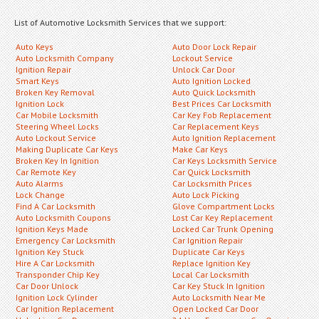
List of Automotive Locksmith Services that we support:
Auto Keys
Auto Door Lock Repair
Auto Locksmith Company
Lockout Service
Ignition Repair
Unlock Car Door
Smart Keys
Auto Ignition Locked
Broken Key Removal
Auto Quick Locksmith
Ignition Lock
Best Prices Car Locksmith
Car Mobile Locksmith
Car Key Fob Replacement
Steering Wheel Locks
Car Replacement Keys
Auto Lockout Service
Auto Ignition Replacement
Making Duplicate Car Keys
Make Car Keys
Broken Key In Ignition
Car Keys Locksmith Service
Car Remote Key
Car Quick Locksmith
Auto Alarms
Car Locksmith Prices
Lock Change
Auto Lock Picking
Find A Car Locksmith
Glove Compartment Locks
Auto Locksmith Coupons
Lost Car Key Replacement
Ignition Keys Made
Locked Car Trunk Opening
Emergency Car Locksmith
Car Ignition Repair
Ignition Key Stuck
Duplicate Car Keys
Hire A Car Locksmith
Replace Ignition Key
Transponder Chip Key
Local Car Locksmith
Car Door Unlock
Car Key Stuck In Ignition
Ignition Lock Cylinder
Auto Locksmith Near Me
Car Ignition Replacement
Open Locked Car Door