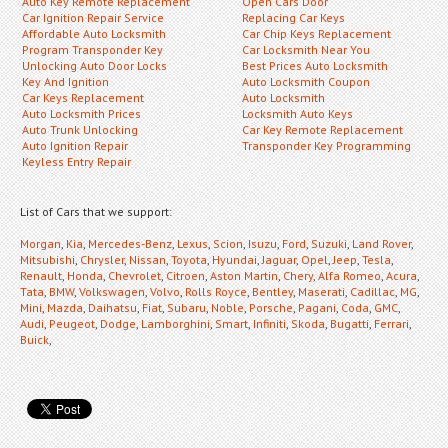
Auto Key Remote Replacement
Open Cars Door
Car Ignition Repair Service
Replacing Car Keys
Affordable Auto Locksmith
Car Chip Keys Replacement
Program Transponder Key
Car Locksmith Near You
Unlocking Auto Door Locks
Best Prices Auto Locksmith
Key And Ignition
Auto Locksmith Coupon
Car Keys Replacement
Auto Locksmith
Auto Locksmith Prices
Locksmith Auto Keys
Auto Trunk Unlocking
Car Key Remote Replacement
Auto Ignition Repair
Transponder Key Programming
Keyless Entry Repair
List of Cars that we support:
Morgan
,
Kia
,
Mercedes-Benz
,
Lexus
,
Scion
,
Isuzu
,
Ford
,
Suzuki
,
Land Rover
,
Mitsubishi
,
Chrysler
,
Nissan
,
Toyota
,
Hyundai
,
Jaguar
,
Opel
,
Jeep
,
Tesla
,
Renault
,
Honda
,
Chevrolet
,
Citroen
,
Aston Martin
,
Chery
,
Alfa Romeo
,
Acura
,
Tata
,
BMW
,
Volkswagen
,
Volvo
,
Rolls Royce
,
Bentley
,
Maserati
,
Cadillac
,
MG
,
Mini
,
Mazda
,
Daihatsu
,
Fiat
,
Subaru
,
Noble
,
Porsche
,
Pagani
,
Coda
,
GMC
,
Audi
,
Peugeot
,
Dodge
,
Lamborghini
,
Smart
,
Infiniti
,
Skoda
,
Bugatti
,
Ferrari
,
Buick
,