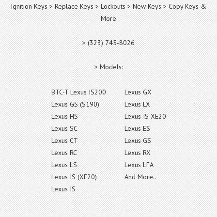
Ignition Keys > Replace Keys > Lockouts > New Keys > Copy Keys &
More
> (323) 745-8026
> Models:
BTC-T Lexus IS200
Lexus GX
Lexus GS (S190)
Lexus LX
Lexus HS
Lexus IS XE20
Lexus SC
Lexus ES
Lexus CT
Lexus GS
Lexus RC
Lexus RX
Lexus LS
Lexus LFA
Lexus IS (XE20)
And More..
Lexus IS