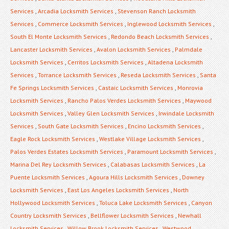
Services
,
Arcadia Locksmith Services
,
Stevenson Ranch Locksmith
Services
,
Commerce Locksmith Services
,
Inglewood Locksmith Services
,
South El Monte Locksmith Services
,
Redondo Beach Locksmith Services
,
Lancaster Locksmith Services
,
Avalon Locksmith Services
,
Palmdale
Locksmith Services
,
Cerritos Locksmith Services
,
Altadena Locksmith
Services
,
Torrance Locksmith Services
,
Reseda Locksmith Services
,
Santa
Fe Springs Locksmith Services
,
Castaic Locksmith Services
,
Monrovia
Locksmith Services
,
Rancho Palos Verdes Locksmith Services
,
Maywood
Locksmith Services
,
Valley Glen Locksmith Services
,
Irwindale Locksmith
Services
,
South Gate Locksmith Services
,
Encino Locksmith Services
,
Eagle Rock Locksmith Services
,
Westlake Village Locksmith Services
,
Palos Verdes Estates Locksmith Services
,
Paramount Locksmith Services
,
Marina Del Rey Locksmith Services
,
Calabasas Locksmith Services
,
La
Puente Locksmith Services
,
Agoura Hills Locksmith Services
,
Downey
Locksmith Services
,
East Los Angeles Locksmith Services
,
North
Hollywood Locksmith Services
,
Toluca Lake Locksmith Services
,
Canyon
Country Locksmith Services
,
Bellflower Locksmith Services
,
Newhall
Locksmith Services
,
Willow Brook Locksmith Services
,
Westwood