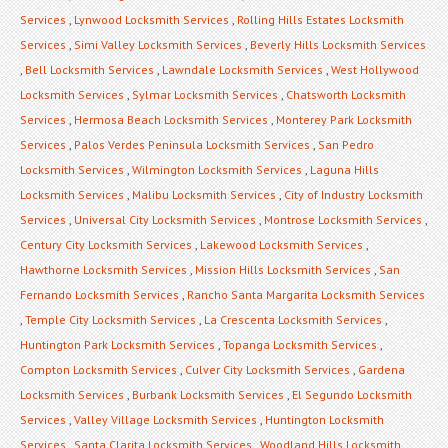
Services
,
Lynwood Locksmith Services
,
Rolling Hills Estates Locksmith
Services
,
Simi Valley Locksmith Services
,
Beverly Hills Locksmith Services
,
Bell Locksmith Services
,
Lawndale Locksmith Services
,
West Hollywood
Locksmith Services
,
Sylmar Locksmith Services
,
Chatsworth Locksmith
Services
,
Hermosa Beach Locksmith Services
,
Monterey Park Locksmith
Services
,
Palos Verdes Peninsula Locksmith Services
,
San Pedro
Locksmith Services
,
Wilmington Locksmith Services
,
Laguna Hills
Locksmith Services
,
Malibu Locksmith Services
,
City of Industry Locksmith
Services
,
Universal City Locksmith Services
,
Montrose Locksmith Services
,
Century City Locksmith Services
,
Lakewood Locksmith Services
,
Hawthorne Locksmith Services
,
Mission Hills Locksmith Services
,
San
Fernando Locksmith Services
,
Rancho Santa Margarita Locksmith Services
,
Temple City Locksmith Services
,
La Crescenta Locksmith Services
,
Huntington Park Locksmith Services
,
Topanga Locksmith Services
,
Compton Locksmith Services
,
Culver City Locksmith Services
,
Gardena
Locksmith Services
,
Burbank Locksmith Services
,
El Segundo Locksmith
Services
,
Valley Village Locksmith Services
,
Huntington Locksmith
Services
,
Santa Clarita Locksmith Services
,
Woodland Hills Locksmith