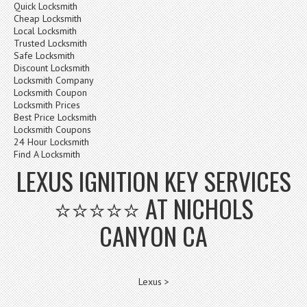
Quick Locksmith
Cheap Locksmith
Local Locksmith
Trusted Locksmith
Safe Locksmith
Discount Locksmith
Locksmith Company
Locksmith Coupon
Locksmith Prices
Best Price Locksmith
Locksmith Coupons
24 Hour Locksmith
Find A Locksmith
LEXUS IGNITION KEY SERVICES
⭐⭐⭐⭐⭐ AT NICHOLS
CANYON CA
Lexus >