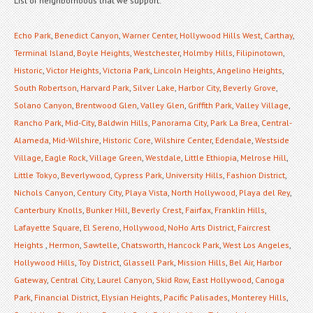
List of neighborhoods that we support:
Echo Park
,
Benedict Canyon
,
Warner Center
,
Hollywood Hills West
,
Carthay
,
Terminal Island
,
Boyle Heights
,
Westchester
,
Holmby Hills
,
Filipinotown
,
Historic
,
Victor Heights
,
Victoria Park
,
Lincoln Heights
,
Angelino Heights
,
South Robertson
,
Harvard Park
,
Silver Lake
,
Harbor City
,
Beverly Grove
,
Solano Canyon
,
Brentwood Glen
,
Valley Glen
,
Griffith Park
,
Valley Village
,
Rancho Park
,
Mid-City
,
Baldwin Hills
,
Panorama City
,
Park La Brea
,
Central-
Alameda
,
Mid-Wilshire
,
Historic Core
,
Wilshire Center
,
Edendale
,
Westside
Village
,
Eagle Rock
,
Village Green
,
Westdale
,
Little Ethiopia
,
Melrose Hill
,
Little Tokyo
,
Beverlywood
,
Cypress Park
,
University Hills
,
Fashion District
,
Nichols Canyon
,
Century City
,
Playa Vista
,
North Hollywood
,
Playa del Rey
,
Canterbury Knolls
,
Bunker Hill
,
Beverly Crest
,
Fairfax
,
Franklin Hills
,
Lafayette Square
,
El Sereno
,
Hollywood
,
NoHo Arts District
,
Faircrest
Heights
,
Hermon
,
Sawtelle
,
Chatsworth
,
Hancock Park
,
West Los Angeles
,
Hollywood Hills
,
Toy District
,
Glassell Park
,
Mission Hills
,
Bel Air
,
Harbor
Gateway
,
Central City
,
Laurel Canyon
,
Skid Row
,
East Hollywood
,
Canoga
Park
,
Financial District
,
Elysian Heights
,
Pacific Palisades
,
Monterey Hills
,