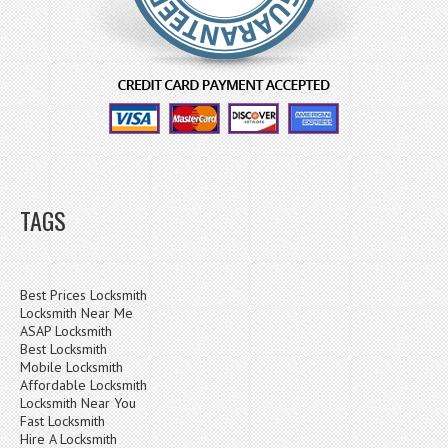
TAGS
Best Prices Locksmith
Locksmith Near Me
ASAP Locksmith
Best Locksmith
Mobile Locksmith
Affordable Locksmith
Locksmith Near You
Fast Locksmith
Hire A Locksmith