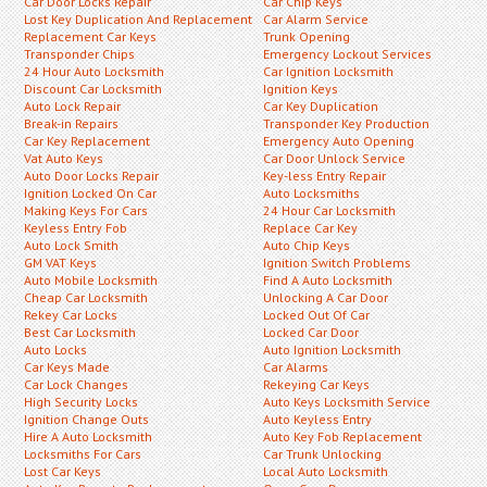
Car Door Locks Repair
Car Chip Keys
Lost Key Duplication And Replacement
Car Alarm Service
Replacement Car Keys
Trunk Opening
Transponder Chips
Emergency Lockout Services
24 Hour Auto Locksmith
Car Ignition Locksmith
Discount Car Locksmith
Ignition Keys
Auto Lock Repair
Car Key Duplication
Break-in Repairs
Transponder Key Production
Car Key Replacement
Emergency Auto Opening
Vat Auto Keys
Car Door Unlock Service
Auto Door Locks Repair
Key-less Entry Repair
Ignition Locked On Car
Auto Locksmiths
Making Keys For Cars
24 Hour Car Locksmith
Keyless Entry Fob
Replace Car Key
Auto Lock Smith
Auto Chip Keys
GM VAT Keys
Ignition Switch Problems
Auto Mobile Locksmith
Find A Auto Locksmith
Cheap Car Locksmith
Unlocking A Car Door
Rekey Car Locks
Locked Out Of Car
Best Car Locksmith
Locked Car Door
Auto Locks
Auto Ignition Locksmith
Car Keys Made
Car Alarms
Car Lock Changes
Rekeying Car Keys
High Security Locks
Auto Keys Locksmith Service
Ignition Change Outs
Auto Keyless Entry
Hire A Auto Locksmith
Auto Key Fob Replacement
Locksmiths For Cars
Car Trunk Unlocking
Lost Car Keys
Local Auto Locksmith