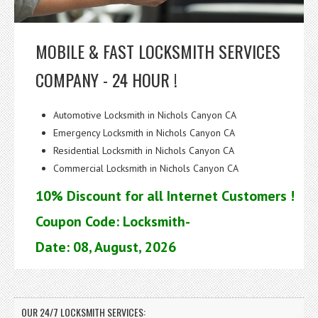
MOBILE & FAST LOCKSMITH SERVICES
COMPANY - 24 HOUR !
Automotive Locksmith in Nichols Canyon CA
Emergency Locksmith in Nichols Canyon CA
Residential Locksmith in Nichols Canyon CA
Commercial Locksmith in Nichols Canyon CA
10% Discount for all Internet Customers !
Coupon Code: Locksmith-
Date: 08, August, 2026
OUR 24/7 LOCKSMITH SERVICES: