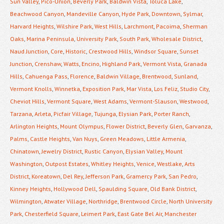
Sun Valley
,
Pico-Union
,
Beverly Park
,
Baldwin Vista
,
Toluca Lake
,
Beachwood Canyon
,
Mandeville Canyon
,
Hyde Park
,
Downtown
,
Sylmar
,
Harvard Heights
,
Wilshire Park
,
West Hills
,
Larchmont
,
Pacoima
,
Sherman
Oaks
,
Marina Peninsula
,
University Park
,
South Park
,
Wholesale District
,
Naud Junction
,
Core
,
Historic
,
Crestwood Hills
,
Windsor Square
,
Sunset
Junction
,
Crenshaw
,
Watts
,
Encino
,
Highland Park
,
Vermont Vista
,
Granada
Hills
,
Cahuenga Pass
,
Florence
,
Baldwin Village
,
Brentwood
,
Sunland
,
Vermont Knolls
,
Winnetka
,
Exposition Park
,
Mar Vista
,
Los Feliz
,
Studio City
,
Cheviot Hills
,
Vermont Square
,
West Adams
,
Vermont-Slauson
,
Westwood
,
Tarzana
,
Arleta
,
Picfair Village
,
Tujunga
,
Elysian Park
,
Porter Ranch
,
Arlington Heights
,
Mount Olympus
,
Flower District
,
Beverly Glen
,
Garvanza
,
Palms
,
Castle Heights
,
Van Nuys
,
Green Meadows
,
Little Armenia
,
Chinatown
,
Jewelry District
,
Rustic Canyon
,
Elysian Valley
,
Mount
Washington
,
Outpost Estates
,
Whitley Heights
,
Venice
,
Westlake
,
Arts
District
,
Koreatown
,
Del Rey
,
Jefferson Park
,
Gramercy Park
,
San Pedro
,
Kinney Heights
,
Hollywood Dell
,
Spaulding Square
,
Old Bank District
,
Wilmington
,
Atwater Village
,
Northridge
,
Brentwood Circle
,
North University
Park
,
Chesterfield Square
,
Leimert Park
,
East Gate Bel Air
,
Manchester