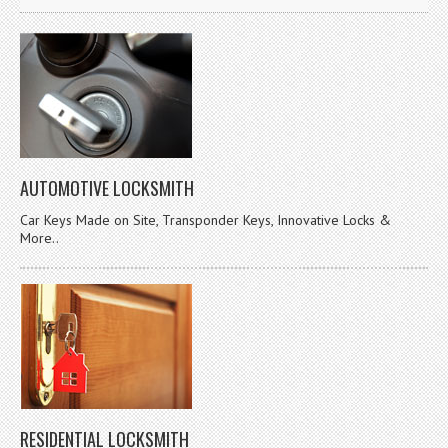
AUTOMOTIVE LOCKSMITH
Car Keys Made on Site, Transponder Keys, Innovative Locks &
More..
RESIDENTIAL LOCKSMITH