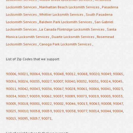
Locksmith Services
,
Manhattan Beach Locksmith Services
,
Pasadena
Locksmith Services
,
Whittier Locksmith Services
,
South Pasadena
Locksmith Services
,
Baldwin Park Locksmith Services
,
San Gabriel
Locksmith Services
,
La Canada Flintridge Locksmith Services
,
Santa
Monica Locksmith Services
,
Duarte Locksmith Services
,
Rosemead
Locksmith Services
,
Canoga Park Locksmith Services
,
List of Zip Codes that we support:
90006
,
90021
,
90064
,
90016
,
90048
,
90012
,
90068
,
90020
,
90049
,
90065
,
90056
,
90026
,
90035
,
90027
,
90007
,
90040
,
90032
,
90031
,
90024
,
90045
,
90011
,
90042
,
90043
,
90036
,
90067
,
90028
,
90061
,
90066
,
90041
,
90023
,
90034
,
90017
,
90039
,
90062
,
90037
,
90089
,
90073
,
90019
,
90003
,
90033
,
90005
,
90018
,
90001
,
90022
,
90002
,
90046
,
90013
,
90063
,
90008
,
90047
,
90025
,
90010
,
90058
,
90059
,
90029
,
90038
,
90077
,
90014
,
90044
,
90004
,
90015
,
90095
,
90057
,
90071
,