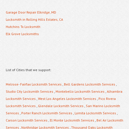
Garage Door Repair Elkridge, MD
Locksmith in Rolling Hills Estates, CA
Hutchins Tx Locksmith
Elk Grove Locksmiths
List of Cities that we support:
Melrose- Fairfax Locksmith Services
,
Bell Gardens Locksmith Services
,
Studio City Locksmith Services
,
Montebello Locksmith Services
,
Alhambra
Locksmith Services
,
West Los Angeles Locksmith Services
,
Pico Rivera
Locksmith Services
,
Glendale Locksmith Services
,
San Marino Locksmith
Services
,
Porter Ranch Locksmith Services
,
Lomita Locksmith Services
,
Carson Locksmith Services
,
El Monte Locksmith Services
,
Bel Air Locksmith
Services
,
Northridge Locksmith Services
,
Thousand Oaks Locksmith