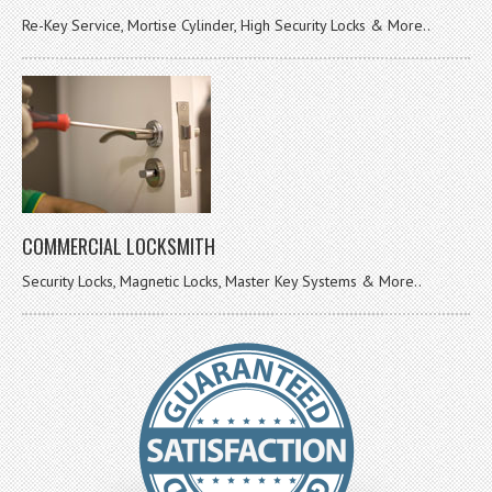
Re-Key Service, Mortise Cylinder, High Security Locks & More..
COMMERCIAL LOCKSMITH
Security Locks, Magnetic Locks, Master Key Systems & More..