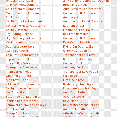
Unlocking Car Door
24 Hour Emergency Car Opening
Chip Key Replacement
Break-in Damage
Car Locksmith Company
Auto Remote Replacement
Mobile 24-hour Locksmiths
Car Locksmith Coupons
Car Locks
Auto Key Replacement
Car Remote Replacement
Auto Ignition Repair Service
Keyless Remote Replacement
Lock Smith Car
Car Key Remote
Mobile Car Locksmith
Key Cutting Service
Key-less Remotes
High Security Sidewinder
Car Locksmith Coupon
Car Locksmiths
Fast Car Locksmith
Duplicate Auto Keys
Fixing Car Door Locks
Glove Box Locks
Unlock Car Doors
Chip Key Programming
Transponder Chip Keys
Replace Car Locks
Replace Lost Car Key
Ignition Key Switch
Car Lock Smith
Emergency Auto Locksmith
Auto Key Cutting
Transponder Keys
Transponder Keys Repair
Opening Car Door
Car Lockout
Auto Keys Made
Motorcyle Keys
24 Hour Car Locksmiths
Keyless Ignition Keys
Car Ignition Locked
Emergency Ignition Keys
Key Extraction
Auto Door Unlock
Best Price Car Locksmith
ASAP Car Locksmith
Ignition Replacement
Keys Made
Removal Of Broken Car Keys
Key Replacement For Car
Auto Lockout
Auto Locksmith Near You
Cheap Auto Locksmith
Affordable Car Locksmith