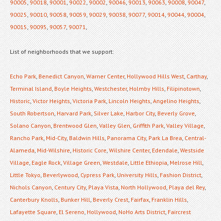
90005
,
90018
,
90001
,
90022
,
90002
,
90046
,
90013
,
90063
,
90008
,
90047
,
90025
,
90010
,
90058
,
90059
,
90029
,
90038
,
90077
,
90014
,
90044
,
90004
,
90015
,
90095
,
90057
,
90071
,
List of neighborhoods that we support:
Echo Park
,
Benedict Canyon
,
Warner Center
,
Hollywood Hills West
,
Carthay
,
Terminal Island
,
Boyle Heights
,
Westchester
,
Holmby Hills
,
Filipinotown
,
Historic
,
Victor Heights
,
Victoria Park
,
Lincoln Heights
,
Angelino Heights
,
South Robertson
,
Harvard Park
,
Silver Lake
,
Harbor City
,
Beverly Grove
,
Solano Canyon
,
Brentwood Glen
,
Valley Glen
,
Griffith Park
,
Valley Village
,
Rancho Park
,
Mid-City
,
Baldwin Hills
,
Panorama City
,
Park La Brea
,
Central-
Alameda
,
Mid-Wilshire
,
Historic Core
,
Wilshire Center
,
Edendale
,
Westside
Village
,
Eagle Rock
,
Village Green
,
Westdale
,
Little Ethiopia
,
Melrose Hill
,
Little Tokyo
,
Beverlywood
,
Cypress Park
,
University Hills
,
Fashion District
,
Nichols Canyon
,
Century City
,
Playa Vista
,
North Hollywood
,
Playa del Rey
,
Canterbury Knolls
,
Bunker Hill
,
Beverly Crest
,
Fairfax
,
Franklin Hills
,
Lafayette Square
,
El Sereno
,
Hollywood
,
NoHo Arts District
,
Faircrest