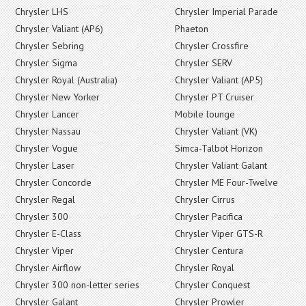
Chrysler LHS
Chrysler Imperial Parade
Chrysler Valiant (AP6)
Phaeton
Chrysler Sebring
Chrysler Crossfire
Chrysler Sigma
Chrysler SERV
Chrysler Royal (Australia)
Chrysler Valiant (AP5)
Chrysler New Yorker
Chrysler PT Cruiser
Chrysler Lancer
Mobile lounge
Chrysler Nassau
Chrysler Valiant (VK)
Chrysler Vogue
Simca-Talbot Horizon
Chrysler Laser
Chrysler Valiant Galant
Chrysler Concorde
Chrysler ME Four-Twelve
Chrysler Regal
Chrysler Cirrus
Chrysler 300
Chrysler Pacifica
Chrysler E-Class
Chrysler Viper GTS-R
Chrysler Viper
Chrysler Centura
Chrysler Airflow
Chrysler Royal
Chrysler 300 non-letter series
Chrysler Conquest
Chrysler Galant
Chrysler Prowler