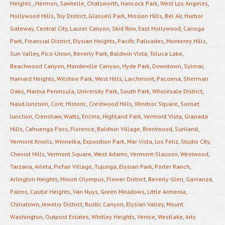
Heights
,
Hermon
,
Sawtelle
,
Chatsworth
,
Hancock Park
,
West Los Angeles
,
Hollywood Hills
,
Toy District
,
Glassell Park
,
Mission Hills
,
Bel Air
,
Harbor
Gateway
,
Central City
,
Laurel Canyon
,
Skid Row
,
East Hollywood
,
Canoga
Park
,
Financial District
,
Elysian Heights
,
Pacific Palisades
,
Monterey Hills
,
Sun Valley
,
Pico-Union
,
Beverly Park
,
Baldwin Vista
,
Toluca Lake
,
Beachwood Canyon
,
Mandeville Canyon
,
Hyde Park
,
Downtown
,
Sylmar
,
Harvard Heights
,
Wilshire Park
,
West Hills
,
Larchmont
,
Pacoima
,
Sherman
Oaks
,
Marina Peninsula
,
University Park
,
South Park
,
Wholesale District
,
Naud Junction
,
Core
,
Historic
,
Crestwood Hills
,
Windsor Square
,
Sunset
Junction
,
Crenshaw
,
Watts
,
Encino
,
Highland Park
,
Vermont Vista
,
Granada
Hills
,
Cahuenga Pass
,
Florence
,
Baldwin Village
,
Brentwood
,
Sunland
,
Vermont Knolls
,
Winnetka
,
Exposition Park
,
Mar Vista
,
Los Feliz
,
Studio City
,
Cheviot Hills
,
Vermont Square
,
West Adams
,
Vermont-Slauson
,
Westwood
,
Tarzana
,
Arleta
,
Picfair Village
,
Tujunga
,
Elysian Park
,
Porter Ranch
,
Arlington Heights
,
Mount Olympus
,
Flower District
,
Beverly Glen
,
Garvanza
,
Palms
,
Castle Heights
,
Van Nuys
,
Green Meadows
,
Little Armenia
,
Chinatown
,
Jewelry District
,
Rustic Canyon
,
Elysian Valley
,
Mount
Washington
,
Outpost Estates
,
Whitley Heights
,
Venice
,
Westlake
,
Arts