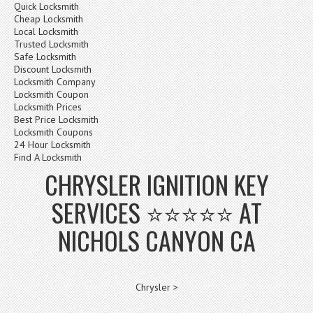
Quick Locksmith
Cheap Locksmith
Local Locksmith
Trusted Locksmith
Safe Locksmith
Discount Locksmith
Locksmith Company
Locksmith Coupon
Locksmith Prices
Best Price Locksmith
Locksmith Coupons
24 Hour Locksmith
Find A Locksmith
CHRYSLER IGNITION KEY
SERVICES ⭐⭐⭐⭐⭐ AT
NICHOLS CANYON CA
Chrysler >