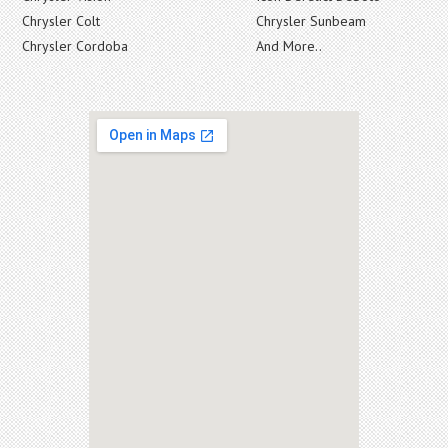
Chrysler Colt
Chrysler Sunbeam
Chrysler Cordoba
And More..