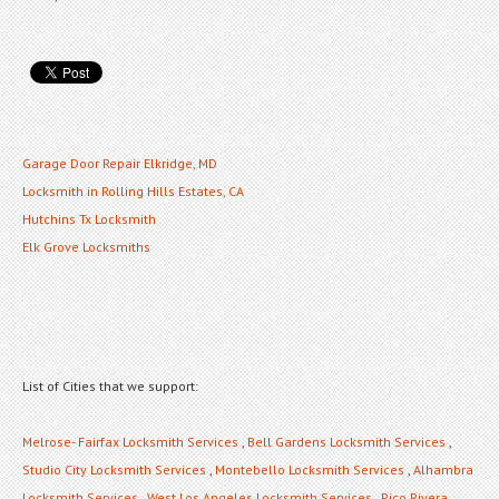
Garage Door Repair Elkridge, MD
Locksmith in Rolling Hills Estates, CA
Hutchins Tx Locksmith
Elk Grove Locksmiths
List of Cities that we support:
Melrose- Fairfax Locksmith Services
,
Bell Gardens Locksmith Services
,
Studio City Locksmith Services
,
Montebello Locksmith Services
,
Alhambra
Locksmith Services
,
West Los Angeles Locksmith Services
,
Pico Rivera