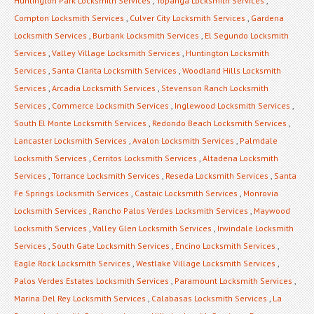
Huntington Park Locksmith Services
,
Topanga Locksmith Services
,
Compton Locksmith Services
,
Culver City Locksmith Services
,
Gardena
Locksmith Services
,
Burbank Locksmith Services
,
El Segundo Locksmith
Services
,
Valley Village Locksmith Services
,
Huntington Locksmith
Services
,
Santa Clarita Locksmith Services
,
Woodland Hills Locksmith
Services
,
Arcadia Locksmith Services
,
Stevenson Ranch Locksmith
Services
,
Commerce Locksmith Services
,
Inglewood Locksmith Services
,
South El Monte Locksmith Services
,
Redondo Beach Locksmith Services
,
Lancaster Locksmith Services
,
Avalon Locksmith Services
,
Palmdale
Locksmith Services
,
Cerritos Locksmith Services
,
Altadena Locksmith
Services
,
Torrance Locksmith Services
,
Reseda Locksmith Services
,
Santa
Fe Springs Locksmith Services
,
Castaic Locksmith Services
,
Monrovia
Locksmith Services
,
Rancho Palos Verdes Locksmith Services
,
Maywood
Locksmith Services
,
Valley Glen Locksmith Services
,
Irwindale Locksmith
Services
,
South Gate Locksmith Services
,
Encino Locksmith Services
,
Eagle Rock Locksmith Services
,
Westlake Village Locksmith Services
,
Palos Verdes Estates Locksmith Services
,
Paramount Locksmith Services
,
Marina Del Rey Locksmith Services
,
Calabasas Locksmith Services
,
La