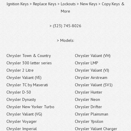
Ignition Keys > Replace Keys > Lockouts > New Keys > Copy Keys &
More
> (323) 745-8026
> Models:
Chrysler Town & Country
Chrysler Valiant (VH)
Chrysler 300 letter series
Chrysler LMP
Chrysler 2 Litre
Chrysler Valiant (VJ)
Chrysler Valiant (VE)
Chrysler Airstream
Chrysler TC by Maserati
Chrysler Valiant (SV1)
Chrysler D-50
Chrysler Hunter
Chrysler Dynasty
Chrysler Neon
Chrysler New Yorker Turbo
Chrysler Drifter
Chrysler Valiant (VG)
Chrysler Plainsman
Chrysler Voyager
Chrysler Ypsilon
Chrysler Imperial
Chrysler Valiant Charger