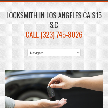
LOCKSMITH IN LOS ANGELES CA $15
S.C
CALL (323) 745-8026