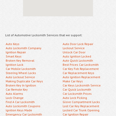
List of Automotive Locksmith Services that we support:
Auto Keys
Auto Door Lock Repair
Auto Locksmith Company
Lockout Service
Ignition Repair
Unlock Car Door
Smart Keys
Auto Ignition Locked
Broken Key Removal
Auto Quick Locksmith
Ignition Lock
Best Prices Car Locksmith
Car Mobile Locksmith
Car Key Fob Replacement
Steering Wheel Locks
Car Replacement Keys
Auto Lockout Service
Auto Ignition Replacement
Making Duplicate Car Keys
Make Car Keys
Broken Key In Ignition
Car Keys Locksmith Service
Car Remote Key
Car Quick Locksmith
Auto Alarms
Car Locksmith Prices
Lock Change
Auto Lock Picking
Find A Car Locksmith
Glove Compartment Locks
Auto Locksmith Coupons
Lost Car Key Replacement
Ignition Keys Made
Locked Car Trunk Opening
Emergency Car Locksmith
Car Ignition Repair