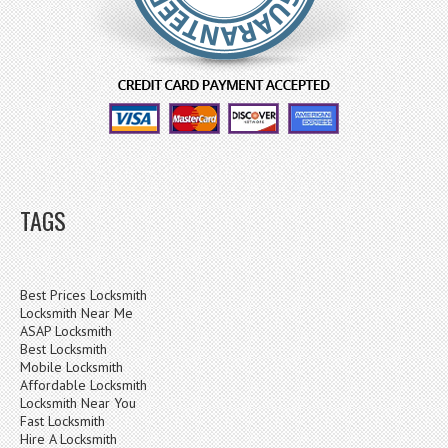
TAGS
Best Prices Locksmith
Locksmith Near Me
ASAP Locksmith
Best Locksmith
Mobile Locksmith
Affordable Locksmith
Locksmith Near You
Fast Locksmith
Hire A Locksmith