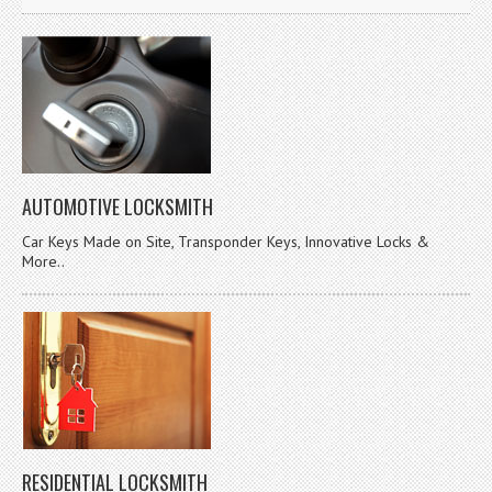
AUTOMOTIVE LOCKSMITH
Car Keys Made on Site, Transponder Keys, Innovative Locks &
More..
RESIDENTIAL LOCKSMITH