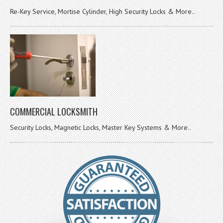
Re-Key Service, Mortise Cylinder, High Security Locks & More..
COMMERCIAL LOCKSMITH
Security Locks, Magnetic Locks, Master Key Systems & More..