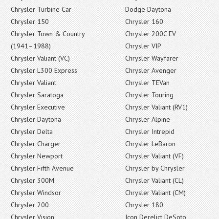
Chrysler Turbine Car
Dodge Daytona
Chrysler 150
Chrysler 160
Chrysler Town & Country
Chrysler 200C EV
(1941–1988)
Chrysler VIP
Chrysler Valiant (VC)
Chrysler Wayfarer
Chrysler L300 Express
Chrysler Avenger
Chrysler Valiant
Chrysler TEVan
Chrysler Saratoga
Chrysler Touring
Chrysler Executive
Chrysler Valiant (RV1)
Chrysler Daytona
Chrysler Alpine
Chrysler Delta
Chrysler Intrepid
Chrysler Charger
Chrysler LeBaron
Chrysler Newport
Chrysler Valiant (VF)
Chrysler Fifth Avenue
Chrysler by Chrysler
Chrysler 300M
Chrysler Valiant (CL)
Chrysler Windsor
Chrysler Valiant (CM)
Chrysler 200
Chrysler 180
Chrysler Vision
Icon Derelict DeSoto