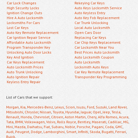
Car Lock Changes
Rekeying Car Keys
High Security Locks
Auto Keys Locksmith Service
Ignition Change Outs
Auto Keyless Entry
Hire A Auto Locksmith
Auto Key Fob Replacement
Locksmiths For Cars
Car Trunk Unlocking
Lost Car Keys
Local Auto Locksmith
Auto Key Remote Replacement
Open Cars Door
Car Ignition Repair Service
Replacing Car Keys
Affordable Auto Locksmith
Car Chip Keys Replacement
Program Transponder Key
Car Locksmith Near You
Unlocking Auto Door Locks
Best Prices Auto Locksmith
Key And Ignition
Auto Locksmith Coupon
Car Keys Replacement
Auto Locksmith
Auto Locksmith Prices
Locksmith Auto Keys
Auto Trunk Unlocking
Car Key Remote Replacement
Auto Ignition Repair
Transponder Key Programming
Keyless Entry Repair
List of Cars that we support:
Morgan
,
Kia
,
Mercedes-Benz
,
Lexus
,
Scion
,
Isuzu
,
Ford
,
Suzuki
,
Land Rover
,
Mitsubishi
,
Chrysler
,
Nissan
,
Toyota
,
Hyundai
,
Jaguar
,
Opel
,
Jeep
,
Tesla
,
Renault
,
Honda
,
Chevrolet
,
Citroen
,
Aston Martin
,
Chery
,
Alfa Romeo
,
Acura
,
Tata
,
BMW
,
Volkswagen
,
Volvo
,
Rolls Royce
,
Bentley
,
Maserati
,
Cadillac
,
MG
,
Mini
,
Mazda
,
Daihatsu
,
Fiat
,
Subaru
,
Noble
,
Porsche
,
Pagani
,
Coda
,
GMC
,
Audi
,
Peugeot
,
Dodge
,
Lamborghini
,
Smart
,
Infiniti
,
Skoda
,
Bugatti
,
Ferrari
,
Buick
,