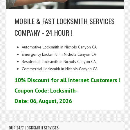
MOBILE & FAST LOCKSMITH SERVICES
COMPANY - 24 HOUR !
Automotive Locksmith in Nichols Canyon CA
Emergency Locksmith in Nichols Canyon CA
Residential Locksmith in Nichols Canyon CA
Commercial Locksmith in Nichols Canyon CA
10% Discount for all Internet Customers !
Coupon Code: Locksmith-
Date: 06, August, 2026
OUR 24/7 LOCKSMITH SERVICES: