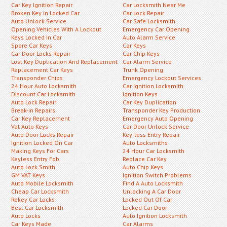
Car Key Ignition Repair
Car Locksmith Near Me
Broken Key in Locked Car
Car Lock Repair
Auto Unlock Service
Car Safe Locksmith
Opening Vehicles With A Lockout
Emergency Car Opening
Keys Locked In Car
Auto Alarm Service
Spare Car Keys
Car Keys
Car Door Locks Repair
Car Chip Keys
Lost Key Duplication And Replacement
Car Alarm Service
Replacement Car Keys
Trunk Opening
Transponder Chips
Emergency Lockout Services
24 Hour Auto Locksmith
Car Ignition Locksmith
Discount Car Locksmith
Ignition Keys
Auto Lock Repair
Car Key Duplication
Break-in Repairs
Transponder Key Production
Car Key Replacement
Emergency Auto Opening
Vat Auto Keys
Car Door Unlock Service
Auto Door Locks Repair
Key-less Entry Repair
Ignition Locked On Car
Auto Locksmiths
Making Keys For Cars
24 Hour Car Locksmith
Keyless Entry Fob
Replace Car Key
Auto Lock Smith
Auto Chip Keys
GM VAT Keys
Ignition Switch Problems
Auto Mobile Locksmith
Find A Auto Locksmith
Cheap Car Locksmith
Unlocking A Car Door
Rekey Car Locks
Locked Out Of Car
Best Car Locksmith
Locked Car Door
Auto Locks
Auto Ignition Locksmith
Car Keys Made
Car Alarms