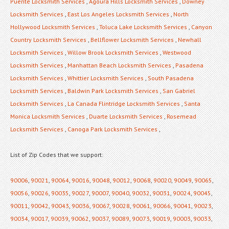
Puente Locksmith Services
,
Agoura Hills Locksmith Services
,
Downey
Locksmith Services
,
East Los Angeles Locksmith Services
,
North
Hollywood Locksmith Services
,
Toluca Lake Locksmith Services
,
Canyon
Country Locksmith Services
,
Bellflower Locksmith Services
,
Newhall
Locksmith Services
,
Willow Brook Locksmith Services
,
Westwood
Locksmith Services
,
Manhattan Beach Locksmith Services
,
Pasadena
Locksmith Services
,
Whittier Locksmith Services
,
South Pasadena
Locksmith Services
,
Baldwin Park Locksmith Services
,
San Gabriel
Locksmith Services
,
La Canada Flintridge Locksmith Services
,
Santa
Monica Locksmith Services
,
Duarte Locksmith Services
,
Rosemead
Locksmith Services
,
Canoga Park Locksmith Services
,
List of Zip Codes that we support:
90006
,
90021
,
90064
,
90016
,
90048
,
90012
,
90068
,
90020
,
90049
,
90065
,
90056
,
90026
,
90035
,
90027
,
90007
,
90040
,
90032
,
90031
,
90024
,
90045
,
90011
,
90042
,
90043
,
90036
,
90067
,
90028
,
90061
,
90066
,
90041
,
90023
,
90034
,
90017
,
90039
,
90062
,
90037
,
90089
,
90073
,
90019
,
90003
,
90033
,