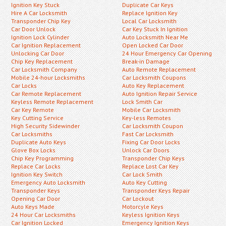
Ignition Key Stuck
Duplicate Car Keys
Hire A Car Locksmith
Replace Ignition Key
Transponder Chip Key
Local Car Locksmith
Car Door Unlock
Car Key Stuck In Ignition
Ignition Lock Cylinder
Auto Locksmith Near Me
Car Ignition Replacement
Open Locked Car Door
Unlocking Car Door
24 Hour Emergency Car Opening
Chip Key Replacement
Break-in Damage
Car Locksmith Company
Auto Remote Replacement
Mobile 24-hour Locksmiths
Car Locksmith Coupons
Car Locks
Auto Key Replacement
Car Remote Replacement
Auto Ignition Repair Service
Keyless Remote Replacement
Lock Smith Car
Car Key Remote
Mobile Car Locksmith
Key Cutting Service
Key-less Remotes
High Security Sidewinder
Car Locksmith Coupon
Car Locksmiths
Fast Car Locksmith
Duplicate Auto Keys
Fixing Car Door Locks
Glove Box Locks
Unlock Car Doors
Chip Key Programming
Transponder Chip Keys
Replace Car Locks
Replace Lost Car Key
Ignition Key Switch
Car Lock Smith
Emergency Auto Locksmith
Auto Key Cutting
Transponder Keys
Transponder Keys Repair
Opening Car Door
Car Lockout
Auto Keys Made
Motorcyle Keys
24 Hour Car Locksmiths
Keyless Ignition Keys
Car Ignition Locked
Emergency Ignition Keys