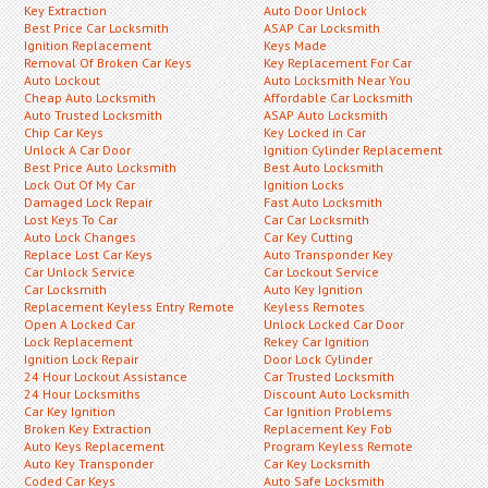
Key Extraction
Auto Door Unlock
Best Price Car Locksmith
ASAP Car Locksmith
Ignition Replacement
Keys Made
Removal Of Broken Car Keys
Key Replacement For Car
Auto Lockout
Auto Locksmith Near You
Cheap Auto Locksmith
Affordable Car Locksmith
Auto Trusted Locksmith
ASAP Auto Locksmith
Chip Car Keys
Key Locked in Car
Unlock A Car Door
Ignition Cylinder Replacement
Best Price Auto Locksmith
Best Auto Locksmith
Lock Out Of My Car
Ignition Locks
Damaged Lock Repair
Fast Auto Locksmith
Lost Keys To Car
Car Car Locksmith
Auto Lock Changes
Car Key Cutting
Replace Lost Car Keys
Auto Transponder Key
Car Unlock Service
Car Lockout Service
Car Locksmith
Auto Key Ignition
Replacement Keyless Entry Remote
Keyless Remotes
Open A Locked Car
Unlock Locked Car Door
Lock Replacement
Rekey Car Ignition
Ignition Lock Repair
Door Lock Cylinder
24 Hour Lockout Assistance
Car Trusted Locksmith
24 Hour Locksmiths
Discount Auto Locksmith
Car Key Ignition
Car Ignition Problems
Broken Key Extraction
Replacement Key Fob
Auto Keys Replacement
Program Keyless Remote
Auto Key Transponder
Car Key Locksmith
Coded Car Keys
Auto Safe Locksmith