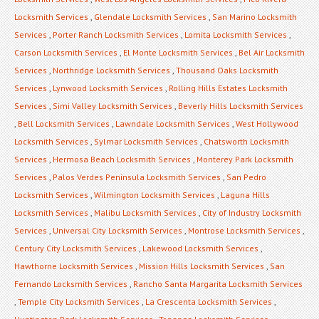
Locksmith Services
,
Glendale Locksmith Services
,
San Marino Locksmith
Services
,
Porter Ranch Locksmith Services
,
Lomita Locksmith Services
,
Carson Locksmith Services
,
El Monte Locksmith Services
,
Bel Air Locksmith
Services
,
Northridge Locksmith Services
,
Thousand Oaks Locksmith
Services
,
Lynwood Locksmith Services
,
Rolling Hills Estates Locksmith
Services
,
Simi Valley Locksmith Services
,
Beverly Hills Locksmith Services
,
Bell Locksmith Services
,
Lawndale Locksmith Services
,
West Hollywood
Locksmith Services
,
Sylmar Locksmith Services
,
Chatsworth Locksmith
Services
,
Hermosa Beach Locksmith Services
,
Monterey Park Locksmith
Services
,
Palos Verdes Peninsula Locksmith Services
,
San Pedro
Locksmith Services
,
Wilmington Locksmith Services
,
Laguna Hills
Locksmith Services
,
Malibu Locksmith Services
,
City of Industry Locksmith
Services
,
Universal City Locksmith Services
,
Montrose Locksmith Services
,
Century City Locksmith Services
,
Lakewood Locksmith Services
,
Hawthorne Locksmith Services
,
Mission Hills Locksmith Services
,
San
Fernando Locksmith Services
,
Rancho Santa Margarita Locksmith Services
,
Temple City Locksmith Services
,
La Crescenta Locksmith Services
,