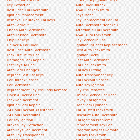
Key Extraction
Auto Door Unlock
Best Price Car Locksmith
ASAP Car Locksmith
Ignition Replacement
Keys Made
Removal Of Broken Car Keys
Key Replacement For Car
Auto Lockout
Auto Locksmith Near You
Cheap Auto Locksmith
Affordable Car Locksmith
Auto Trusted Locksmith
ASAP Auto Locksmith
Chip Car Keys
Key Locked in Car
Unlock A Car Door
Ignition Cylinder Replacement
Best Price Auto Locksmith
Best Auto Locksmith
Lock Out Of My Car
Ignition Locks
Damaged Lock Repair
Fast Auto Locksmith
Lost Keys To Car
Car Car Locksmith
Auto Lock Changes
Car Key Cutting
Replace Lost Car Keys
Auto Transponder Key
Car Unlock Service
Car Lockout Service
Car Locksmith
Auto Key Ignition
Replacement Keyless Entry Remote
Keyless Remotes
Open A Locked Car
Unlock Locked Car Door
Lock Replacement
Rekey Car Ignition
Ignition Lock Repair
Door Lock Cylinder
24 Hour Lockout Assistance
Car Trusted Locksmith
24 Hour Locksmiths
Discount Auto Locksmith
Car Key Ignition
Car Ignition Problems
Broken Key Extraction
Replacement Key Fob
Auto Keys Replacement
Program Keyless Remote
Auto Key Transponder
Car Key Locksmith
Coded Car Keys
Auto Safe Locksmith