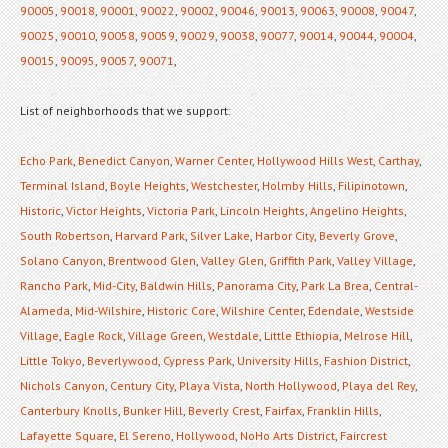
90005
,
90018
,
90001
,
90022
,
90002
,
90046
,
90013
,
90063
,
90008
,
90047
,
90025
,
90010
,
90058
,
90059
,
90029
,
90038
,
90077
,
90014
,
90044
,
90004
,
90015
,
90095
,
90057
,
90071
,
List of neighborhoods that we support:
Echo Park
,
Benedict Canyon
,
Warner Center
,
Hollywood Hills West
,
Carthay
,
Terminal Island
,
Boyle Heights
,
Westchester
,
Holmby Hills
,
Filipinotown
,
Historic
,
Victor Heights
,
Victoria Park
,
Lincoln Heights
,
Angelino Heights
,
South Robertson
,
Harvard Park
,
Silver Lake
,
Harbor City
,
Beverly Grove
,
Solano Canyon
,
Brentwood Glen
,
Valley Glen
,
Griffith Park
,
Valley Village
,
Rancho Park
,
Mid-City
,
Baldwin Hills
,
Panorama City
,
Park La Brea
,
Central-
Alameda
,
Mid-Wilshire
,
Historic Core
,
Wilshire Center
,
Edendale
,
Westside
Village
,
Eagle Rock
,
Village Green
,
Westdale
,
Little Ethiopia
,
Melrose Hill
,
Little Tokyo
,
Beverlywood
,
Cypress Park
,
University Hills
,
Fashion District
,
Nichols Canyon
,
Century City
,
Playa Vista
,
North Hollywood
,
Playa del Rey
,
Canterbury Knolls
,
Bunker Hill
,
Beverly Crest
,
Fairfax
,
Franklin Hills
,
Lafayette Square
,
El Sereno
,
Hollywood
,
NoHo Arts District
,
Faircrest