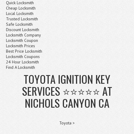
Quick Locksmith
Cheap Locksmith
Local Locksmith
Trusted Locksmith
Safe Locksmith
Discount Locksmith
Locksmith Company
Locksmith Coupon
Locksmith Prices
Best Price Locksmith
Locksmith Coupons
24 Hour Locksmith
Find A Locksmith
TOYOTA IGNITION KEY
SERVICES ⭐⭐⭐⭐⭐ AT
NICHOLS CANYON CA
Toyota >