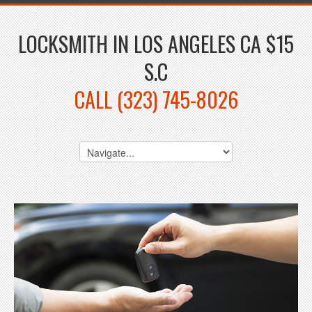
LOCKSMITH IN LOS ANGELES CA $15
S.C
CALL (323) 745-8026