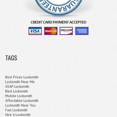
TAGS
Best Prices Locksmith
Locksmith Near Me
ASAP Locksmith
Best Locksmith
Mobile Locksmith
Affordable Locksmith
Locksmith Near You
Fast Locksmith
Hire A Locksmith