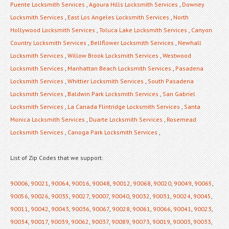
Puente Locksmith Services
,
Agoura Hills Locksmith Services
,
Downey
Locksmith Services
,
East Los Angeles Locksmith Services
,
North
Hollywood Locksmith Services
,
Toluca Lake Locksmith Services
,
Canyon
Country Locksmith Services
,
Bellflower Locksmith Services
,
Newhall
Locksmith Services
,
Willow Brook Locksmith Services
,
Westwood
Locksmith Services
,
Manhattan Beach Locksmith Services
,
Pasadena
Locksmith Services
,
Whittier Locksmith Services
,
South Pasadena
Locksmith Services
,
Baldwin Park Locksmith Services
,
San Gabriel
Locksmith Services
,
La Canada Flintridge Locksmith Services
,
Santa
Monica Locksmith Services
,
Duarte Locksmith Services
,
Rosemead
Locksmith Services
,
Canoga Park Locksmith Services
,
List of Zip Codes that we support:
90006
,
90021
,
90064
,
90016
,
90048
,
90012
,
90068
,
90020
,
90049
,
90065
,
90056
,
90026
,
90035
,
90027
,
90007
,
90040
,
90032
,
90031
,
90024
,
90045
,
90011
,
90042
,
90043
,
90036
,
90067
,
90028
,
90061
,
90066
,
90041
,
90023
,
90034
,
90017
,
90039
,
90062
,
90037
,
90089
,
90073
,
90019
,
90003
,
90033
,