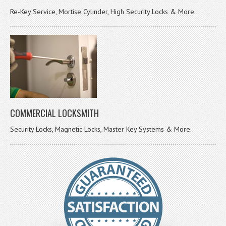
Re-Key Service, Mortise Cylinder, High Security Locks & More..
COMMERCIAL LOCKSMITH
Security Locks, Magnetic Locks, Master Key Systems & More..