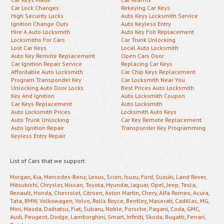
Car Lock Changes
Rekeying Car Keys
High Security Locks
Auto Keys Locksmith Service
Ignition Change Outs
Auto Keyless Entry
Hire A Auto Locksmith
Auto Key Fob Replacement
Locksmiths For Cars
Car Trunk Unlocking
Lost Car Keys
Local Auto Locksmith
Auto Key Remote Replacement
Open Cars Door
Car Ignition Repair Service
Replacing Car Keys
Affordable Auto Locksmith
Car Chip Keys Replacement
Program Transponder Key
Car Locksmith Near You
Unlocking Auto Door Locks
Best Prices Auto Locksmith
Key And Ignition
Auto Locksmith Coupon
Car Keys Replacement
Auto Locksmith
Auto Locksmith Prices
Locksmith Auto Keys
Auto Trunk Unlocking
Car Key Remote Replacement
Auto Ignition Repair
Transponder Key Programming
Keyless Entry Repair
List of Cars that we support:
Morgan
,
Kia
,
Mercedes-Benz
,
Lexus
,
Scion
,
Isuzu
,
Ford
,
Suzuki
,
Land Rover
,
Mitsubishi
,
Chrysler
,
Nissan
,
Toyota
,
Hyundai
,
Jaguar
,
Opel
,
Jeep
,
Tesla
,
Renault
,
Honda
,
Chevrolet
,
Citroen
,
Aston Martin
,
Chery
,
Alfa Romeo
,
Acura
,
Tata
,
BMW
,
Volkswagen
,
Volvo
,
Rolls Royce
,
Bentley
,
Maserati
,
Cadillac
,
MG
,
Mini
,
Mazda
,
Daihatsu
,
Fiat
,
Subaru
,
Noble
,
Porsche
,
Pagani
,
Coda
,
GMC
,
Audi
,
Peugeot
,
Dodge
,
Lamborghini
,
Smart
,
Infiniti
,
Skoda
,
Bugatti
,
Ferrari
,