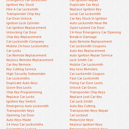
Ignition Key Stuck
Duplicate Car Keys
Hire A Car Locksmith
Replace Ignition Key
Transponder Chip Key
Local Car Locksmith
Car Door Unlock
Car Key Stuck In Ignition
Ignition Lock Cylinder
Auto Locksmith Near Me
Car Ignition Replacement
Open Locked Car Door
Unlocking Car Door
24 Hour Emergency Car Opening
Chip Key Replacement
Break-in Damage
Car Locksmith Company
Auto Remote Replacement
Mobile 24-hour Locksmiths
Car Locksmith Coupons
Car Locks
Auto Key Replacement
Car Remote Replacement
Auto Ignition Repair Service
Keyless Remote Replacement
Lock Smith Car
Car Key Remote
Mobile Car Locksmith
Key Cutting Service
Key-less Remotes
High Security Sidewinder
Car Locksmith Coupon
Car Locksmiths
Fast Car Locksmith
Duplicate Auto Keys
Fixing Car Door Locks
Glove Box Locks
Unlock Car Doors
Chip Key Programming
Transponder Chip Keys
Replace Car Locks
Replace Lost Car Key
Ignition Key Switch
Car Lock Smith
Emergency Auto Locksmith
Auto Key Cutting
Transponder Keys
Transponder Keys Repair
Opening Car Door
Car Lockout
Auto Keys Made
Motorcyle Keys
24 Hour Car Locksmiths
Keyless Ignition Keys
Car Ignition Locked
Emergency Ignition Keys