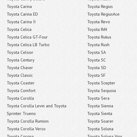
Toyota Carina
Toyota Regius
Toyota Carina ED
Toyota RegiusAce
Toyota Carina II
Toyota Revo
Toyota Celica
Toyota RiN
Toyota Celica GT-Four
Toyota Rukus
Toyota Celica LB Turbo
Toyota Rush
Toyota Celsior
Toyota SA
Toyota Century
Toyota SC
Toyota Chaser
Toyota SD
Toyota Classic
Toyota SF
Toyota Coaster
Toyota Scepter
Toyota Comfort
Toyota Sequoia
Toyota Corolla
Toyota Sera
Toyota Corolla Levin and Toyota
Toyota Sienna
Sprinter Trueno
Toyota Sienta
Toyota Corolla Rumion
Toyota Soarer
Toyota Corolla Verso
Toyota Soluna
Toyota Corona
Toyota Soluna Vios