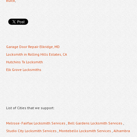
Buick
,
Garage Door Repair Elkridge, MD
Locksmith in Rolling Hills Estates, CA
Hutchins Tx Locksmith
Elk Grove Locksmiths
List of Cities that we support:
Melrose- Fairfax Locksmith Services
,
Bell Gardens Locksmith Services
,
Studio City Locksmith Services
,
Montebello Locksmith Services
,
Alhambra