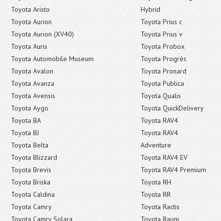
Toyota Aristo
Hybrid
Toyota Aurion
Toyota Prius c
Toyota Aurion (XV40)
Toyota Prius v
Toyota Auris
Toyota Probox
Toyota Automobile Museum
Toyota Progrès
Toyota Avalon
Toyota Pronard
Toyota Avanza
Toyota Publica
Toyota Avensis
Toyota Qualis
Toyota Aygo
Toyota QuickDelivery
Toyota BA
Toyota RAV4
Toyota BJ
Toyota RAV4
Toyota Belta
Adventure
Toyota Blizzard
Toyota RAV4 EV
Toyota Brevis
Toyota RAV4 Premium
Toyota Briska
Toyota RH
Toyota Caldina
Toyota RR
Toyota Camry
Toyota Ractis
Toyota Camry Solara
Toyota Raum