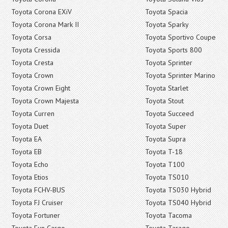
Toyota Corona EXiV
Toyota Spacia
Toyota Corona Mark II
Toyota Sparky
Toyota Corsa
Toyota Sportivo Coupe
Toyota Cressida
Toyota Sports 800
Toyota Cresta
Toyota Sprinter
Toyota Crown
Toyota Sprinter Marino
Toyota Crown Eight
Toyota Starlet
Toyota Crown Majesta
Toyota Stout
Toyota Curren
Toyota Succeed
Toyota Duet
Toyota Super
Toyota EA
Toyota Supra
Toyota EB
Toyota T-18
Toyota Echo
Toyota T100
Toyota Etios
Toyota TS010
Toyota FCHV-BUS
Toyota TS030 Hybrid
Toyota FJ Cruiser
Toyota TS040 Hybrid
Toyota Fortuner
Toyota Tacoma
Toyota Fun Cargo
Toyota Tarago