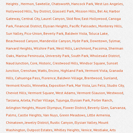
Heights
,
Hermon
,
Sawtelle
,
Chatsworth
,
Hancock Park
,
West Los Angeles
,
Hollywood Hills
,
Toy District
,
Glassell Park
,
Mission Hills
,
Bel Air
,
Harbor
Gateway
,
Central City
,
Laurel Canyon
,
Skid Row
,
East Hollywood
,
Canoga
Park
,
Financial District
,
Elysian Heights
,
Pacific Palisades
,
Monterey Hills
,
Sun Valley
,
Pico-Union
,
Beverly Park
,
Baldwin Vista
,
Toluca Lake
,
Beachwood Canyon
,
Mandeville Canyon
,
Hyde Park
,
Downtown
,
Sylmar
,
Harvard Heights
,
Wilshire Park
,
West Hills
,
Larchmont
,
Pacoima
,
Sherman
Oaks
,
Marina Peninsula
,
University Park
,
South Park
,
Wholesale District
,
Naud Junction
,
Core
,
Historic
,
Crestwood Hills
,
Windsor Square
,
Sunset
Junction
,
Crenshaw
,
Watts
,
Encino
,
Highland Park
,
Vermont Vista
,
Granada
Hills
,
Cahuenga Pass
,
Florence
,
Baldwin Village
,
Brentwood
,
Sunland
,
Vermont Knolls
,
Winnetka
,
Exposition Park
,
Mar Vista
,
Los Feliz
,
Studio City
,
Cheviot Hills
,
Vermont Square
,
West Adams
,
Vermont-Slauson
,
Westwood
,
Tarzana
,
Arleta
,
Picfair Village
,
Tujunga
,
Elysian Park
,
Porter Ranch
,
Arlington Heights
,
Mount Olympus
,
Flower District
,
Beverly Glen
,
Garvanza
,
Palms
,
Castle Heights
,
Van Nuys
,
Green Meadows
,
Little Armenia
,
Chinatown
,
Jewelry District
,
Rustic Canyon
,
Elysian Valley
,
Mount
Washington
,
Outpost Estates
,
Whitley Heights
,
Venice
,
Westlake
,
Arts