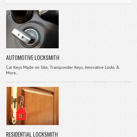
AUTOMOTIVE LOCKSMITH
Car Keys Made on Site, Transponder Keys, Innovative Locks &
More..
RESIDENTIAL LOCKSMITH