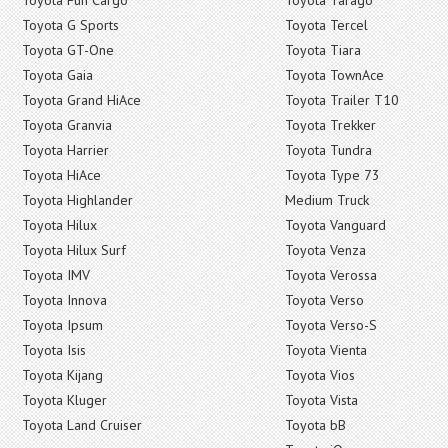
Toyota G Sports
Toyota Tercel
Toyota GT-One
Toyota Tiara
Toyota Gaia
Toyota TownAce
Toyota Grand HiAce
Toyota Trailer T10
Toyota Granvia
Toyota Trekker
Toyota Harrier
Toyota Tundra
Toyota HiAce
Toyota Type 73
Toyota Highlander
Medium Truck
Toyota Hilux
Toyota Vanguard
Toyota Hilux Surf
Toyota Venza
Toyota IMV
Toyota Verossa
Toyota Innova
Toyota Verso
Toyota Ipsum
Toyota Verso-S
Toyota Isis
Toyota Vienta
Toyota Kijang
Toyota Vios
Toyota Kluger
Toyota Vista
Toyota Land Cruiser
Toyota bB