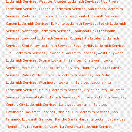
Locksmith Services
,
West Los Angeles Locksmith Services
,
Pico Rivera
Locksmith Services
,
Glendale Locksmith Services
,
San Marino Locksmith
Services
,
Porter Ranch Locksmith Services
,
Lomita Locksmith Services
,
Carson Locksmith Services
,
El Monte Locksmith Services
,
Bel Air Locksmith
Services
,
Northridge Locksmith Services
,
Thousand Oaks Locksmith
Services
,
Lynwood Locksmith Services
,
Rolling Hills Estates Locksmith
Services
,
Simi Valley Locksmith Services
,
Beverly Hills Locksmith Services
,
Bell Locksmith Services
,
Lawndale Locksmith Services
,
West Hollywood
Locksmith Services
,
Sylmar Locksmith Services
,
Chatsworth Locksmith
Services
,
Hermosa Beach Locksmith Services
,
Monterey Park Locksmith
Services
,
Palos Verdes Peninsula Locksmith Services
,
San Pedro
Locksmith Services
,
Wilmington Locksmith Services
,
Laguna Hills
Locksmith Services
,
Malibu Locksmith Services
,
City of Industry Locksmith
Services
,
Universal City Locksmith Services
,
Montrose Locksmith Services
,
Century City Locksmith Services
,
Lakewood Locksmith Services
,
Hawthorne Locksmith Services
,
Mission Hills Locksmith Services
,
San
Fernando Locksmith Services
,
Rancho Santa Margarita Locksmith Services
,
Temple City Locksmith Services
,
La Crescenta Locksmith Services
,