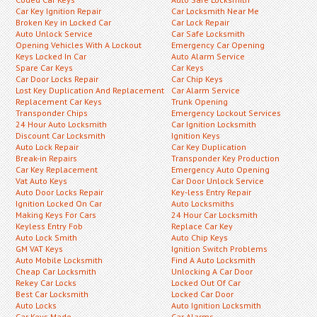
Car Key Ignition Repair
Car Locksmith Near Me
Broken Key in Locked Car
Car Lock Repair
Auto Unlock Service
Car Safe Locksmith
Opening Vehicles With A Lockout
Emergency Car Opening
Keys Locked In Car
Auto Alarm Service
Spare Car Keys
Car Keys
Car Door Locks Repair
Car Chip Keys
Lost Key Duplication And Replacement
Car Alarm Service
Replacement Car Keys
Trunk Opening
Transponder Chips
Emergency Lockout Services
24 Hour Auto Locksmith
Car Ignition Locksmith
Discount Car Locksmith
Ignition Keys
Auto Lock Repair
Car Key Duplication
Break-in Repairs
Transponder Key Production
Car Key Replacement
Emergency Auto Opening
Vat Auto Keys
Car Door Unlock Service
Auto Door Locks Repair
Key-less Entry Repair
Ignition Locked On Car
Auto Locksmiths
Making Keys For Cars
24 Hour Car Locksmith
Keyless Entry Fob
Replace Car Key
Auto Lock Smith
Auto Chip Keys
GM VAT Keys
Ignition Switch Problems
Auto Mobile Locksmith
Find A Auto Locksmith
Cheap Car Locksmith
Unlocking A Car Door
Rekey Car Locks
Locked Out Of Car
Best Car Locksmith
Locked Car Door
Auto Locks
Auto Ignition Locksmith
Car Keys Made
Car Alarms