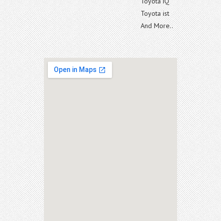
Toyota iQ
Toyota ist
And More..