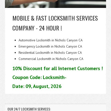
MOBILE & FAST LOCKSMITH SERVICES
COMPANY - 24 HOUR !
Automotive Locksmith in Nichols Canyon CA
Emergency Locksmith in Nichols Canyon CA
Residential Locksmith in Nichols Canyon CA
Commercial Locksmith in Nichols Canyon CA
10% Discount for all Internet Customers !
Coupon Code: Locksmith-
Date: 09, August, 2026
OUR 24/7 LOCKSMITH SERVICES: