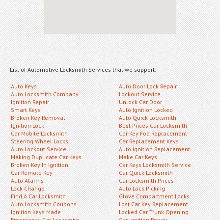
List of Automotive Locksmith Services that we support:
Auto Keys
Auto Door Lock Repair
Auto Locksmith Company
Lockout Service
Ignition Repair
Unlock Car Door
Smart Keys
Auto Ignition Locked
Broken Key Removal
Auto Quick Locksmith
Ignition Lock
Best Prices Car Locksmith
Car Mobile Locksmith
Car Key Fob Replacement
Steering Wheel Locks
Car Replacement Keys
Auto Lockout Service
Auto Ignition Replacement
Making Duplicate Car Keys
Make Car Keys
Broken Key In Ignition
Car Keys Locksmith Service
Car Remote Key
Car Quick Locksmith
Auto Alarms
Car Locksmith Prices
Lock Change
Auto Lock Picking
Find A Car Locksmith
Glove Compartment Locks
Auto Locksmith Coupons
Lost Car Key Replacement
Ignition Keys Made
Locked Car Trunk Opening
Emergency Car Locksmith
Car Ignition Repair