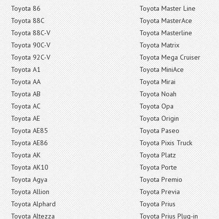
Toyota 86
Toyota Master Line
Toyota 88C
Toyota MasterAce
Toyota 88C-V
Toyota Masterline
Toyota 90C-V
Toyota Matrix
Toyota 92C-V
Toyota Mega Cruiser
Toyota A1
Toyota MiniAce
Toyota AA
Toyota Mirai
Toyota AB
Toyota Noah
Toyota AC
Toyota Opa
Toyota AE
Toyota Origin
Toyota AE85
Toyota Paseo
Toyota AE86
Toyota Pixis Truck
Toyota AK
Toyota Platz
Toyota AK10
Toyota Porte
Toyota Agya
Toyota Premio
Toyota Allion
Toyota Previa
Toyota Alphard
Toyota Prius
Toyota Altezza
Toyota Prius Plug-in