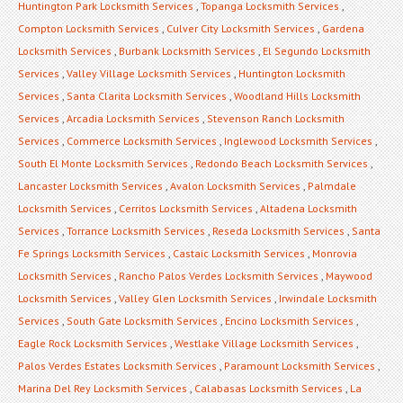
Huntington Park Locksmith Services
,
Topanga Locksmith Services
,
Compton Locksmith Services
,
Culver City Locksmith Services
,
Gardena
Locksmith Services
,
Burbank Locksmith Services
,
El Segundo Locksmith
Services
,
Valley Village Locksmith Services
,
Huntington Locksmith
Services
,
Santa Clarita Locksmith Services
,
Woodland Hills Locksmith
Services
,
Arcadia Locksmith Services
,
Stevenson Ranch Locksmith
Services
,
Commerce Locksmith Services
,
Inglewood Locksmith Services
,
South El Monte Locksmith Services
,
Redondo Beach Locksmith Services
,
Lancaster Locksmith Services
,
Avalon Locksmith Services
,
Palmdale
Locksmith Services
,
Cerritos Locksmith Services
,
Altadena Locksmith
Services
,
Torrance Locksmith Services
,
Reseda Locksmith Services
,
Santa
Fe Springs Locksmith Services
,
Castaic Locksmith Services
,
Monrovia
Locksmith Services
,
Rancho Palos Verdes Locksmith Services
,
Maywood
Locksmith Services
,
Valley Glen Locksmith Services
,
Irwindale Locksmith
Services
,
South Gate Locksmith Services
,
Encino Locksmith Services
,
Eagle Rock Locksmith Services
,
Westlake Village Locksmith Services
,
Palos Verdes Estates Locksmith Services
,
Paramount Locksmith Services
,
Marina Del Rey Locksmith Services
,
Calabasas Locksmith Services
,
La