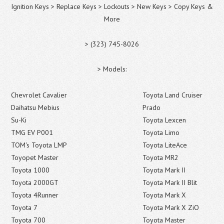
Ignition Keys > Replace Keys > Lockouts > New Keys > Copy Keys &
More
> (323) 745-8026
> Models:
Chevrolet Cavalier
Toyota Land Cruiser
Daihatsu Mebius
Prado
Su-Ki
Toyota Lexcen
TMG EV P001
Toyota Limo
TOM's Toyota LMP
Toyota LiteAce
Toyopet Master
Toyota MR2
Toyota 1000
Toyota Mark II
Toyota 2000GT
Toyota Mark II Blit
Toyota 4Runner
Toyota Mark X
Toyota 7
Toyota Mark X ZiO
Toyota 700
Toyota Master