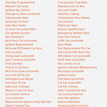
Chip Key Programming
Transponder Chip Keys
Replace Car Locks
Replace Lost Car Key
Ignition Key Switch
Car Lock Smith
Emergency Auto Locksmith
Auto Key Cutting
Transponder Keys
Transponder Keys Repair
Opening Car Door
Car Lockout
Auto Keys Made
Motorcyle Keys
24 Hour Car Locksmiths
Keyless Ignition Keys
Car Ignition Locked
Emergency Ignition Keys
Key Extraction
Auto Door Unlock
Best Price Car Locksmith
ASAP Car Locksmith
Ignition Replacement
Keys Made
Removal Of Broken Car Keys
Key Replacement For Car
Auto Lockout
Auto Locksmith Near You
Cheap Auto Locksmith
Affordable Car Locksmith
Auto Trusted Locksmith
ASAP Auto Locksmith
Chip Car Keys
Key Locked in Car
Unlock A Car Door
Ignition Cylinder Replacement
Best Price Auto Locksmith
Best Auto Locksmith
Lock Out Of My Car
Ignition Locks
Damaged Lock Repair
Fast Auto Locksmith
Lost Keys To Car
Car Car Locksmith
Auto Lock Changes
Car Key Cutting
Replace Lost Car Keys
Auto Transponder Key
Car Unlock Service
Car Lockout Service
Car Locksmith
Auto Key Ignition
Replacement Keyless Entry Remote
Keyless Remotes
Open A Locked Car
Unlock Locked Car Door