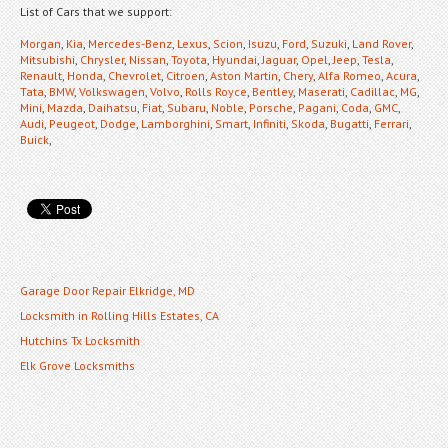
List of Cars that we support:
Morgan
,
Kia
,
Mercedes-Benz
,
Lexus
,
Scion
,
Isuzu
,
Ford
,
Suzuki
,
Land Rover
,
Mitsubishi
,
Chrysler
,
Nissan
,
Toyota
,
Hyundai
,
Jaguar
,
Opel
,
Jeep
,
Tesla
,
Renault
,
Honda
,
Chevrolet
,
Citroen
,
Aston Martin
,
Chery
,
Alfa Romeo
,
Acura
,
Tata
,
BMW
,
Volkswagen
,
Volvo
,
Rolls Royce
,
Bentley
,
Maserati
,
Cadillac
,
MG
,
Mini
,
Mazda
,
Daihatsu
,
Fiat
,
Subaru
,
Noble
,
Porsche
,
Pagani
,
Coda
,
GMC
,
Audi
,
Peugeot
,
Dodge
,
Lamborghini
,
Smart
,
Infiniti
,
Skoda
,
Bugatti
,
Ferrari
,
Buick
,
Garage Door Repair Elkridge, MD
Locksmith in Rolling Hills Estates, CA
Hutchins Tx Locksmith
Elk Grove Locksmiths