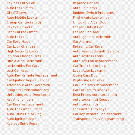
Keyless Entry Fob
Replace Car Key
Auto Lock Smith
Auto Chip Keys
GM VAT Keys
Ignition Switch Problems
Auto Mobile Locksmith
Find A Auto Locksmith
Cheap Car Locksmith
Unlocking A Car Door
Rekey Car Locks
Locked Out Of Car
Best Car Locksmith
Locked Car Door
Auto Locks
Auto Ignition Locksmith
Car Keys Made
Car Alarms
Car Lock Changes
Rekeying Car Keys
High Security Locks
Auto Keys Locksmith Service
Ignition Change Outs
Auto Keyless Entry
Hire A Auto Locksmith
Auto Key Fob Replacement
Locksmiths For Cars
Car Trunk Unlocking
Lost Car Keys
Local Auto Locksmith
Auto Key Remote Replacement
Open Cars Door
Car Ignition Repair Service
Replacing Car Keys
Affordable Auto Locksmith
Car Chip Keys Replacement
Program Transponder Key
Car Locksmith Near You
Unlocking Auto Door Locks
Best Prices Auto Locksmith
Key And Ignition
Auto Locksmith Coupon
Car Keys Replacement
Auto Locksmith
Auto Locksmith Prices
Locksmith Auto Keys
Auto Trunk Unlocking
Car Key Remote Replacement
Auto Ignition Repair
Transponder Key Programming
Keyless Entry Repair