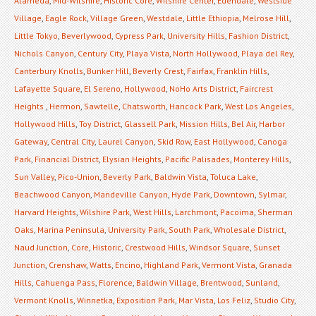
Alameda
,
Mid-Wilshire
,
Historic Core
,
Wilshire Center
,
Edendale
,
Westside
Village
,
Eagle Rock
,
Village Green
,
Westdale
,
Little Ethiopia
,
Melrose Hill
,
Little Tokyo
,
Beverlywood
,
Cypress Park
,
University Hills
,
Fashion District
,
Nichols Canyon
,
Century City
,
Playa Vista
,
North Hollywood
,
Playa del Rey
,
Canterbury Knolls
,
Bunker Hill
,
Beverly Crest
,
Fairfax
,
Franklin Hills
,
Lafayette Square
,
El Sereno
,
Hollywood
,
NoHo Arts District
,
Faircrest
Heights
,
Hermon
,
Sawtelle
,
Chatsworth
,
Hancock Park
,
West Los Angeles
,
Hollywood Hills
,
Toy District
,
Glassell Park
,
Mission Hills
,
Bel Air
,
Harbor
Gateway
,
Central City
,
Laurel Canyon
,
Skid Row
,
East Hollywood
,
Canoga
Park
,
Financial District
,
Elysian Heights
,
Pacific Palisades
,
Monterey Hills
,
Sun Valley
,
Pico-Union
,
Beverly Park
,
Baldwin Vista
,
Toluca Lake
,
Beachwood Canyon
,
Mandeville Canyon
,
Hyde Park
,
Downtown
,
Sylmar
,
Harvard Heights
,
Wilshire Park
,
West Hills
,
Larchmont
,
Pacoima
,
Sherman
Oaks
,
Marina Peninsula
,
University Park
,
South Park
,
Wholesale District
,
Naud Junction
,
Core
,
Historic
,
Crestwood Hills
,
Windsor Square
,
Sunset
Junction
,
Crenshaw
,
Watts
,
Encino
,
Highland Park
,
Vermont Vista
,
Granada
Hills
,
Cahuenga Pass
,
Florence
,
Baldwin Village
,
Brentwood
,
Sunland
,
Vermont Knolls
,
Winnetka
,
Exposition Park
,
Mar Vista
,
Los Feliz
,
Studio City
,