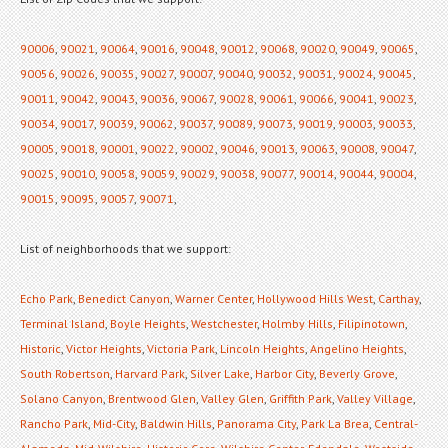
90006
,
90021
,
90064
,
90016
,
90048
,
90012
,
90068
,
90020
,
90049
,
90065
,
90056
,
90026
,
90035
,
90027
,
90007
,
90040
,
90032
,
90031
,
90024
,
90045
,
90011
,
90042
,
90043
,
90036
,
90067
,
90028
,
90061
,
90066
,
90041
,
90023
,
90034
,
90017
,
90039
,
90062
,
90037
,
90089
,
90073
,
90019
,
90003
,
90033
,
90005
,
90018
,
90001
,
90022
,
90002
,
90046
,
90013
,
90063
,
90008
,
90047
,
90025
,
90010
,
90058
,
90059
,
90029
,
90038
,
90077
,
90014
,
90044
,
90004
,
90015
,
90095
,
90057
,
90071
,
List of neighborhoods that we support:
Echo Park
,
Benedict Canyon
,
Warner Center
,
Hollywood Hills West
,
Carthay
,
Terminal Island
,
Boyle Heights
,
Westchester
,
Holmby Hills
,
Filipinotown
,
Historic
,
Victor Heights
,
Victoria Park
,
Lincoln Heights
,
Angelino Heights
,
South Robertson
,
Harvard Park
,
Silver Lake
,
Harbor City
,
Beverly Grove
,
Solano Canyon
,
Brentwood Glen
,
Valley Glen
,
Griffith Park
,
Valley Village
,
Rancho Park
,
Mid-City
,
Baldwin Hills
,
Panorama City
,
Park La Brea
,
Central-