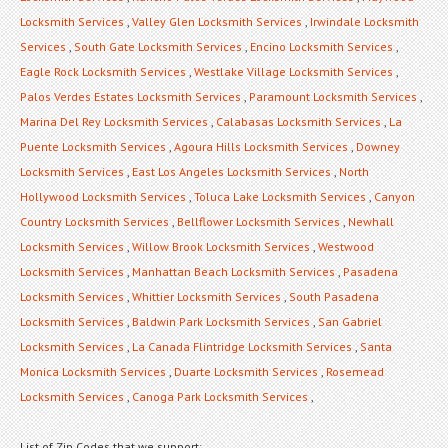
Locksmith Services
,
Valley Glen Locksmith Services
,
Irwindale Locksmith
Services
,
South Gate Locksmith Services
,
Encino Locksmith Services
,
Eagle Rock Locksmith Services
,
Westlake Village Locksmith Services
,
Palos Verdes Estates Locksmith Services
,
Paramount Locksmith Services
,
Marina Del Rey Locksmith Services
,
Calabasas Locksmith Services
,
La
Puente Locksmith Services
,
Agoura Hills Locksmith Services
,
Downey
Locksmith Services
,
East Los Angeles Locksmith Services
,
North
Hollywood Locksmith Services
,
Toluca Lake Locksmith Services
,
Canyon
Country Locksmith Services
,
Bellflower Locksmith Services
,
Newhall
Locksmith Services
,
Willow Brook Locksmith Services
,
Westwood
Locksmith Services
,
Manhattan Beach Locksmith Services
,
Pasadena
Locksmith Services
,
Whittier Locksmith Services
,
South Pasadena
Locksmith Services
,
Baldwin Park Locksmith Services
,
San Gabriel
Locksmith Services
,
La Canada Flintridge Locksmith Services
,
Santa
Monica Locksmith Services
,
Duarte Locksmith Services
,
Rosemead
Locksmith Services
,
Canoga Park Locksmith Services
,
List of Zip Codes that we support: