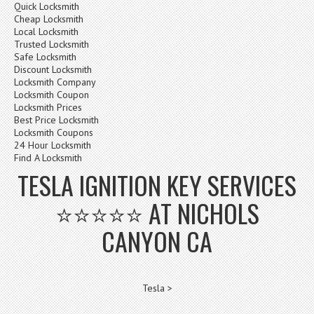
Quick Locksmith
Cheap Locksmith
Local Locksmith
Trusted Locksmith
Safe Locksmith
Discount Locksmith
Locksmith Company
Locksmith Coupon
Locksmith Prices
Best Price Locksmith
Locksmith Coupons
24 Hour Locksmith
Find A Locksmith
TESLA IGNITION KEY SERVICES
⭐⭐⭐⭐⭐ AT NICHOLS
CANYON CA
Tesla >