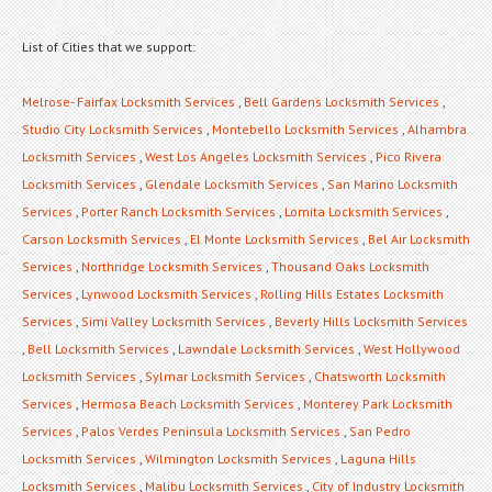
List of Cities that we support:
Melrose- Fairfax Locksmith Services
,
Bell Gardens Locksmith Services
,
Studio City Locksmith Services
,
Montebello Locksmith Services
,
Alhambra
Locksmith Services
,
West Los Angeles Locksmith Services
,
Pico Rivera
Locksmith Services
,
Glendale Locksmith Services
,
San Marino Locksmith
Services
,
Porter Ranch Locksmith Services
,
Lomita Locksmith Services
,
Carson Locksmith Services
,
El Monte Locksmith Services
,
Bel Air Locksmith
Services
,
Northridge Locksmith Services
,
Thousand Oaks Locksmith
Services
,
Lynwood Locksmith Services
,
Rolling Hills Estates Locksmith
Services
,
Simi Valley Locksmith Services
,
Beverly Hills Locksmith Services
,
Bell Locksmith Services
,
Lawndale Locksmith Services
,
West Hollywood
Locksmith Services
,
Sylmar Locksmith Services
,
Chatsworth Locksmith
Services
,
Hermosa Beach Locksmith Services
,
Monterey Park Locksmith
Services
,
Palos Verdes Peninsula Locksmith Services
,
San Pedro
Locksmith Services
,
Wilmington Locksmith Services
,
Laguna Hills
Locksmith Services
,
Malibu Locksmith Services
,
City of Industry Locksmith