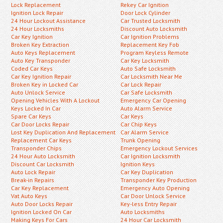
Lock Replacement
Rekey Car Ignition
Ignition Lock Repair
Door Lock Cylinder
24 Hour Lockout Assistance
Car Trusted Locksmith
24 Hour Locksmiths
Discount Auto Locksmith
Car Key Ignition
Car Ignition Problems
Broken Key Extraction
Replacement Key Fob
Auto Keys Replacement
Program Keyless Remote
Auto Key Transponder
Car Key Locksmith
Coded Car Keys
Auto Safe Locksmith
Car Key Ignition Repair
Car Locksmith Near Me
Broken Key in Locked Car
Car Lock Repair
Auto Unlock Service
Car Safe Locksmith
Opening Vehicles With A Lockout
Emergency Car Opening
Keys Locked In Car
Auto Alarm Service
Spare Car Keys
Car Keys
Car Door Locks Repair
Car Chip Keys
Lost Key Duplication And Replacement
Car Alarm Service
Replacement Car Keys
Trunk Opening
Transponder Chips
Emergency Lockout Services
24 Hour Auto Locksmith
Car Ignition Locksmith
Discount Car Locksmith
Ignition Keys
Auto Lock Repair
Car Key Duplication
Break-in Repairs
Transponder Key Production
Car Key Replacement
Emergency Auto Opening
Vat Auto Keys
Car Door Unlock Service
Auto Door Locks Repair
Key-less Entry Repair
Ignition Locked On Car
Auto Locksmiths
Making Keys For Cars
24 Hour Car Locksmith