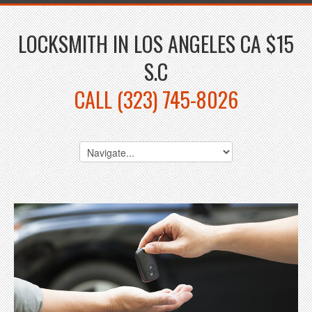
LOCKSMITH IN LOS ANGELES CA $15
S.C
CALL (323) 745-8026