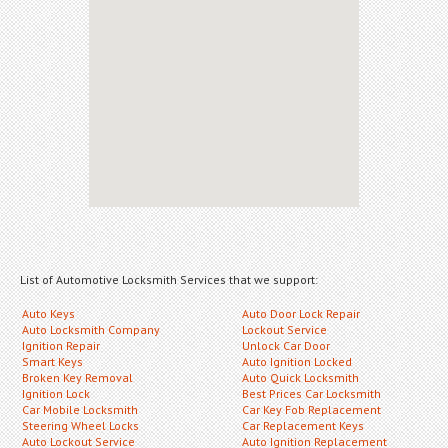
List of Automotive Locksmith Services that we support:
Auto Keys
Auto Door Lock Repair
Auto Locksmith Company
Lockout Service
Ignition Repair
Unlock Car Door
Smart Keys
Auto Ignition Locked
Broken Key Removal
Auto Quick Locksmith
Ignition Lock
Best Prices Car Locksmith
Car Mobile Locksmith
Car Key Fob Replacement
Steering Wheel Locks
Car Replacement Keys
Auto Lockout Service
Auto Ignition Replacement