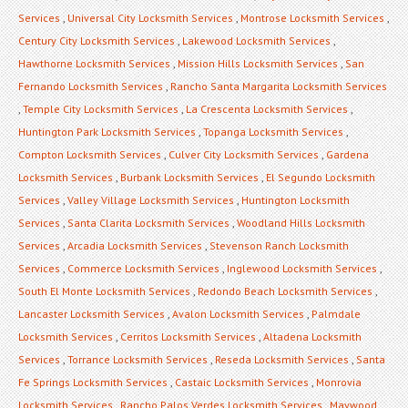
Services
,
Universal City Locksmith Services
,
Montrose Locksmith Services
,
Century City Locksmith Services
,
Lakewood Locksmith Services
,
Hawthorne Locksmith Services
,
Mission Hills Locksmith Services
,
San
Fernando Locksmith Services
,
Rancho Santa Margarita Locksmith Services
,
Temple City Locksmith Services
,
La Crescenta Locksmith Services
,
Huntington Park Locksmith Services
,
Topanga Locksmith Services
,
Compton Locksmith Services
,
Culver City Locksmith Services
,
Gardena
Locksmith Services
,
Burbank Locksmith Services
,
El Segundo Locksmith
Services
,
Valley Village Locksmith Services
,
Huntington Locksmith
Services
,
Santa Clarita Locksmith Services
,
Woodland Hills Locksmith
Services
,
Arcadia Locksmith Services
,
Stevenson Ranch Locksmith
Services
,
Commerce Locksmith Services
,
Inglewood Locksmith Services
,
South El Monte Locksmith Services
,
Redondo Beach Locksmith Services
,
Lancaster Locksmith Services
,
Avalon Locksmith Services
,
Palmdale
Locksmith Services
,
Cerritos Locksmith Services
,
Altadena Locksmith
Services
,
Torrance Locksmith Services
,
Reseda Locksmith Services
,
Santa
Fe Springs Locksmith Services
,
Castaic Locksmith Services
,
Monrovia
Locksmith Services
,
Rancho Palos Verdes Locksmith Services
,
Maywood