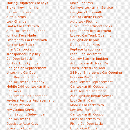
Making Duplicate Car Keys
Make Car Keys
Broken Key In Ignition
Car Keys Locksmith Service
Car Remote Key
Car Quick Locksmith
Auto Alarms
Car Locksmith Prices
Lock Change
Auto Lock Picking
Find A Car Locksmith
Glove Compartment Locks
Auto Locksmith Coupons
Lost Car Key Replacement
Ignition Keys Made
Locked Car Trunk Opening
Emergency Car Locksmith
Car Ignition Repair
Ignition Key Stuck
Duplicate Car Keys
Hire A Car Locksmith
Replace Ignition Key
Transponder Chip Key
Local Car Locksmith
Car Door Unlock
Car Key Stuck In Ignition
Ignition Lock Cylinder
Auto Locksmith Near Me
Car Ignition Replacement
Open Locked Car Door
Unlocking Car Door
24 Hour Emergency Car Opening
Chip Key Replacement
Break-in Damage
Car Locksmith Company
Auto Remote Replacement
Mobile 24-hour Locksmiths
Car Locksmith Coupons
Car Locks
Auto Key Replacement
Car Remote Replacement
Auto Ignition Repair Service
Keyless Remote Replacement
Lock Smith Car
Car Key Remote
Mobile Car Locksmith
Key Cutting Service
Key-less Remotes
High Security Sidewinder
Car Locksmith Coupon
Car Locksmiths
Fast Car Locksmith
Duplicate Auto Keys
Fixing Car Door Locks
Glove Box Locks
Unlock Car Doors