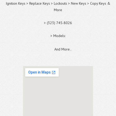
Ignition Keys > Replace Keys > Lockouts > New Keys > Copy Keys &
More
> (323) 745-8026
> Models:
And More..