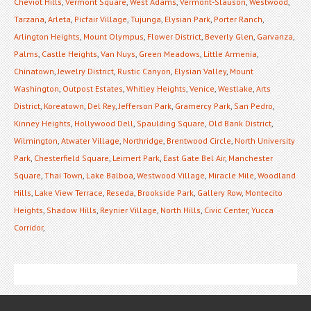
Cheviot Hills
,
Vermont Square
,
West Adams
,
Vermont-Slauson
,
Westwood
,
Tarzana
,
Arleta
,
Picfair Village
,
Tujunga
,
Elysian Park
,
Porter Ranch
,
Arlington Heights
,
Mount Olympus
,
Flower District
,
Beverly Glen
,
Garvanza
,
Palms
,
Castle Heights
,
Van Nuys
,
Green Meadows
,
Little Armenia
,
Chinatown
,
Jewelry District
,
Rustic Canyon
,
Elysian Valley
,
Mount
Washington
,
Outpost Estates
,
Whitley Heights
,
Venice
,
Westlake
,
Arts
District
,
Koreatown
,
Del Rey
,
Jefferson Park
,
Gramercy Park
,
San Pedro
,
Kinney Heights
,
Hollywood Dell
,
Spaulding Square
,
Old Bank District
,
Wilmington
,
Atwater Village
,
Northridge
,
Brentwood Circle
,
North University
Park
,
Chesterfield Square
,
Leimert Park
,
East Gate Bel Air
,
Manchester
Square
,
Thai Town
,
Lake Balboa
,
Westwood Village
,
Miracle Mile
,
Woodland
Hills
,
Lake View Terrace
,
Reseda
,
Brookside Park
,
Gallery Row
,
Montecito
Heights
,
Shadow Hills
,
Reynier Village
,
North Hills
,
Civic Center
,
Yucca
Corridor
,