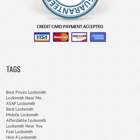
TAGS
Best Prices Locksmith
Locksmith Near Me
ASAP Locksmith
Best Locksmith
Mobile Locksmith
Affordable Locksmith
Locksmith Near You
Fast Locksmith
Hire A Locksmith