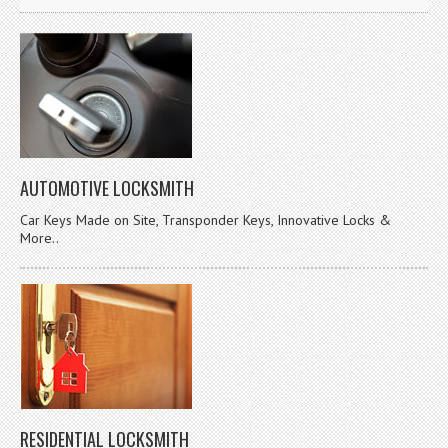
AUTOMOTIVE LOCKSMITH
Car Keys Made on Site, Transponder Keys, Innovative Locks &
More..
RESIDENTIAL LOCKSMITH