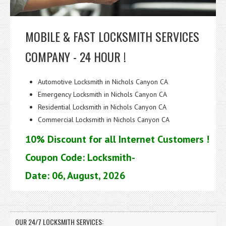
MOBILE & FAST LOCKSMITH SERVICES
COMPANY - 24 HOUR !
Automotive Locksmith in Nichols Canyon CA
Emergency Locksmith in Nichols Canyon CA
Residential Locksmith in Nichols Canyon CA
Commercial Locksmith in Nichols Canyon CA
10% Discount for all Internet Customers !
Coupon Code: Locksmith-
Date: 06, August, 2026
OUR 24/7 LOCKSMITH SERVICES: