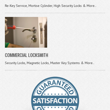
Re-Key Service, Mortise Cylinder, High Security Locks & More..
COMMERCIAL LOCKSMITH
Security Locks, Magnetic Locks, Master Key Systems & More..