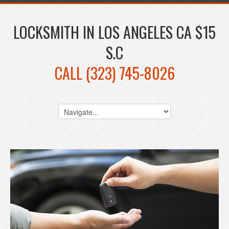
LOCKSMITH IN LOS ANGELES CA $15
S.C
CALL (323) 745-8026