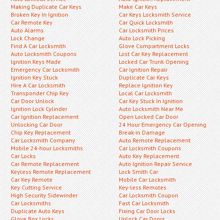
Making Duplicate Car Keys
Make Car Keys
Broken Key In Ignition
Car Keys Locksmith Service
Car Remote Key
Car Quick Locksmith
Auto Alarms
Car Locksmith Prices
Lock Change
Auto Lock Picking
Find A Car Locksmith
Glove Compartment Locks
Auto Locksmith Coupons
Lost Car Key Replacement
Ignition Keys Made
Locked Car Trunk Opening
Emergency Car Locksmith
Car Ignition Repair
Ignition Key Stuck
Duplicate Car Keys
Hire A Car Locksmith
Replace Ignition Key
Transponder Chip Key
Local Car Locksmith
Car Door Unlock
Car Key Stuck In Ignition
Ignition Lock Cylinder
Auto Locksmith Near Me
Car Ignition Replacement
Open Locked Car Door
Unlocking Car Door
24 Hour Emergency Car Opening
Chip Key Replacement
Break-in Damage
Car Locksmith Company
Auto Remote Replacement
Mobile 24-hour Locksmiths
Car Locksmith Coupons
Car Locks
Auto Key Replacement
Car Remote Replacement
Auto Ignition Repair Service
Keyless Remote Replacement
Lock Smith Car
Car Key Remote
Mobile Car Locksmith
Key Cutting Service
Key-less Remotes
High Security Sidewinder
Car Locksmith Coupon
Car Locksmiths
Fast Car Locksmith
Duplicate Auto Keys
Fixing Car Door Locks
Glove Box Locks
Unlock Car Doors