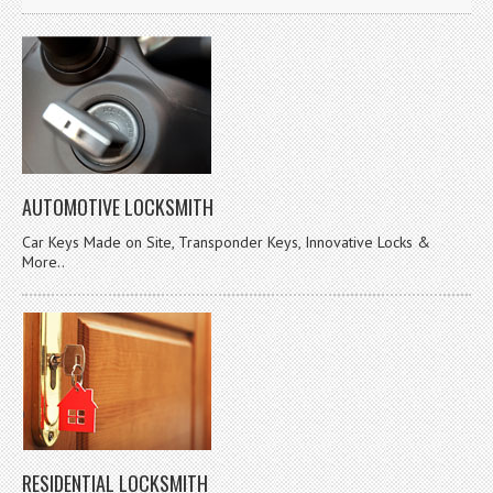
AUTOMOTIVE LOCKSMITH
Car Keys Made on Site, Transponder Keys, Innovative Locks &
More..
RESIDENTIAL LOCKSMITH