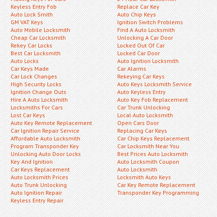
Keyless Entry Fob
Replace Car Key
Auto Lock Smith
Auto Chip Keys
GM VAT Keys
Ignition Switch Problems
Auto Mobile Locksmith
Find A Auto Locksmith
Cheap Car Locksmith
Unlocking A Car Door
Rekey Car Locks
Locked Out Of Car
Best Car Locksmith
Locked Car Door
Auto Locks
Auto Ignition Locksmith
Car Keys Made
Car Alarms
Car Lock Changes
Rekeying Car Keys
High Security Locks
Auto Keys Locksmith Service
Ignition Change Outs
Auto Keyless Entry
Hire A Auto Locksmith
Auto Key Fob Replacement
Locksmiths For Cars
Car Trunk Unlocking
Lost Car Keys
Local Auto Locksmith
Auto Key Remote Replacement
Open Cars Door
Car Ignition Repair Service
Replacing Car Keys
Affordable Auto Locksmith
Car Chip Keys Replacement
Program Transponder Key
Car Locksmith Near You
Unlocking Auto Door Locks
Best Prices Auto Locksmith
Key And Ignition
Auto Locksmith Coupon
Car Keys Replacement
Auto Locksmith
Auto Locksmith Prices
Locksmith Auto Keys
Auto Trunk Unlocking
Car Key Remote Replacement
Auto Ignition Repair
Transponder Key Programming
Keyless Entry Repair