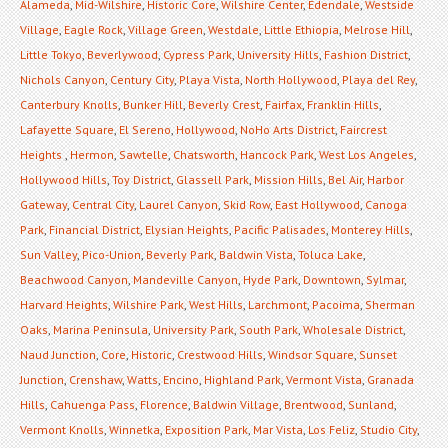
Alameda
,
Mid-Wilshire
,
Historic Core
,
Wilshire Center
,
Edendale
,
Westside
Village
,
Eagle Rock
,
Village Green
,
Westdale
,
Little Ethiopia
,
Melrose Hill
,
Little Tokyo
,
Beverlywood
,
Cypress Park
,
University Hills
,
Fashion District
,
Nichols Canyon
,
Century City
,
Playa Vista
,
North Hollywood
,
Playa del Rey
,
Canterbury Knolls
,
Bunker Hill
,
Beverly Crest
,
Fairfax
,
Franklin Hills
,
Lafayette Square
,
El Sereno
,
Hollywood
,
NoHo Arts District
,
Faircrest
Heights
,
Hermon
,
Sawtelle
,
Chatsworth
,
Hancock Park
,
West Los Angeles
,
Hollywood Hills
,
Toy District
,
Glassell Park
,
Mission Hills
,
Bel Air
,
Harbor
Gateway
,
Central City
,
Laurel Canyon
,
Skid Row
,
East Hollywood
,
Canoga
Park
,
Financial District
,
Elysian Heights
,
Pacific Palisades
,
Monterey Hills
,
Sun Valley
,
Pico-Union
,
Beverly Park
,
Baldwin Vista
,
Toluca Lake
,
Beachwood Canyon
,
Mandeville Canyon
,
Hyde Park
,
Downtown
,
Sylmar
,
Harvard Heights
,
Wilshire Park
,
West Hills
,
Larchmont
,
Pacoima
,
Sherman
Oaks
,
Marina Peninsula
,
University Park
,
South Park
,
Wholesale District
,
Naud Junction
,
Core
,
Historic
,
Crestwood Hills
,
Windsor Square
,
Sunset
Junction
,
Crenshaw
,
Watts
,
Encino
,
Highland Park
,
Vermont Vista
,
Granada
Hills
,
Cahuenga Pass
,
Florence
,
Baldwin Village
,
Brentwood
,
Sunland
,
Vermont Knolls
,
Winnetka
,
Exposition Park
,
Mar Vista
,
Los Feliz
,
Studio City
,