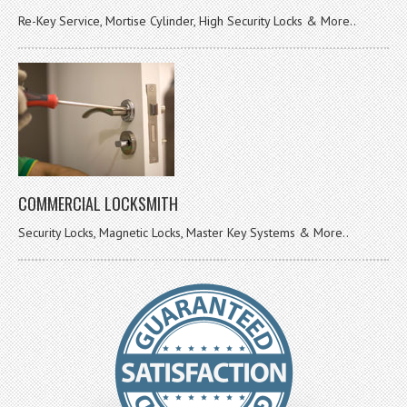
Re-Key Service, Mortise Cylinder, High Security Locks & More..
COMMERCIAL LOCKSMITH
Security Locks, Magnetic Locks, Master Key Systems & More..