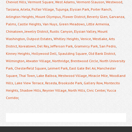
Cheviot Hills
,
Vermont Square
,
West Adams
,
Vermont-Slauson
,
Westwood
,
Tarzana
,
Arleta
,
Picfair Village
,
Tujunga
,
Elysian Park
,
Porter Ranch
,
Arlington Heights
,
Mount Olympus
,
Flower District
,
Beverly Glen
,
Garvanza
,
Palms
,
Castle Heights
,
Van Nuys
,
Green Meadows
,
Little Armenia
,
Chinatown
,
Jewelry District
,
Rustic Canyon
,
Elysian Valley
,
Mount
Washington
,
Outpost Estates
,
Whitley Heights
,
Venice
,
Westlake
,
Arts
District
,
Koreatown
,
Del Rey
,
Jefferson Park
,
Gramercy Park
,
San Pedro
,
Kinney Heights
,
Hollywood Dell
,
Spaulding Square
,
Old Bank District
,
Wilmington
,
Atwater Village
,
Northridge
,
Brentwood Circle
,
North University
Park
,
Chesterfield Square
,
Leimert Park
,
East Gate Bel Air
,
Manchester
Square
,
Thai Town
,
Lake Balboa
,
Westwood Village
,
Miracle Mile
,
Woodland
Hills
,
Lake View Terrace
,
Reseda
,
Brookside Park
,
Gallery Row
,
Montecito
Heights
,
Shadow Hills
,
Reynier Village
,
North Hills
,
Civic Center
,
Yucca
Corridor
,