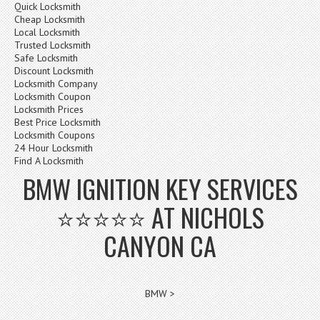
Quick Locksmith
Cheap Locksmith
Local Locksmith
Trusted Locksmith
Safe Locksmith
Discount Locksmith
Locksmith Company
Locksmith Coupon
Locksmith Prices
Best Price Locksmith
Locksmith Coupons
24 Hour Locksmith
Find A Locksmith
BMW IGNITION KEY SERVICES
⭐⭐⭐⭐⭐ AT NICHOLS
CANYON CA
BMW >