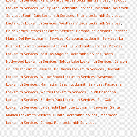
Locksmith Services
,
Rancho Palos Verdes Locksmith Services
,
Maywood
Locksmith Services
,
Valley Glen Locksmith Services
,
Irwindale Locksmith
Services
,
South Gate Locksmith Services
,
Encino Locksmith Services
,
Eagle Rock Locksmith Services
,
Westlake Village Locksmith Services
,
Palos Verdes Estates Locksmith Services
,
Paramount Locksmith Services
,
Marina Del Rey Locksmith Services
,
Calabasas Locksmith Services
,
La
Puente Locksmith Services
,
Agoura Hills Locksmith Services
,
Downey
Locksmith Services
,
East Los Angeles Locksmith Services
,
North
Hollywood Locksmith Services
,
Toluca Lake Locksmith Services
,
Canyon
Country Locksmith Services
,
Bellflower Locksmith Services
,
Newhall
Locksmith Services
,
Willow Brook Locksmith Services
,
Westwood
Locksmith Services
,
Manhattan Beach Locksmith Services
,
Pasadena
Locksmith Services
,
Whittier Locksmith Services
,
South Pasadena
Locksmith Services
,
Baldwin Park Locksmith Services
,
San Gabriel
Locksmith Services
,
La Canada Flintridge Locksmith Services
,
Santa
Monica Locksmith Services
,
Duarte Locksmith Services
,
Rosemead
Locksmith Services
,
Canoga Park Locksmith Services
,