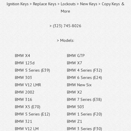
Ignition Keys > Replace Keys > Lockouts > New Keys > Copy Keys &
More
> (323) 745-8026
> Models:
BMW X4
BMW GTP
BMW 123d
BMW X7
BMW 5 Series (E39)
BMW 4 Series (F32)
BMW 303
BMW 6 Series (E24)
BMW V12 LMR
BMW New Six
BMW 2002
BMW X2
BMW 316
BMW 7 Series (E38)
BMW X5 (E70)
BMW 503
BMW 5 Series (E12)
BMW 1 Series (F20)
BMW 321
BMW Z1
BMW V12 LM
BMW 3 Series (F30)