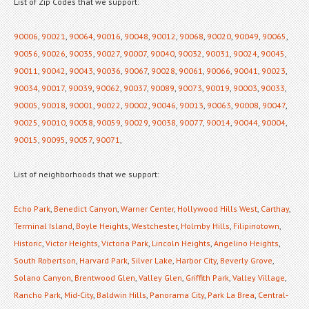
List of Zip Codes that we support:
90006
,
90021
,
90064
,
90016
,
90048
,
90012
,
90068
,
90020
,
90049
,
90065
,
90056
,
90026
,
90035
,
90027
,
90007
,
90040
,
90032
,
90031
,
90024
,
90045
,
90011
,
90042
,
90043
,
90036
,
90067
,
90028
,
90061
,
90066
,
90041
,
90023
,
90034
,
90017
,
90039
,
90062
,
90037
,
90089
,
90073
,
90019
,
90003
,
90033
,
90005
,
90018
,
90001
,
90022
,
90002
,
90046
,
90013
,
90063
,
90008
,
90047
,
90025
,
90010
,
90058
,
90059
,
90029
,
90038
,
90077
,
90014
,
90044
,
90004
,
90015
,
90095
,
90057
,
90071
,
List of neighborhoods that we support:
Echo Park
,
Benedict Canyon
,
Warner Center
,
Hollywood Hills West
,
Carthay
,
Terminal Island
,
Boyle Heights
,
Westchester
,
Holmby Hills
,
Filipinotown
,
Historic
,
Victor Heights
,
Victoria Park
,
Lincoln Heights
,
Angelino Heights
,
South Robertson
,
Harvard Park
,
Silver Lake
,
Harbor City
,
Beverly Grove
,
Solano Canyon
,
Brentwood Glen
,
Valley Glen
,
Griffith Park
,
Valley Village
,
Rancho Park
,
Mid-City
,
Baldwin Hills
,
Panorama City
,
Park La Brea
,
Central-