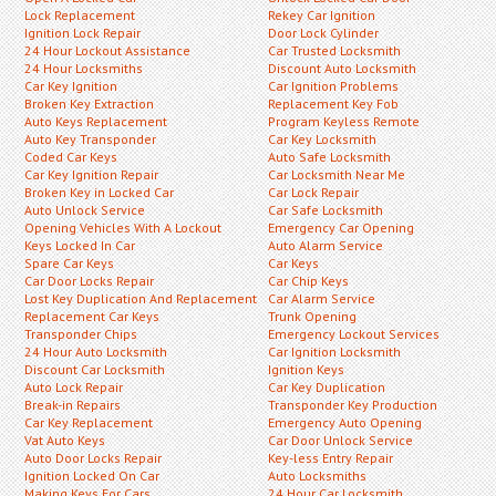
Lock Replacement
Rekey Car Ignition
Ignition Lock Repair
Door Lock Cylinder
24 Hour Lockout Assistance
Car Trusted Locksmith
24 Hour Locksmiths
Discount Auto Locksmith
Car Key Ignition
Car Ignition Problems
Broken Key Extraction
Replacement Key Fob
Auto Keys Replacement
Program Keyless Remote
Auto Key Transponder
Car Key Locksmith
Coded Car Keys
Auto Safe Locksmith
Car Key Ignition Repair
Car Locksmith Near Me
Broken Key in Locked Car
Car Lock Repair
Auto Unlock Service
Car Safe Locksmith
Opening Vehicles With A Lockout
Emergency Car Opening
Keys Locked In Car
Auto Alarm Service
Spare Car Keys
Car Keys
Car Door Locks Repair
Car Chip Keys
Lost Key Duplication And Replacement
Car Alarm Service
Replacement Car Keys
Trunk Opening
Transponder Chips
Emergency Lockout Services
24 Hour Auto Locksmith
Car Ignition Locksmith
Discount Car Locksmith
Ignition Keys
Auto Lock Repair
Car Key Duplication
Break-in Repairs
Transponder Key Production
Car Key Replacement
Emergency Auto Opening
Vat Auto Keys
Car Door Unlock Service
Auto Door Locks Repair
Key-less Entry Repair
Ignition Locked On Car
Auto Locksmiths
Making Keys For Cars
24 Hour Car Locksmith