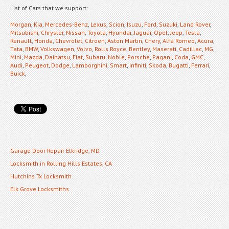
List of Cars that we support:
Morgan
,
Kia
,
Mercedes-Benz
,
Lexus
,
Scion
,
Isuzu
,
Ford
,
Suzuki
,
Land Rover
,
Mitsubishi
,
Chrysler
,
Nissan
,
Toyota
,
Hyundai
,
Jaguar
,
Opel
,
Jeep
,
Tesla
,
Renault
,
Honda
,
Chevrolet
,
Citroen
,
Aston Martin
,
Chery
,
Alfa Romeo
,
Acura
,
Tata
,
BMW
,
Volkswagen
,
Volvo
,
Rolls Royce
,
Bentley
,
Maserati
,
Cadillac
,
MG
,
Mini
,
Mazda
,
Daihatsu
,
Fiat
,
Subaru
,
Noble
,
Porsche
,
Pagani
,
Coda
,
GMC
,
Audi
,
Peugeot
,
Dodge
,
Lamborghini
,
Smart
,
Infiniti
,
Skoda
,
Bugatti
,
Ferrari
,
Buick
,
Garage Door Repair Elkridge, MD
Locksmith in Rolling Hills Estates, CA
Hutchins Tx Locksmith
Elk Grove Locksmiths