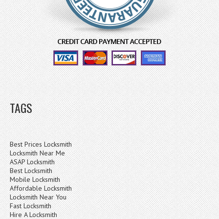
TAGS
Best Prices Locksmith
Locksmith Near Me
ASAP Locksmith
Best Locksmith
Mobile Locksmith
Affordable Locksmith
Locksmith Near You
Fast Locksmith
Hire A Locksmith