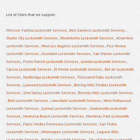
List of Cities that we support:
Melrose- Fairfax Locksmith Services
,
Bell Gardens Locksmith Services
,
Studio City Locksmith Services
,
Montebello Locksmith Services
,
Alhambra
Locksmith Services
,
West Los Angeles Locksmith Services
,
Pico Rivera
Locksmith Services
,
Glendale Locksmith Services
,
San Marino Locksmith
Services
,
Porter Ranch Locksmith Services
,
Lomita Locksmith Services
,
Carson Locksmith Services
,
El Monte Locksmith Services
,
Bel Air Locksmith
Services
,
Northridge Locksmith Services
,
Thousand Oaks Locksmith
Services
,
Lynwood Locksmith Services
,
Rolling Hills Estates Locksmith
Services
,
Simi Valley Locksmith Services
,
Beverly Hills Locksmith Services
,
Bell Locksmith Services
,
Lawndale Locksmith Services
,
West Hollywood
Locksmith Services
,
Sylmar Locksmith Services
,
Chatsworth Locksmith
Services
,
Hermosa Beach Locksmith Services
,
Monterey Park Locksmith
Services
,
Palos Verdes Peninsula Locksmith Services
,
San Pedro
Locksmith Services
,
Wilmington Locksmith Services
,
Laguna Hills
Locksmith Services
,
Malibu Locksmith Services
,
City of Industry Locksmith