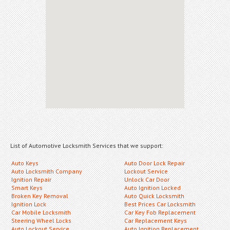
List of Automotive Locksmith Services that we support:
Auto Keys
Auto Door Lock Repair
Auto Locksmith Company
Lockout Service
Ignition Repair
Unlock Car Door
Smart Keys
Auto Ignition Locked
Broken Key Removal
Auto Quick Locksmith
Ignition Lock
Best Prices Car Locksmith
Car Mobile Locksmith
Car Key Fob Replacement
Steering Wheel Locks
Car Replacement Keys
Auto Lockout Service
Auto Ignition Replacement