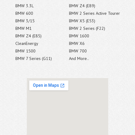
BMW 3.3L
BMW Z4 (E89)
BMW 600
BMW 2 Series Active Tourer
BMW 3/15
BMW X5 (E53)
BMW M1
BMW 2 Series (F22)
BMW Z4 (E85)
BMW 1600
CleanEnergy
BMW X6
BMW 1500
BMW 700
BMW 7 Series (G11)
And More..