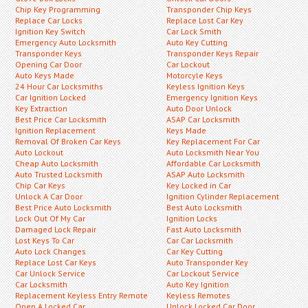
Chip Key Programming
Transponder Chip Keys
Replace Car Locks
Replace Lost Car Key
Ignition Key Switch
Car Lock Smith
Emergency Auto Locksmith
Auto Key Cutting
Transponder Keys
Transponder Keys Repair
Opening Car Door
Car Lockout
Auto Keys Made
Motorcyle Keys
24 Hour Car Locksmiths
Keyless Ignition Keys
Car Ignition Locked
Emergency Ignition Keys
Key Extraction
Auto Door Unlock
Best Price Car Locksmith
ASAP Car Locksmith
Ignition Replacement
Keys Made
Removal Of Broken Car Keys
Key Replacement For Car
Auto Lockout
Auto Locksmith Near You
Cheap Auto Locksmith
Affordable Car Locksmith
Auto Trusted Locksmith
ASAP Auto Locksmith
Chip Car Keys
Key Locked in Car
Unlock A Car Door
Ignition Cylinder Replacement
Best Price Auto Locksmith
Best Auto Locksmith
Lock Out Of My Car
Ignition Locks
Damaged Lock Repair
Fast Auto Locksmith
Lost Keys To Car
Car Car Locksmith
Auto Lock Changes
Car Key Cutting
Replace Lost Car Keys
Auto Transponder Key
Car Unlock Service
Car Lockout Service
Car Locksmith
Auto Key Ignition
Replacement Keyless Entry Remote
Keyless Remotes
Open A Locked Car
Unlock Locked Car Door