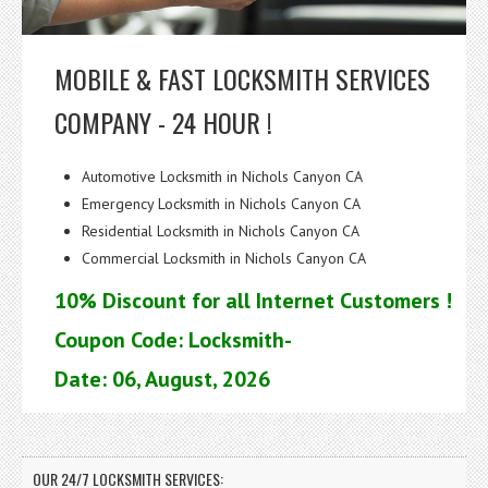
MOBILE & FAST LOCKSMITH SERVICES
COMPANY - 24 HOUR !
Automotive Locksmith in Nichols Canyon CA
Emergency Locksmith in Nichols Canyon CA
Residential Locksmith in Nichols Canyon CA
Commercial Locksmith in Nichols Canyon CA
10% Discount for all Internet Customers !
Coupon Code: Locksmith-
Date: 06, August, 2026
OUR 24/7 LOCKSMITH SERVICES: