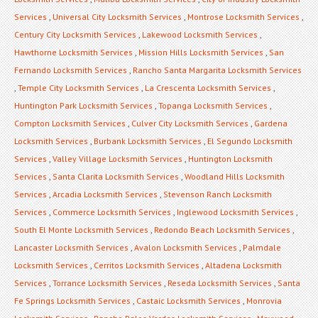
Services
,
Universal City Locksmith Services
,
Montrose Locksmith Services
,
Century City Locksmith Services
,
Lakewood Locksmith Services
,
Hawthorne Locksmith Services
,
Mission Hills Locksmith Services
,
San
Fernando Locksmith Services
,
Rancho Santa Margarita Locksmith Services
,
Temple City Locksmith Services
,
La Crescenta Locksmith Services
,
Huntington Park Locksmith Services
,
Topanga Locksmith Services
,
Compton Locksmith Services
,
Culver City Locksmith Services
,
Gardena
Locksmith Services
,
Burbank Locksmith Services
,
El Segundo Locksmith
Services
,
Valley Village Locksmith Services
,
Huntington Locksmith
Services
,
Santa Clarita Locksmith Services
,
Woodland Hills Locksmith
Services
,
Arcadia Locksmith Services
,
Stevenson Ranch Locksmith
Services
,
Commerce Locksmith Services
,
Inglewood Locksmith Services
,
South El Monte Locksmith Services
,
Redondo Beach Locksmith Services
,
Lancaster Locksmith Services
,
Avalon Locksmith Services
,
Palmdale
Locksmith Services
,
Cerritos Locksmith Services
,
Altadena Locksmith
Services
,
Torrance Locksmith Services
,
Reseda Locksmith Services
,
Santa
Fe Springs Locksmith Services
,
Castaic Locksmith Services
,
Monrovia