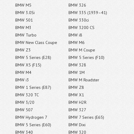
BMW M5
BMW 326
BMW 3.0Si
BMW 335 (1939–41)
BMW 501
BMW 330ci
BMW M3
BMW 3200 CS
BMW Turbo
BMW i8
BMW New Class Coupe
BMW M6
BMW Z3
BMW M Coupe
BMW 5 Series (E28)
BMW 5 Series (F10)
BMW X5 (F15)
BMW 328
BMW M4
BMW 1M
BMW i3
BMW M Roadster
BMW 1 Series (E87)
BMW Z8
BMW 320 TC
BMW X1
BMW 3/20
BMW H2R
BMW 507
BMW 327
BMW Hydrogen 7
BMW 7 Series (E65)
BMW 5 Series (E60)
BMW Dixi
BMW 340
BMW 320