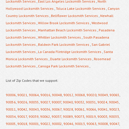
Locksmith Services
,
East Los Angeles Locksmith Services
,
North
Hollywood Locksmith Services
,
Toluca Lake Locksmith Services
,
Canyon
Country Locksmith Services
,
Bellflower Locksmith Services
,
Newhall
Locksmith Services
,
Willow Brook Locksmith Services
,
Westwood
Locksmith Services
,
Manhattan Beach Locksmith Services
,
Pasadena
Locksmith Services
,
Whittier Locksmith Services
,
South Pasadena
Locksmith Services
,
Baldwin Park Locksmith Services
,
San Gabriel
Locksmith Services
,
La Canada Flintridge Locksmith Services
,
Santa
Monica Locksmith Services
,
Duarte Locksmith Services
,
Rosemead
Locksmith Services
,
Canoga Park Locksmith Services
,
List of Zip Codes that we support:
90006
,
90021
,
90064
,
90016
,
90048
,
90012
,
90068
,
90020
,
90049
,
90065
,
90056
,
90026
,
90035
,
90027
,
90007
,
90040
,
90032
,
90031
,
90024
,
90045
,
90011
,
90042
,
90043
,
90036
,
90067
,
90028
,
90061
,
90066
,
90041
,
90023
,
90034
,
90017
,
90039
,
90062
,
90037
,
90089
,
90073
,
90019
,
90003
,
90033
,
90005
,
90018
,
90001
,
90022
,
90002
,
90046
,
90013
,
90063
,
90008
,
90047
,