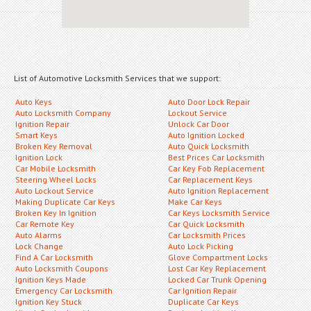
List of Automotive Locksmith Services that we support:
Auto Keys
Auto Door Lock Repair
Auto Locksmith Company
Lockout Service
Ignition Repair
Unlock Car Door
Smart Keys
Auto Ignition Locked
Broken Key Removal
Auto Quick Locksmith
Ignition Lock
Best Prices Car Locksmith
Car Mobile Locksmith
Car Key Fob Replacement
Steering Wheel Locks
Car Replacement Keys
Auto Lockout Service
Auto Ignition Replacement
Making Duplicate Car Keys
Make Car Keys
Broken Key In Ignition
Car Keys Locksmith Service
Car Remote Key
Car Quick Locksmith
Auto Alarms
Car Locksmith Prices
Lock Change
Auto Lock Picking
Find A Car Locksmith
Glove Compartment Locks
Auto Locksmith Coupons
Lost Car Key Replacement
Ignition Keys Made
Locked Car Trunk Opening
Emergency Car Locksmith
Car Ignition Repair
Ignition Key Stuck
Duplicate Car Keys