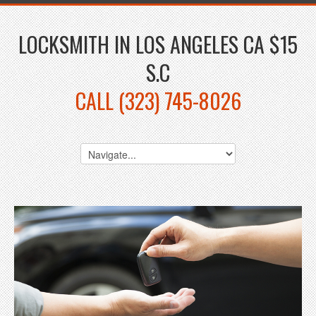
LOCKSMITH IN LOS ANGELES CA $15
S.C
CALL (323) 745-8026