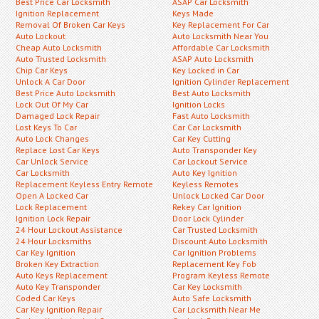
Best Price Car Locksmith
ASAP Car Locksmith
Ignition Replacement
Keys Made
Removal Of Broken Car Keys
Key Replacement For Car
Auto Lockout
Auto Locksmith Near You
Cheap Auto Locksmith
Affordable Car Locksmith
Auto Trusted Locksmith
ASAP Auto Locksmith
Chip Car Keys
Key Locked in Car
Unlock A Car Door
Ignition Cylinder Replacement
Best Price Auto Locksmith
Best Auto Locksmith
Lock Out Of My Car
Ignition Locks
Damaged Lock Repair
Fast Auto Locksmith
Lost Keys To Car
Car Car Locksmith
Auto Lock Changes
Car Key Cutting
Replace Lost Car Keys
Auto Transponder Key
Car Unlock Service
Car Lockout Service
Car Locksmith
Auto Key Ignition
Replacement Keyless Entry Remote
Keyless Remotes
Open A Locked Car
Unlock Locked Car Door
Lock Replacement
Rekey Car Ignition
Ignition Lock Repair
Door Lock Cylinder
24 Hour Lockout Assistance
Car Trusted Locksmith
24 Hour Locksmiths
Discount Auto Locksmith
Car Key Ignition
Car Ignition Problems
Broken Key Extraction
Replacement Key Fob
Auto Keys Replacement
Program Keyless Remote
Auto Key Transponder
Car Key Locksmith
Coded Car Keys
Auto Safe Locksmith
Car Key Ignition Repair
Car Locksmith Near Me