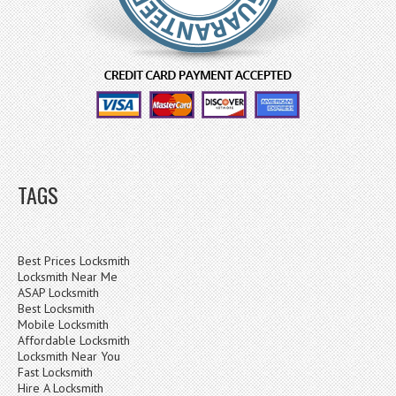
TAGS
Best Prices Locksmith
Locksmith Near Me
ASAP Locksmith
Best Locksmith
Mobile Locksmith
Affordable Locksmith
Locksmith Near You
Fast Locksmith
Hire A Locksmith