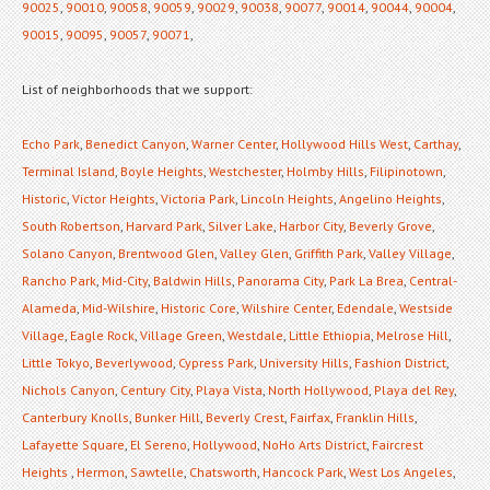
90025
,
90010
,
90058
,
90059
,
90029
,
90038
,
90077
,
90014
,
90044
,
90004
,
90015
,
90095
,
90057
,
90071
,
List of neighborhoods that we support:
Echo Park
,
Benedict Canyon
,
Warner Center
,
Hollywood Hills West
,
Carthay
,
Terminal Island
,
Boyle Heights
,
Westchester
,
Holmby Hills
,
Filipinotown
,
Historic
,
Victor Heights
,
Victoria Park
,
Lincoln Heights
,
Angelino Heights
,
South Robertson
,
Harvard Park
,
Silver Lake
,
Harbor City
,
Beverly Grove
,
Solano Canyon
,
Brentwood Glen
,
Valley Glen
,
Griffith Park
,
Valley Village
,
Rancho Park
,
Mid-City
,
Baldwin Hills
,
Panorama City
,
Park La Brea
,
Central-
Alameda
,
Mid-Wilshire
,
Historic Core
,
Wilshire Center
,
Edendale
,
Westside
Village
,
Eagle Rock
,
Village Green
,
Westdale
,
Little Ethiopia
,
Melrose Hill
,
Little Tokyo
,
Beverlywood
,
Cypress Park
,
University Hills
,
Fashion District
,
Nichols Canyon
,
Century City
,
Playa Vista
,
North Hollywood
,
Playa del Rey
,
Canterbury Knolls
,
Bunker Hill
,
Beverly Crest
,
Fairfax
,
Franklin Hills
,
Lafayette Square
,
El Sereno
,
Hollywood
,
NoHo Arts District
,
Faircrest
Heights
,
Hermon
,
Sawtelle
,
Chatsworth
,
Hancock Park
,
West Los Angeles
,