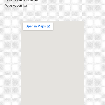
Volkswagen Iltis