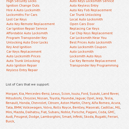
High Security Locks
Auto Keys Locksmith Service
Ignition Change Outs
Auto Keyless Entry
Hire A Auto Locksmith
Auto Key Fob Replacement
Locksmiths For Cars
Car Trunk Unlocking
Lost Car Keys
Local Auto Locksmith
Auto Key Remote Replacement
Open Cars Door
Car Ignition Repair Service
Replacing Car Keys
Affordable Auto Locksmith
Car Chip Keys Replacement
Program Transponder Key
Car Locksmith Near You
Unlocking Auto Door Locks
Best Prices Auto Locksmith
Key And Ignition
Auto Locksmith Coupon
Car Keys Replacement
Auto Locksmith
Auto Locksmith Prices
Locksmith Auto Keys
Auto Trunk Unlocking
Car Key Remote Replacement
Auto Ignition Repair
Transponder Key Programming
Keyless Entry Repair
List of Cars that we support:
Morgan
,
Kia
,
Mercedes-Benz
,
Lexus
,
Scion
,
Isuzu
,
Ford
,
Suzuki
,
Land Rover
,
Mitsubishi
,
Chrysler
,
Nissan
,
Toyota
,
Hyundai
,
Jaguar
,
Opel
,
Jeep
,
Tesla
,
Renault
,
Honda
,
Chevrolet
,
Citroen
,
Aston Martin
,
Chery
,
Alfa Romeo
,
Acura
,
Tata
,
BMW
,
Volkswagen
,
Volvo
,
Rolls Royce
,
Bentley
,
Maserati
,
Cadillac
,
MG
,
Mini
,
Mazda
,
Daihatsu
,
Fiat
,
Subaru
,
Noble
,
Porsche
,
Pagani
,
Coda
,
GMC
,
Audi
,
Peugeot
,
Dodge
,
Lamborghini
,
Smart
,
Infiniti
,
Skoda
,
Bugatti
,
Ferrari
,
Buick
,