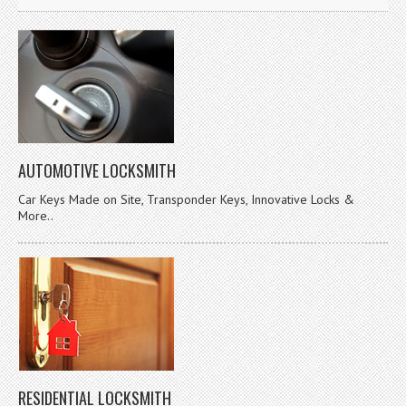
AUTOMOTIVE LOCKSMITH
Car Keys Made on Site, Transponder Keys, Innovative Locks &
More..
RESIDENTIAL LOCKSMITH