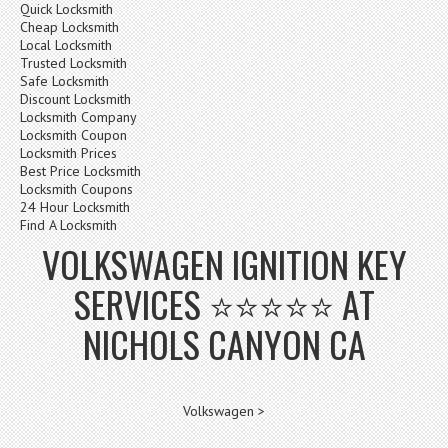
Quick Locksmith
Cheap Locksmith
Local Locksmith
Trusted Locksmith
Safe Locksmith
Discount Locksmith
Locksmith Company
Locksmith Coupon
Locksmith Prices
Best Price Locksmith
Locksmith Coupons
24 Hour Locksmith
Find A Locksmith
VOLKSWAGEN IGNITION KEY
SERVICES ⭐⭐⭐⭐⭐ AT
NICHOLS CANYON CA
Volkswagen >