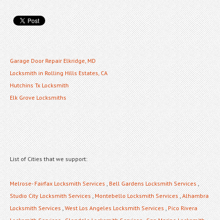
Garage Door Repair Elkridge, MD
Locksmith in Rolling Hills Estates, CA
Hutchins Tx Locksmith
Elk Grove Locksmiths
List of Cities that we support:
Melrose- Fairfax Locksmith Services
,
Bell Gardens Locksmith Services
,
Studio City Locksmith Services
,
Montebello Locksmith Services
,
Alhambra
Locksmith Services
,
West Los Angeles Locksmith Services
,
Pico Rivera