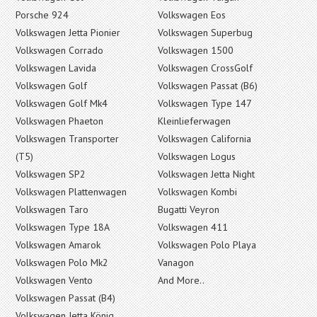
Porsche 924
Volkswagen Eos
Volkswagen Jetta Pionier
Volkswagen Superbug
Volkswagen Corrado
Volkswagen 1500
Volkswagen Lavida
Volkswagen CrossGolf
Volkswagen Golf
Volkswagen Passat (B6)
Volkswagen Golf Mk4
Volkswagen Type 147
Volkswagen Phaeton
Kleinlieferwagen
Volkswagen Transporter
Volkswagen California
(T5)
Volkswagen Logus
Volkswagen SP2
Volkswagen Jetta Night
Volkswagen Plattenwagen
Volkswagen Kombi
Volkswagen Taro
Bugatti Veyron
Volkswagen Type 18A
Volkswagen 411
Volkswagen Amarok
Volkswagen Polo Playa
Volkswagen Polo Mk2
Vanagon
Volkswagen Vento
And More..
Volkswagen Passat (B4)
Volkswagen Jetta König