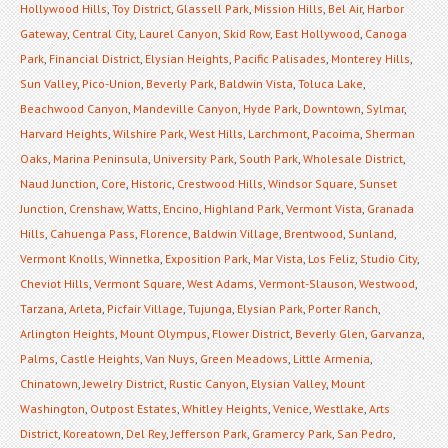
Hollywood Hills
,
Toy District
,
Glassell Park
,
Mission Hills
,
Bel Air
,
Harbor
Gateway
,
Central City
,
Laurel Canyon
,
Skid Row
,
East Hollywood
,
Canoga
Park
,
Financial District
,
Elysian Heights
,
Pacific Palisades
,
Monterey Hills
,
Sun Valley
,
Pico-Union
,
Beverly Park
,
Baldwin Vista
,
Toluca Lake
,
Beachwood Canyon
,
Mandeville Canyon
,
Hyde Park
,
Downtown
,
Sylmar
,
Harvard Heights
,
Wilshire Park
,
West Hills
,
Larchmont
,
Pacoima
,
Sherman
Oaks
,
Marina Peninsula
,
University Park
,
South Park
,
Wholesale District
,
Naud Junction
,
Core
,
Historic
,
Crestwood Hills
,
Windsor Square
,
Sunset
Junction
,
Crenshaw
,
Watts
,
Encino
,
Highland Park
,
Vermont Vista
,
Granada
Hills
,
Cahuenga Pass
,
Florence
,
Baldwin Village
,
Brentwood
,
Sunland
,
Vermont Knolls
,
Winnetka
,
Exposition Park
,
Mar Vista
,
Los Feliz
,
Studio City
,
Cheviot Hills
,
Vermont Square
,
West Adams
,
Vermont-Slauson
,
Westwood
,
Tarzana
,
Arleta
,
Picfair Village
,
Tujunga
,
Elysian Park
,
Porter Ranch
,
Arlington Heights
,
Mount Olympus
,
Flower District
,
Beverly Glen
,
Garvanza
,
Palms
,
Castle Heights
,
Van Nuys
,
Green Meadows
,
Little Armenia
,
Chinatown
,
Jewelry District
,
Rustic Canyon
,
Elysian Valley
,
Mount
Washington
,
Outpost Estates
,
Whitley Heights
,
Venice
,
Westlake
,
Arts
District
,
Koreatown
,
Del Rey
,
Jefferson Park
,
Gramercy Park
,
San Pedro
,