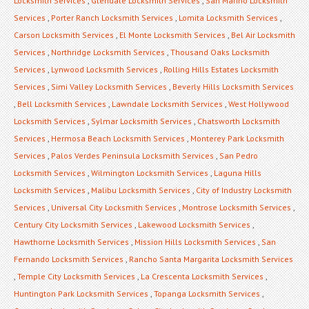
Locksmith Services
,
Glendale Locksmith Services
,
San Marino Locksmith
Services
,
Porter Ranch Locksmith Services
,
Lomita Locksmith Services
,
Carson Locksmith Services
,
El Monte Locksmith Services
,
Bel Air Locksmith
Services
,
Northridge Locksmith Services
,
Thousand Oaks Locksmith
Services
,
Lynwood Locksmith Services
,
Rolling Hills Estates Locksmith
Services
,
Simi Valley Locksmith Services
,
Beverly Hills Locksmith Services
,
Bell Locksmith Services
,
Lawndale Locksmith Services
,
West Hollywood
Locksmith Services
,
Sylmar Locksmith Services
,
Chatsworth Locksmith
Services
,
Hermosa Beach Locksmith Services
,
Monterey Park Locksmith
Services
,
Palos Verdes Peninsula Locksmith Services
,
San Pedro
Locksmith Services
,
Wilmington Locksmith Services
,
Laguna Hills
Locksmith Services
,
Malibu Locksmith Services
,
City of Industry Locksmith
Services
,
Universal City Locksmith Services
,
Montrose Locksmith Services
,
Century City Locksmith Services
,
Lakewood Locksmith Services
,
Hawthorne Locksmith Services
,
Mission Hills Locksmith Services
,
San
Fernando Locksmith Services
,
Rancho Santa Margarita Locksmith Services
,
Temple City Locksmith Services
,
La Crescenta Locksmith Services
,
Huntington Park Locksmith Services
,
Topanga Locksmith Services
,