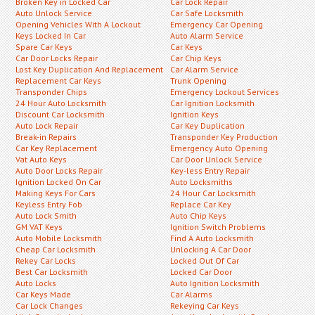
Broken Key in Locked Car
Car Lock Repair
Auto Unlock Service
Car Safe Locksmith
Opening Vehicles With A Lockout
Emergency Car Opening
Keys Locked In Car
Auto Alarm Service
Spare Car Keys
Car Keys
Car Door Locks Repair
Car Chip Keys
Lost Key Duplication And Replacement
Car Alarm Service
Replacement Car Keys
Trunk Opening
Transponder Chips
Emergency Lockout Services
24 Hour Auto Locksmith
Car Ignition Locksmith
Discount Car Locksmith
Ignition Keys
Auto Lock Repair
Car Key Duplication
Break-in Repairs
Transponder Key Production
Car Key Replacement
Emergency Auto Opening
Vat Auto Keys
Car Door Unlock Service
Auto Door Locks Repair
Key-less Entry Repair
Ignition Locked On Car
Auto Locksmiths
Making Keys For Cars
24 Hour Car Locksmith
Keyless Entry Fob
Replace Car Key
Auto Lock Smith
Auto Chip Keys
GM VAT Keys
Ignition Switch Problems
Auto Mobile Locksmith
Find A Auto Locksmith
Cheap Car Locksmith
Unlocking A Car Door
Rekey Car Locks
Locked Out Of Car
Best Car Locksmith
Locked Car Door
Auto Locks
Auto Ignition Locksmith
Car Keys Made
Car Alarms
Car Lock Changes
Rekeying Car Keys