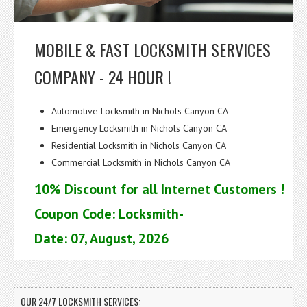
MOBILE & FAST LOCKSMITH SERVICES
COMPANY - 24 HOUR !
Automotive Locksmith in Nichols Canyon CA
Emergency Locksmith in Nichols Canyon CA
Residential Locksmith in Nichols Canyon CA
Commercial Locksmith in Nichols Canyon CA
10% Discount for all Internet Customers !
Coupon Code: Locksmith-
Date: 07, August, 2026
OUR 24/7 LOCKSMITH SERVICES: