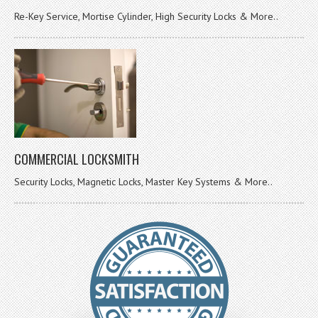
Re-Key Service, Mortise Cylinder, High Security Locks & More..
COMMERCIAL LOCKSMITH
Security Locks, Magnetic Locks, Master Key Systems & More..