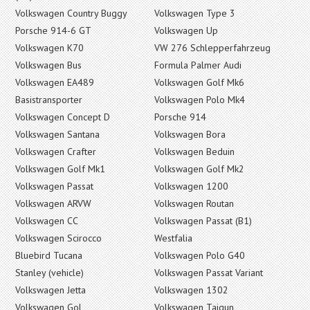
Volkswagen Country Buggy
Volkswagen Type 3
Porsche 914-6 GT
Volkswagen Up
Volkswagen K70
VW 276 Schlepperfahrzeug
Volkswagen Bus
Formula Palmer Audi
Volkswagen EA489
Volkswagen Golf Mk6
Basistransporter
Volkswagen Polo Mk4
Volkswagen Concept D
Porsche 914
Volkswagen Santana
Volkswagen Bora
Volkswagen Crafter
Volkswagen Beduin
Volkswagen Golf Mk1
Volkswagen Golf Mk2
Volkswagen Passat
Volkswagen 1200
Volkswagen ARVW
Volkswagen Routan
Volkswagen CC
Volkswagen Passat (B1)
Volkswagen Scirocco
Westfalia
Bluebird Tucana
Volkswagen Polo G40
Stanley (vehicle)
Volkswagen Passat Variant
Volkswagen Jetta
Volkswagen 1302
Volkswagen Gol
Volkswagen Taigun