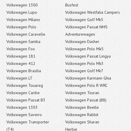
Volkswagen 1300
Busfest
Volkswagen Lupo
Volkswagen Westfalia Campers
Volkswagen Milano
Volkswagen Golf Mk5
Volkswagen Polo
Volkswagen Passat NMS
Volkswagen Caravelle
Adventurewagen
Volkswagen Samba
Volkswagen Dasher
Volkswagen Fox
Volkswagen Polo Mk5
Volkswagen 181
Volkswagen Passat Lingyu
Volkswagen 412
Volkswagen Polo Mk3
Volkswagen Brasília
Volkswagen Golf Mk7
Volkswagen LT
Volkswagen Karmann Ghia
Volkswagen Touareg
Volkswagen Polo R WRC
Volkswagen Caribe
Volkswagen Touran
Volkswagen Passat B3
Volkswagen Passat (B8)
Volkswagen 1303
Volkswagen Beetle
Volkswagen Saveiro
Volkswagen Rabbit
Volkswagen Transporter
Volkswagen Sharan
(T4)
Herbie