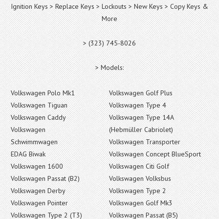
Ignition Keys > Replace Keys > Lockouts > New Keys > Copy Keys &
More
> (323) 745-8026
> Models:
Volkswagen Polo Mk1
Volkswagen Golf Plus
Volkswagen Tiguan
Volkswagen Type 4
Volkswagen Caddy
Volkswagen Type 14A
Volkswagen
(Hebmüller Cabriolet)
Schwimmwagen
Volkswagen Transporter
EDAG Biwak
Volkswagen Concept BlueSport
Volkswagen 1600
Volkswagen Citi Golf
Volkswagen Passat (B2)
Volkswagen Volksbus
Volkswagen Derby
Volkswagen Type 2
Volkswagen Pointer
Volkswagen Golf Mk3
Volkswagen Type 2 (T3)
Volkswagen Passat (B5)