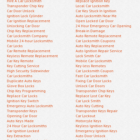
Hire A Car Locksmith
Replace Ignition Key
Transponder Chip Key
Local Car Locksmith
Car Door Unlock
Car Key Stuck In Ignition
Ignition Lock Cylinder
Auto Locksmith Near Me
Car Ignition Replacement
Open Locked Car Door
Unlocking Car Door
24 Hour Emergency Car Opening
Chip Key Replacement
Break-in Damage
Car Locksmith Company
Auto Remote Replacement
Mobile 24-hour Locksmiths
Car Locksmith Coupons
Car Locks
Auto Key Replacement
Car Remote Replacement
Auto Ignition Repair Service
Keyless Remote Replacement
Lock Smith Car
Car Key Remote
Mobile Car Locksmith
Key Cutting Service
Key-less Remotes
High Security Sidewinder
Car Locksmith Coupon
Car Locksmiths
Fast Car Locksmith
Duplicate Auto Keys
Fixing Car Door Locks
Glove Box Locks
Unlock Car Doors
Chip Key Programming
Transponder Chip Keys
Replace Car Locks
Replace Lost Car Key
Ignition Key Switch
Car Lock Smith
Emergency Auto Locksmith
Auto Key Cutting
Transponder Keys
Transponder Keys Repair
Opening Car Door
Car Lockout
Auto Keys Made
Motorcyle Keys
24 Hour Car Locksmiths
Keyless Ignition Keys
Car Ignition Locked
Emergency Ignition Keys
Key Extraction
Auto Door Unlock