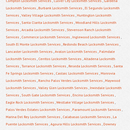
Compton Locksmith Services
,
Culver City Locksmith Services
,
Gardena
Locksmith Services
,
Burbank Locksmith Services
,
El Segundo Locksmith
Services
,
Valley Village Locksmith Services
,
Huntington Locksmith
Services
,
Santa Clarita Locksmith Services
,
Woodland Hills Locksmith
Services
,
Arcadia Locksmith Services
,
Stevenson Ranch Locksmith
Services
,
Commerce Locksmith Services
,
Inglewood Locksmith Services
,
South El Monte Locksmith Services
,
Redondo Beach Locksmith Services
,
Lancaster Locksmith Services
,
Avalon Locksmith Services
,
Palmdale
Locksmith Services
,
Cerritos Locksmith Services
,
Altadena Locksmith
Services
,
Torrance Locksmith Services
,
Reseda Locksmith Services
,
Santa
Fe Springs Locksmith Services
,
Castaic Locksmith Services
,
Monrovia
Locksmith Services
,
Rancho Palos Verdes Locksmith Services
,
Maywood
Locksmith Services
,
Valley Glen Locksmith Services
,
Irwindale Locksmith
Services
,
South Gate Locksmith Services
,
Encino Locksmith Services
,
Eagle Rock Locksmith Services
,
Westlake Village Locksmith Services
,
Palos Verdes Estates Locksmith Services
,
Paramount Locksmith Services
,
Marina Del Rey Locksmith Services
,
Calabasas Locksmith Services
,
La
Puente Locksmith Services
,
Agoura Hills Locksmith Services
,
Downey