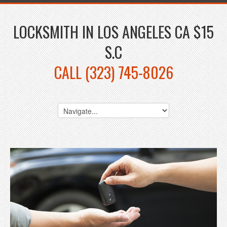
LOCKSMITH IN LOS ANGELES CA $15
S.C
CALL (323) 745-8026