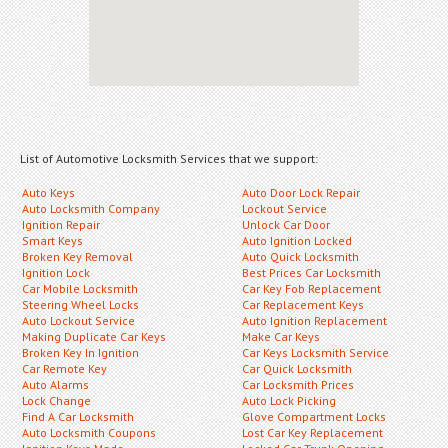
List of Automotive Locksmith Services that we support:
Auto Keys
Auto Door Lock Repair
Auto Locksmith Company
Lockout Service
Ignition Repair
Unlock Car Door
Smart Keys
Auto Ignition Locked
Broken Key Removal
Auto Quick Locksmith
Ignition Lock
Best Prices Car Locksmith
Car Mobile Locksmith
Car Key Fob Replacement
Steering Wheel Locks
Car Replacement Keys
Auto Lockout Service
Auto Ignition Replacement
Making Duplicate Car Keys
Make Car Keys
Broken Key In Ignition
Car Keys Locksmith Service
Car Remote Key
Car Quick Locksmith
Auto Alarms
Car Locksmith Prices
Lock Change
Auto Lock Picking
Find A Car Locksmith
Glove Compartment Locks
Auto Locksmith Coupons
Lost Car Key Replacement