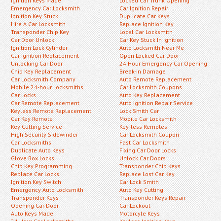
Ignition Keys Made
Locked Car Trunk Opening
Emergency Car Locksmith
Car Ignition Repair
Ignition Key Stuck
Duplicate Car Keys
Hire A Car Locksmith
Replace Ignition Key
Transponder Chip Key
Local Car Locksmith
Car Door Unlock
Car Key Stuck In Ignition
Ignition Lock Cylinder
Auto Locksmith Near Me
Car Ignition Replacement
Open Locked Car Door
Unlocking Car Door
24 Hour Emergency Car Opening
Chip Key Replacement
Break-in Damage
Car Locksmith Company
Auto Remote Replacement
Mobile 24-hour Locksmiths
Car Locksmith Coupons
Car Locks
Auto Key Replacement
Car Remote Replacement
Auto Ignition Repair Service
Keyless Remote Replacement
Lock Smith Car
Car Key Remote
Mobile Car Locksmith
Key Cutting Service
Key-less Remotes
High Security Sidewinder
Car Locksmith Coupon
Car Locksmiths
Fast Car Locksmith
Duplicate Auto Keys
Fixing Car Door Locks
Glove Box Locks
Unlock Car Doors
Chip Key Programming
Transponder Chip Keys
Replace Car Locks
Replace Lost Car Key
Ignition Key Switch
Car Lock Smith
Emergency Auto Locksmith
Auto Key Cutting
Transponder Keys
Transponder Keys Repair
Opening Car Door
Car Lockout
Auto Keys Made
Motorcyle Keys