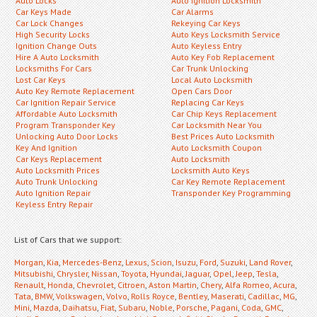
Auto Locks
Auto Ignition Locksmith
Car Keys Made
Car Alarms
Car Lock Changes
Rekeying Car Keys
High Security Locks
Auto Keys Locksmith Service
Ignition Change Outs
Auto Keyless Entry
Hire A Auto Locksmith
Auto Key Fob Replacement
Locksmiths For Cars
Car Trunk Unlocking
Lost Car Keys
Local Auto Locksmith
Auto Key Remote Replacement
Open Cars Door
Car Ignition Repair Service
Replacing Car Keys
Affordable Auto Locksmith
Car Chip Keys Replacement
Program Transponder Key
Car Locksmith Near You
Unlocking Auto Door Locks
Best Prices Auto Locksmith
Key And Ignition
Auto Locksmith Coupon
Car Keys Replacement
Auto Locksmith
Auto Locksmith Prices
Locksmith Auto Keys
Auto Trunk Unlocking
Car Key Remote Replacement
Auto Ignition Repair
Transponder Key Programming
Keyless Entry Repair
List of Cars that we support:
Morgan
,
Kia
,
Mercedes-Benz
,
Lexus
,
Scion
,
Isuzu
,
Ford
,
Suzuki
,
Land Rover
,
Mitsubishi
,
Chrysler
,
Nissan
,
Toyota
,
Hyundai
,
Jaguar
,
Opel
,
Jeep
,
Tesla
,
Renault
,
Honda
,
Chevrolet
,
Citroen
,
Aston Martin
,
Chery
,
Alfa Romeo
,
Acura
,
Tata
,
BMW
,
Volkswagen
,
Volvo
,
Rolls Royce
,
Bentley
,
Maserati
,
Cadillac
,
MG
,
Mini
,
Mazda
,
Daihatsu
,
Fiat
,
Subaru
,
Noble
,
Porsche
,
Pagani
,
Coda
,
GMC
,