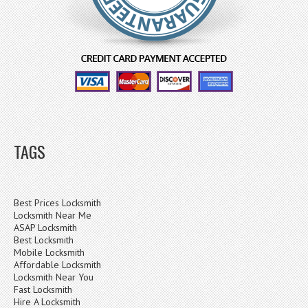
TAGS
Best Prices Locksmith
Locksmith Near Me
ASAP Locksmith
Best Locksmith
Mobile Locksmith
Affordable Locksmith
Locksmith Near You
Fast Locksmith
Hire A Locksmith