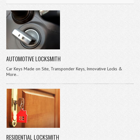
AUTOMOTIVE LOCKSMITH
Car Keys Made on Site, Transponder Keys, Innovative Locks &
More..
RESIDENTIAL LOCKSMITH