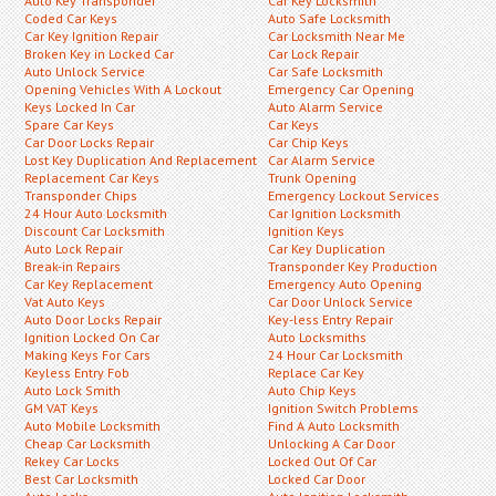
Auto Key Transponder
Car Key Locksmith
Coded Car Keys
Auto Safe Locksmith
Car Key Ignition Repair
Car Locksmith Near Me
Broken Key in Locked Car
Car Lock Repair
Auto Unlock Service
Car Safe Locksmith
Opening Vehicles With A Lockout
Emergency Car Opening
Keys Locked In Car
Auto Alarm Service
Spare Car Keys
Car Keys
Car Door Locks Repair
Car Chip Keys
Lost Key Duplication And Replacement
Car Alarm Service
Replacement Car Keys
Trunk Opening
Transponder Chips
Emergency Lockout Services
24 Hour Auto Locksmith
Car Ignition Locksmith
Discount Car Locksmith
Ignition Keys
Auto Lock Repair
Car Key Duplication
Break-in Repairs
Transponder Key Production
Car Key Replacement
Emergency Auto Opening
Vat Auto Keys
Car Door Unlock Service
Auto Door Locks Repair
Key-less Entry Repair
Ignition Locked On Car
Auto Locksmiths
Making Keys For Cars
24 Hour Car Locksmith
Keyless Entry Fob
Replace Car Key
Auto Lock Smith
Auto Chip Keys
GM VAT Keys
Ignition Switch Problems
Auto Mobile Locksmith
Find A Auto Locksmith
Cheap Car Locksmith
Unlocking A Car Door
Rekey Car Locks
Locked Out Of Car
Best Car Locksmith
Locked Car Door