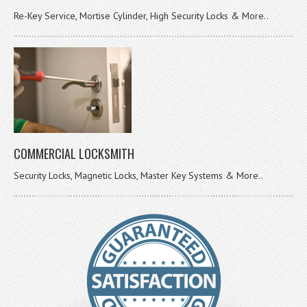
Re-Key Service, Mortise Cylinder, High Security Locks & More..
COMMERCIAL LOCKSMITH
Security Locks, Magnetic Locks, Master Key Systems & More..