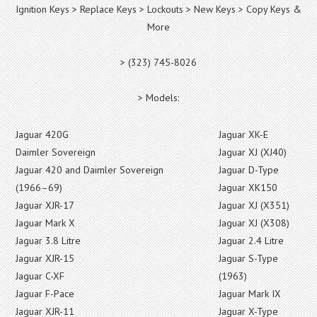
Ignition Keys > Replace Keys > Lockouts > New Keys > Copy Keys &
More
> (323) 745-8026
> Models:
Jaguar 420G
Jaguar XK-E
Daimler Sovereign
Jaguar XJ (XJ40)
Jaguar 420 and Daimler Sovereign
Jaguar D-Type
(1966–69)
Jaguar XK150
Jaguar XJR-17
Jaguar XJ (X351)
Jaguar Mark X
Jaguar XJ (X308)
Jaguar 3.8 Litre
Jaguar 2.4 Litre
Jaguar XJR-15
Jaguar S-Type
Jaguar C-XF
(1963)
Jaguar F-Pace
Jaguar Mark IX
Jaguar XJR-11
Jaguar X-Type