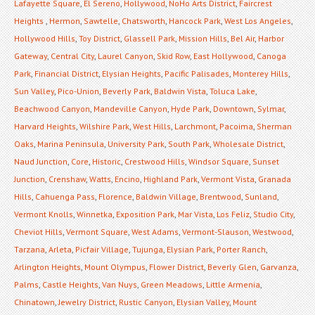
Lafayette Square
,
El Sereno
,
Hollywood
,
NoHo Arts District
,
Faircrest
Heights
,
Hermon
,
Sawtelle
,
Chatsworth
,
Hancock Park
,
West Los Angeles
,
Hollywood Hills
,
Toy District
,
Glassell Park
,
Mission Hills
,
Bel Air
,
Harbor
Gateway
,
Central City
,
Laurel Canyon
,
Skid Row
,
East Hollywood
,
Canoga
Park
,
Financial District
,
Elysian Heights
,
Pacific Palisades
,
Monterey Hills
,
Sun Valley
,
Pico-Union
,
Beverly Park
,
Baldwin Vista
,
Toluca Lake
,
Beachwood Canyon
,
Mandeville Canyon
,
Hyde Park
,
Downtown
,
Sylmar
,
Harvard Heights
,
Wilshire Park
,
West Hills
,
Larchmont
,
Pacoima
,
Sherman
Oaks
,
Marina Peninsula
,
University Park
,
South Park
,
Wholesale District
,
Naud Junction
,
Core
,
Historic
,
Crestwood Hills
,
Windsor Square
,
Sunset
Junction
,
Crenshaw
,
Watts
,
Encino
,
Highland Park
,
Vermont Vista
,
Granada
Hills
,
Cahuenga Pass
,
Florence
,
Baldwin Village
,
Brentwood
,
Sunland
,
Vermont Knolls
,
Winnetka
,
Exposition Park
,
Mar Vista
,
Los Feliz
,
Studio City
,
Cheviot Hills
,
Vermont Square
,
West Adams
,
Vermont-Slauson
,
Westwood
,
Tarzana
,
Arleta
,
Picfair Village
,
Tujunga
,
Elysian Park
,
Porter Ranch
,
Arlington Heights
,
Mount Olympus
,
Flower District
,
Beverly Glen
,
Garvanza
,
Palms
,
Castle Heights
,
Van Nuys
,
Green Meadows
,
Little Armenia
,
Chinatown
,
Jewelry District
,
Rustic Canyon
,
Elysian Valley
,
Mount