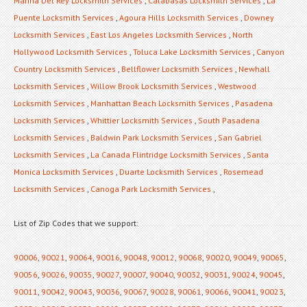
Marina Del Rey Locksmith Services
,
Calabasas Locksmith Services
,
La
Puente Locksmith Services
,
Agoura Hills Locksmith Services
,
Downey
Locksmith Services
,
East Los Angeles Locksmith Services
,
North
Hollywood Locksmith Services
,
Toluca Lake Locksmith Services
,
Canyon
Country Locksmith Services
,
Bellflower Locksmith Services
,
Newhall
Locksmith Services
,
Willow Brook Locksmith Services
,
Westwood
Locksmith Services
,
Manhattan Beach Locksmith Services
,
Pasadena
Locksmith Services
,
Whittier Locksmith Services
,
South Pasadena
Locksmith Services
,
Baldwin Park Locksmith Services
,
San Gabriel
Locksmith Services
,
La Canada Flintridge Locksmith Services
,
Santa
Monica Locksmith Services
,
Duarte Locksmith Services
,
Rosemead
Locksmith Services
,
Canoga Park Locksmith Services
,
List of Zip Codes that we support:
90006
,
90021
,
90064
,
90016
,
90048
,
90012
,
90068
,
90020
,
90049
,
90065
,
90056
,
90026
,
90035
,
90027
,
90007
,
90040
,
90032
,
90031
,
90024
,
90045
,
90011
,
90042
,
90043
,
90036
,
90067
,
90028
,
90061
,
90066
,
90041
,
90023
,