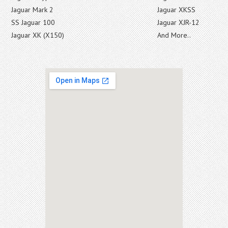
Jaguar Mark 2
Jaguar XKSS
SS Jaguar 100
Jaguar XJR-12
Jaguar XK (X150)
And More..