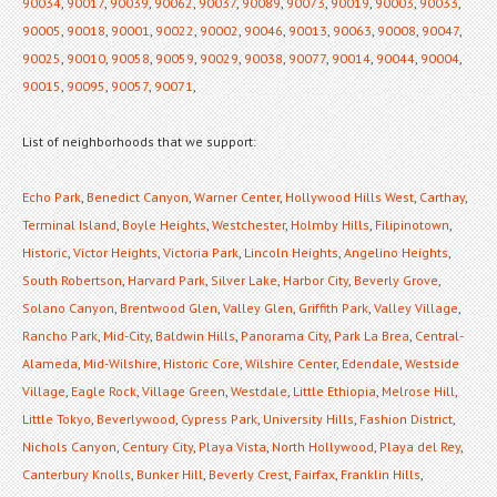
90034
,
90017
,
90039
,
90062
,
90037
,
90089
,
90073
,
90019
,
90003
,
90033
,
90005
,
90018
,
90001
,
90022
,
90002
,
90046
,
90013
,
90063
,
90008
,
90047
,
90025
,
90010
,
90058
,
90059
,
90029
,
90038
,
90077
,
90014
,
90044
,
90004
,
90015
,
90095
,
90057
,
90071
,
List of neighborhoods that we support:
Echo Park
,
Benedict Canyon
,
Warner Center
,
Hollywood Hills West
,
Carthay
,
Terminal Island
,
Boyle Heights
,
Westchester
,
Holmby Hills
,
Filipinotown
,
Historic
,
Victor Heights
,
Victoria Park
,
Lincoln Heights
,
Angelino Heights
,
South Robertson
,
Harvard Park
,
Silver Lake
,
Harbor City
,
Beverly Grove
,
Solano Canyon
,
Brentwood Glen
,
Valley Glen
,
Griffith Park
,
Valley Village
,
Rancho Park
,
Mid-City
,
Baldwin Hills
,
Panorama City
,
Park La Brea
,
Central-
Alameda
,
Mid-Wilshire
,
Historic Core
,
Wilshire Center
,
Edendale
,
Westside
Village
,
Eagle Rock
,
Village Green
,
Westdale
,
Little Ethiopia
,
Melrose Hill
,
Little Tokyo
,
Beverlywood
,
Cypress Park
,
University Hills
,
Fashion District
,
Nichols Canyon
,
Century City
,
Playa Vista
,
North Hollywood
,
Playa del Rey
,
Canterbury Knolls
,
Bunker Hill
,
Beverly Crest
,
Fairfax
,
Franklin Hills
,