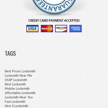
TAGS
Best Prices Locksmith
Locksmith Near Me
ASAP Locksmith
Best Locksmith
Mobile Locksmith
Affordable Locksmith
Locksmith Near You
Fast Locksmith
Hire A Locksmith