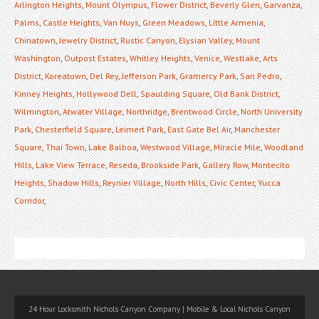
Arlington Heights
,
Mount Olympus
,
Flower District
,
Beverly Glen
,
Garvanza
,
Palms
,
Castle Heights
,
Van Nuys
,
Green Meadows
,
Little Armenia
,
Chinatown
,
Jewelry District
,
Rustic Canyon
,
Elysian Valley
,
Mount
Washington
,
Outpost Estates
,
Whitley Heights
,
Venice
,
Westlake
,
Arts
District
,
Koreatown
,
Del Rey
,
Jefferson Park
,
Gramercy Park
,
San Pedro
,
Kinney Heights
,
Hollywood Dell
,
Spaulding Square
,
Old Bank District
,
Wilmington
,
Atwater Village
,
Northridge
,
Brentwood Circle
,
North University
Park
,
Chesterfield Square
,
Leimert Park
,
East Gate Bel Air
,
Manchester
Square
,
Thai Town
,
Lake Balboa
,
Westwood Village
,
Miracle Mile
,
Woodland
Hills
,
Lake View Terrace
,
Reseda
,
Brookside Park
,
Gallery Row
,
Montecito
Heights
,
Shadow Hills
,
Reynier Village
,
North Hills
,
Civic Center
,
Yucca
Corridor
,
24 Hour Locksmith Nichols Canyon Company | Mobile & Local Nichols Canyon