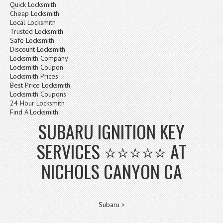
Quick Locksmith
Cheap Locksmith
Local Locksmith
Trusted Locksmith
Safe Locksmith
Discount Locksmith
Locksmith Company
Locksmith Coupon
Locksmith Prices
Best Price Locksmith
Locksmith Coupons
24 Hour Locksmith
Find A Locksmith
SUBARU IGNITION KEY
SERVICES ⭐⭐⭐⭐⭐ AT
NICHOLS CANYON CA
Subaru >