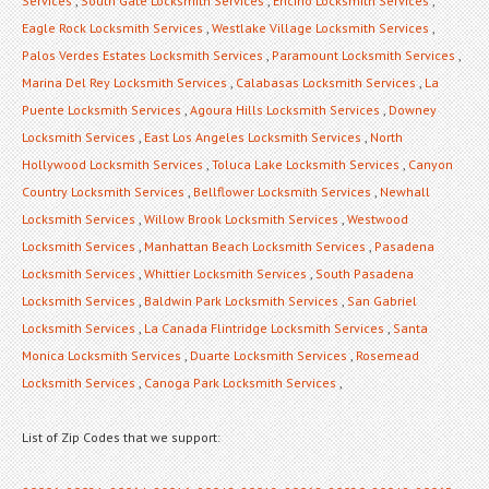
Services
,
South Gate Locksmith Services
,
Encino Locksmith Services
,
Eagle Rock Locksmith Services
,
Westlake Village Locksmith Services
,
Palos Verdes Estates Locksmith Services
,
Paramount Locksmith Services
,
Marina Del Rey Locksmith Services
,
Calabasas Locksmith Services
,
La
Puente Locksmith Services
,
Agoura Hills Locksmith Services
,
Downey
Locksmith Services
,
East Los Angeles Locksmith Services
,
North
Hollywood Locksmith Services
,
Toluca Lake Locksmith Services
,
Canyon
Country Locksmith Services
,
Bellflower Locksmith Services
,
Newhall
Locksmith Services
,
Willow Brook Locksmith Services
,
Westwood
Locksmith Services
,
Manhattan Beach Locksmith Services
,
Pasadena
Locksmith Services
,
Whittier Locksmith Services
,
South Pasadena
Locksmith Services
,
Baldwin Park Locksmith Services
,
San Gabriel
Locksmith Services
,
La Canada Flintridge Locksmith Services
,
Santa
Monica Locksmith Services
,
Duarte Locksmith Services
,
Rosemead
Locksmith Services
,
Canoga Park Locksmith Services
,
List of Zip Codes that we support: