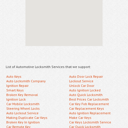
List of Automotive Locksmith Services that we support:
Auto Keys
Auto Door Lock Repair
Auto Locksmith Company
Lockout Service
Ignition Repair
Unlock Car Door
Smart Keys
Auto Ignition Locked
Broken Key Removal
Auto Quick Locksmith
Ignition Lock
Best Prices Car Locksmith
Car Mobile Locksmith
Car Key Fob Replacement
Steering Wheel Locks
Car Replacement Keys
Auto Lockout Service
Auto Ignition Replacement
Making Duplicate Car Keys
Make Car Keys
Broken Key In Ignition
Car Keys Locksmith Service
Car Remote Key
Car Quick Locksmith