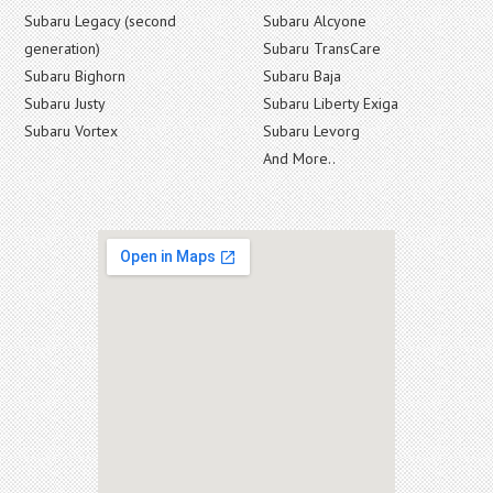
Subaru Legacy (second
Subaru Alcyone
generation)
Subaru TransCare
Subaru Bighorn
Subaru Baja
Subaru Justy
Subaru Liberty Exiga
Subaru Vortex
Subaru Levorg
And More..