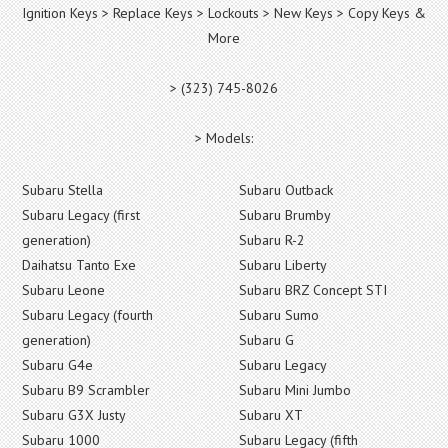
Ignition Keys > Replace Keys > Lockouts > New Keys > Copy Keys &
More
> (323) 745-8026
> Models:
Subaru Stella
Subaru Outback
Subaru Legacy (first
Subaru Brumby
generation)
Subaru R-2
Daihatsu Tanto Exe
Subaru Liberty
Subaru Leone
Subaru BRZ Concept STI
Subaru Legacy (fourth
Subaru Sumo
generation)
Subaru G
Subaru G4e
Subaru Legacy
Subaru B9 Scrambler
Subaru Mini Jumbo
Subaru G3X Justy
Subaru XT
Subaru 1000
Subaru Legacy (fifth