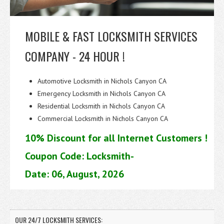
MOBILE & FAST LOCKSMITH SERVICES
COMPANY - 24 HOUR !
Automotive Locksmith in Nichols Canyon CA
Emergency Locksmith in Nichols Canyon CA
Residential Locksmith in Nichols Canyon CA
Commercial Locksmith in Nichols Canyon CA
10% Discount for all Internet Customers !
Coupon Code: Locksmith-
Date: 06, August, 2026
OUR 24/7 LOCKSMITH SERVICES: