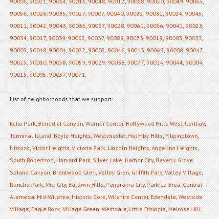
90006
,
90021
,
90064
,
90016
,
90048
,
90012
,
90068
,
90020
,
90049
,
90065
,
90056
,
90026
,
90035
,
90027
,
90007
,
90040
,
90032
,
90031
,
90024
,
90045
,
90011
,
90042
,
90043
,
90036
,
90067
,
90028
,
90061
,
90066
,
90041
,
90023
,
90034
,
90017
,
90039
,
90062
,
90037
,
90089
,
90073
,
90019
,
90003
,
90033
,
90005
,
90018
,
90001
,
90022
,
90002
,
90046
,
90013
,
90063
,
90008
,
90047
,
90025
,
90010
,
90058
,
90059
,
90029
,
90038
,
90077
,
90014
,
90044
,
90004
,
90015
,
90095
,
90057
,
90071
,
List of neighborhoods that we support:
Echo Park
,
Benedict Canyon
,
Warner Center
,
Hollywood Hills West
,
Carthay
,
Terminal Island
,
Boyle Heights
,
Westchester
,
Holmby Hills
,
Filipinotown
,
Historic
,
Victor Heights
,
Victoria Park
,
Lincoln Heights
,
Angelino Heights
,
South Robertson
,
Harvard Park
,
Silver Lake
,
Harbor City
,
Beverly Grove
,
Solano Canyon
,
Brentwood Glen
,
Valley Glen
,
Griffith Park
,
Valley Village
,
Rancho Park
,
Mid-City
,
Baldwin Hills
,
Panorama City
,
Park La Brea
,
Central-
Alameda
,
Mid-Wilshire
,
Historic Core
,
Wilshire Center
,
Edendale
,
Westside
Village
,
Eagle Rock
,
Village Green
,
Westdale
,
Little Ethiopia
,
Melrose Hill
,