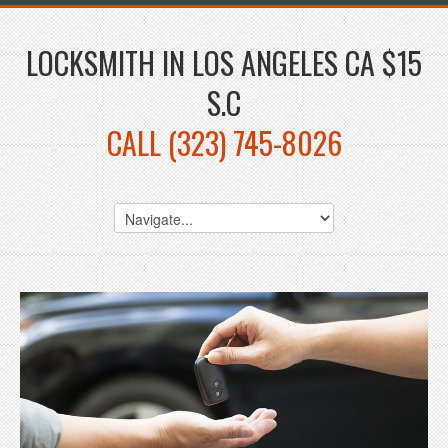
LOCKSMITH IN LOS ANGELES CA $15
S.C
CALL (323) 745-8026