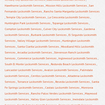
Hawthorne Locksmith Services
,
Mission Hills Locksmith Services
,
San
Fernando Locksmith Services
,
Rancho Santa Margarita Locksmith Services
,
Temple City Locksmith Services
,
La Crescenta Locksmith Services
,
Huntington Park Locksmith Services
,
Topanga Locksmith Services
,
Compton Locksmith Services
,
Culver City Locksmith Services
,
Gardena
Locksmith Services
,
Burbank Locksmith Services
,
El Segundo Locksmith
Services
,
Valley Village Locksmith Services
,
Huntington Locksmith
Services
,
Santa Clarita Locksmith Services
,
Woodland Hills Locksmith
Services
,
Arcadia Locksmith Services
,
Stevenson Ranch Locksmith
Services
,
Commerce Locksmith Services
,
Inglewood Locksmith Services
,
South El Monte Locksmith Services
,
Redondo Beach Locksmith Services
,
Lancaster Locksmith Services
,
Avalon Locksmith Services
,
Palmdale
Locksmith Services
,
Cerritos Locksmith Services
,
Altadena Locksmith
Services
,
Torrance Locksmith Services
,
Reseda Locksmith Services
,
Santa
Fe Springs Locksmith Services
,
Castaic Locksmith Services
,
Monrovia
Locksmith Services
,
Rancho Palos Verdes Locksmith Services
,
Maywood
Locksmith Services
,
Valley Glen Locksmith Services
,
Irwindale Locksmith