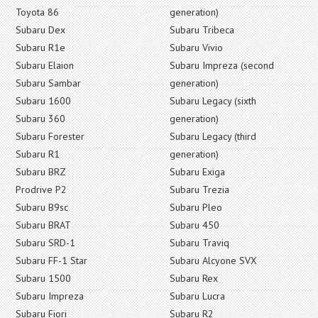
Toyota 86
generation)
Subaru Dex
Subaru Tribeca
Subaru R1e
Subaru Vivio
Subaru Elaion
Subaru Impreza (second
Subaru Sambar
generation)
Subaru 1600
Subaru Legacy (sixth
Subaru 360
generation)
Subaru Forester
Subaru Legacy (third
Subaru R1
generation)
Subaru BRZ
Subaru Exiga
Prodrive P2
Subaru Trezia
Subaru B9sc
Subaru Pleo
Subaru BRAT
Subaru 450
Subaru SRD-1
Subaru Traviq
Subaru FF-1 Star
Subaru Alcyone SVX
Subaru 1500
Subaru Rex
Subaru Impreza
Subaru Lucra
Subaru Fiori
Subaru R2