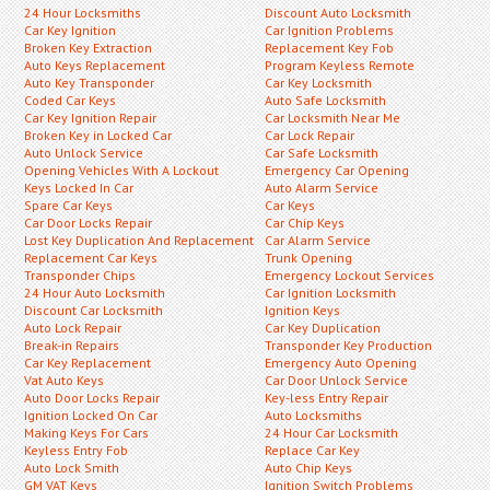
24 Hour Locksmiths
Discount Auto Locksmith
Car Key Ignition
Car Ignition Problems
Broken Key Extraction
Replacement Key Fob
Auto Keys Replacement
Program Keyless Remote
Auto Key Transponder
Car Key Locksmith
Coded Car Keys
Auto Safe Locksmith
Car Key Ignition Repair
Car Locksmith Near Me
Broken Key in Locked Car
Car Lock Repair
Auto Unlock Service
Car Safe Locksmith
Opening Vehicles With A Lockout
Emergency Car Opening
Keys Locked In Car
Auto Alarm Service
Spare Car Keys
Car Keys
Car Door Locks Repair
Car Chip Keys
Lost Key Duplication And Replacement
Car Alarm Service
Replacement Car Keys
Trunk Opening
Transponder Chips
Emergency Lockout Services
24 Hour Auto Locksmith
Car Ignition Locksmith
Discount Car Locksmith
Ignition Keys
Auto Lock Repair
Car Key Duplication
Break-in Repairs
Transponder Key Production
Car Key Replacement
Emergency Auto Opening
Vat Auto Keys
Car Door Unlock Service
Auto Door Locks Repair
Key-less Entry Repair
Ignition Locked On Car
Auto Locksmiths
Making Keys For Cars
24 Hour Car Locksmith
Keyless Entry Fob
Replace Car Key
Auto Lock Smith
Auto Chip Keys
GM VAT Keys
Ignition Switch Problems