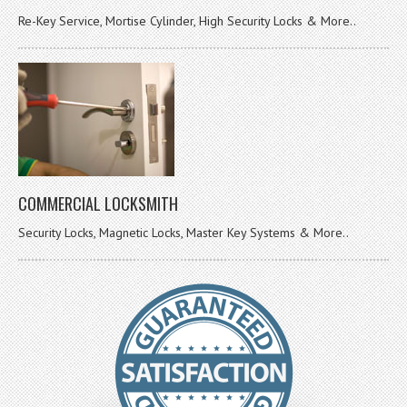
Re-Key Service, Mortise Cylinder, High Security Locks & More..
COMMERCIAL LOCKSMITH
Security Locks, Magnetic Locks, Master Key Systems & More..