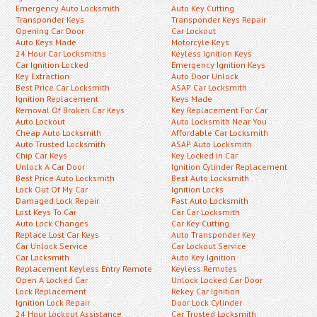
Emergency Auto Locksmith
Auto Key Cutting
Transponder Keys
Transponder Keys Repair
Opening Car Door
Car Lockout
Auto Keys Made
Motorcyle Keys
24 Hour Car Locksmiths
Keyless Ignition Keys
Car Ignition Locked
Emergency Ignition Keys
Key Extraction
Auto Door Unlock
Best Price Car Locksmith
ASAP Car Locksmith
Ignition Replacement
Keys Made
Removal Of Broken Car Keys
Key Replacement For Car
Auto Lockout
Auto Locksmith Near You
Cheap Auto Locksmith
Affordable Car Locksmith
Auto Trusted Locksmith
ASAP Auto Locksmith
Chip Car Keys
Key Locked in Car
Unlock A Car Door
Ignition Cylinder Replacement
Best Price Auto Locksmith
Best Auto Locksmith
Lock Out Of My Car
Ignition Locks
Damaged Lock Repair
Fast Auto Locksmith
Lost Keys To Car
Car Car Locksmith
Auto Lock Changes
Car Key Cutting
Replace Lost Car Keys
Auto Transponder Key
Car Unlock Service
Car Lockout Service
Car Locksmith
Auto Key Ignition
Replacement Keyless Entry Remote
Keyless Remotes
Open A Locked Car
Unlock Locked Car Door
Lock Replacement
Rekey Car Ignition
Ignition Lock Repair
Door Lock Cylinder
24 Hour Lockout Assistance
Car Trusted Locksmith