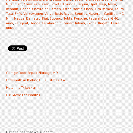
Mitsubishi
,
Chrysler
,
Nissan
,
Toyota
,
Hyundai
,
Jaguar
,
Opel
,
Jeep
,
Tesla
,
Renault
,
Honda
,
Chevrolet
,
Citroen
,
Aston Martin
,
Chery
,
Alfa Romeo
,
Acura
,
Tata
,
BMW
,
Volkswagen
,
Volvo
,
Rolls Royce
,
Bentley
,
Maserati
,
Cadillac
,
MG
,
Mini
,
Mazda
,
Daihatsu
,
Fiat
,
Subaru
,
Noble
,
Porsche
,
Pagani
,
Coda
,
GMC
,
Audi
,
Peugeot
,
Dodge
,
Lamborghini
,
Smart
,
Infiniti
,
Skoda
,
Bugatti
,
Ferrari
,
Buick
,
Garage Door Repair Elkridge, MD
Locksmith in Rolling Hills Estates, CA
Hutchins Tx Locksmith
Elk Grove Locksmiths
List of Cities that we support: