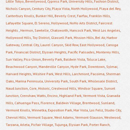
Little Tokyo
,
Beverlywood
,
Cypress Park
,
University Hills
,
Fashion District
,
Nichols Canyon
,
Century City
,
Playa Vista
,
North Hollywood
,
Playa del Rey
,
Canterbury Knolls
,
Bunker Hill
,
Beverly Crest
,
Fairfax
,
Franklin Hills
,
Lafayette Square
,
El Sereno
,
Hollywood
,
NoHo Arts District
,
Faircrest
Heights
,
Hermon
,
Sawtelle
,
Chatsworth
,
Hancock Park
,
West Los Angeles
,
Hollywood Hills
,
Toy District
,
Glassell Park
,
Mission Hills
,
Bel Air
,
Harbor
Gateway
,
Central City
,
Laurel Canyon
,
Skid Row
,
East Hollywood
,
Canoga
Park
,
Financial District
,
Elysian Heights
,
Pacific Palisades
,
Monterey Hills
,
Sun Valley
,
Pico-Union
,
Beverly Park
,
Baldwin Vista
,
Toluca Lake
,
Beachwood Canyon
,
Mandeville Canyon
,
Hyde Park
,
Downtown
,
Sylmar
,
Harvard Heights
,
Wilshire Park
,
West Hills
,
Larchmont
,
Pacoima
,
Sherman
Oaks
,
Marina Peninsula
,
University Park
,
South Park
,
Wholesale District
,
Naud Junction
,
Core
,
Historic
,
Crestwood Hills
,
Windsor Square
,
Sunset
Junction
,
Crenshaw
,
Watts
,
Encino
,
Highland Park
,
Vermont Vista
,
Granada
Hills
,
Cahuenga Pass
,
Florence
,
Baldwin Village
,
Brentwood
,
Sunland
,
Vermont Knolls
,
Winnetka
,
Exposition Park
,
Mar Vista
,
Los Feliz
,
Studio City
,
Cheviot Hills
,
Vermont Square
,
West Adams
,
Vermont-Slauson
,
Westwood
,
Tarzana
,
Arleta
,
Picfair Village
,
Tujunga
,
Elysian Park
,
Porter Ranch
,