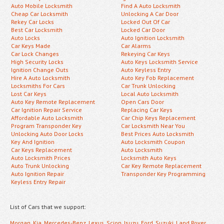
Auto Mobile Locksmith
Find A Auto Locksmith
Cheap Car Locksmith
Unlocking A Car Door
Rekey Car Locks
Locked Out Of Car
Best Car Locksmith
Locked Car Door
Auto Locks
Auto Ignition Locksmith
Car Keys Made
Car Alarms
Car Lock Changes
Rekeying Car Keys
High Security Locks
Auto Keys Locksmith Service
Ignition Change Outs
Auto Keyless Entry
Hire A Auto Locksmith
Auto Key Fob Replacement
Locksmiths For Cars
Car Trunk Unlocking
Lost Car Keys
Local Auto Locksmith
Auto Key Remote Replacement
Open Cars Door
Car Ignition Repair Service
Replacing Car Keys
Affordable Auto Locksmith
Car Chip Keys Replacement
Program Transponder Key
Car Locksmith Near You
Unlocking Auto Door Locks
Best Prices Auto Locksmith
Key And Ignition
Auto Locksmith Coupon
Car Keys Replacement
Auto Locksmith
Auto Locksmith Prices
Locksmith Auto Keys
Auto Trunk Unlocking
Car Key Remote Replacement
Auto Ignition Repair
Transponder Key Programming
Keyless Entry Repair
List of Cars that we support:
Morgan
,
Kia
,
Mercedes-Benz
,
Lexus
,
Scion
,
Isuzu
,
Ford
,
Suzuki
,
Land Rover
,