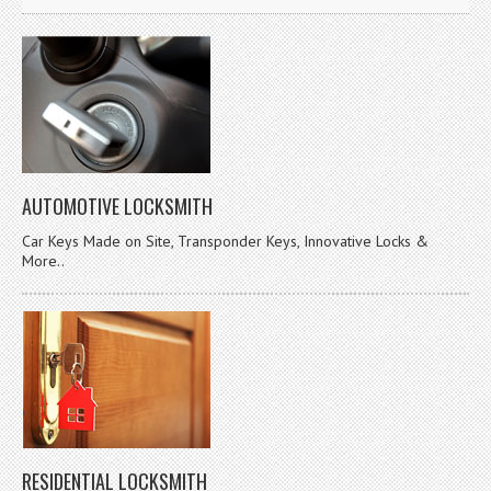
AUTOMOTIVE LOCKSMITH
Car Keys Made on Site, Transponder Keys, Innovative Locks &
More..
RESIDENTIAL LOCKSMITH