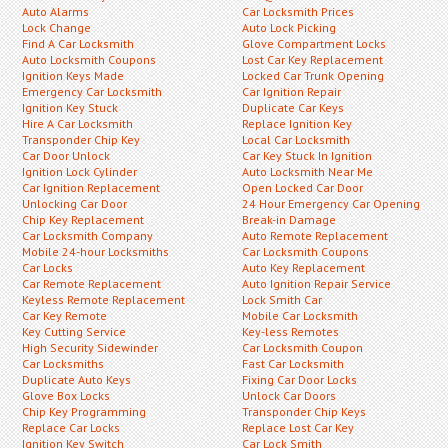
Auto Alarms
Car Locksmith Prices
Lock Change
Auto Lock Picking
Find A Car Locksmith
Glove Compartment Locks
Auto Locksmith Coupons
Lost Car Key Replacement
Ignition Keys Made
Locked Car Trunk Opening
Emergency Car Locksmith
Car Ignition Repair
Ignition Key Stuck
Duplicate Car Keys
Hire A Car Locksmith
Replace Ignition Key
Transponder Chip Key
Local Car Locksmith
Car Door Unlock
Car Key Stuck In Ignition
Ignition Lock Cylinder
Auto Locksmith Near Me
Car Ignition Replacement
Open Locked Car Door
Unlocking Car Door
24 Hour Emergency Car Opening
Chip Key Replacement
Break-in Damage
Car Locksmith Company
Auto Remote Replacement
Mobile 24-hour Locksmiths
Car Locksmith Coupons
Car Locks
Auto Key Replacement
Car Remote Replacement
Auto Ignition Repair Service
Keyless Remote Replacement
Lock Smith Car
Car Key Remote
Mobile Car Locksmith
Key Cutting Service
Key-less Remotes
High Security Sidewinder
Car Locksmith Coupon
Car Locksmiths
Fast Car Locksmith
Duplicate Auto Keys
Fixing Car Door Locks
Glove Box Locks
Unlock Car Doors
Chip Key Programming
Transponder Chip Keys
Replace Car Locks
Replace Lost Car Key
Ignition Key Switch
Car Lock Smith