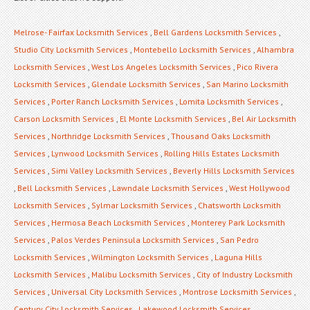
Melrose- Fairfax Locksmith Services
,
Bell Gardens Locksmith Services
,
Studio City Locksmith Services
,
Montebello Locksmith Services
,
Alhambra
Locksmith Services
,
West Los Angeles Locksmith Services
,
Pico Rivera
Locksmith Services
,
Glendale Locksmith Services
,
San Marino Locksmith
Services
,
Porter Ranch Locksmith Services
,
Lomita Locksmith Services
,
Carson Locksmith Services
,
El Monte Locksmith Services
,
Bel Air Locksmith
Services
,
Northridge Locksmith Services
,
Thousand Oaks Locksmith
Services
,
Lynwood Locksmith Services
,
Rolling Hills Estates Locksmith
Services
,
Simi Valley Locksmith Services
,
Beverly Hills Locksmith Services
,
Bell Locksmith Services
,
Lawndale Locksmith Services
,
West Hollywood
Locksmith Services
,
Sylmar Locksmith Services
,
Chatsworth Locksmith
Services
,
Hermosa Beach Locksmith Services
,
Monterey Park Locksmith
Services
,
Palos Verdes Peninsula Locksmith Services
,
San Pedro
Locksmith Services
,
Wilmington Locksmith Services
,
Laguna Hills
Locksmith Services
,
Malibu Locksmith Services
,
City of Industry Locksmith
Services
,
Universal City Locksmith Services
,
Montrose Locksmith Services
,
Century City Locksmith Services
,
Lakewood Locksmith Services
,