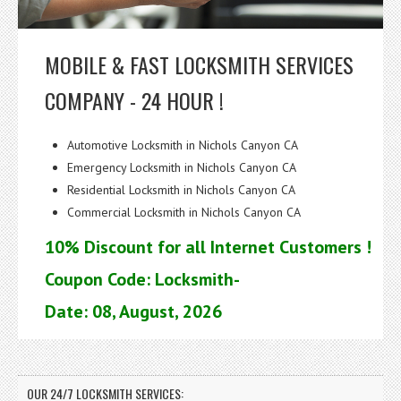
MOBILE & FAST LOCKSMITH SERVICES
COMPANY - 24 HOUR !
Automotive Locksmith in Nichols Canyon CA
Emergency Locksmith in Nichols Canyon CA
Residential Locksmith in Nichols Canyon CA
Commercial Locksmith in Nichols Canyon CA
10% Discount for all Internet Customers !
Coupon Code: Locksmith-
Date: 08, August, 2026
OUR 24/7 LOCKSMITH SERVICES: