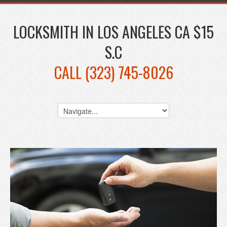
LOCKSMITH IN LOS ANGELES CA $15
S.C
CALL (323) 745-8026