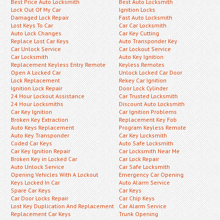
Best Price Auto Locksmith
Best Auto Locksmith
Lock Out Of My Car
Ignition Locks
Damaged Lock Repair
Fast Auto Locksmith
Lost Keys To Car
Car Car Locksmith
Auto Lock Changes
Car Key Cutting
Replace Lost Car Keys
Auto Transponder Key
Car Unlock Service
Car Lockout Service
Car Locksmith
Auto Key Ignition
Replacement Keyless Entry Remote
Keyless Remotes
Open A Locked Car
Unlock Locked Car Door
Lock Replacement
Rekey Car Ignition
Ignition Lock Repair
Door Lock Cylinder
24 Hour Lockout Assistance
Car Trusted Locksmith
24 Hour Locksmiths
Discount Auto Locksmith
Car Key Ignition
Car Ignition Problems
Broken Key Extraction
Replacement Key Fob
Auto Keys Replacement
Program Keyless Remote
Auto Key Transponder
Car Key Locksmith
Coded Car Keys
Auto Safe Locksmith
Car Key Ignition Repair
Car Locksmith Near Me
Broken Key in Locked Car
Car Lock Repair
Auto Unlock Service
Car Safe Locksmith
Opening Vehicles With A Lockout
Emergency Car Opening
Keys Locked In Car
Auto Alarm Service
Spare Car Keys
Car Keys
Car Door Locks Repair
Car Chip Keys
Lost Key Duplication And Replacement
Car Alarm Service
Replacement Car Keys
Trunk Opening