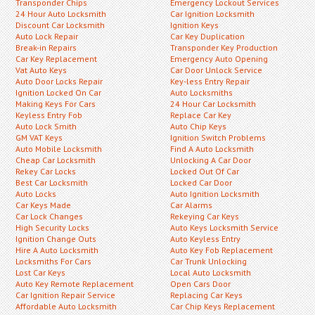
Transponder Chips
Emergency Lockout Services
24 Hour Auto Locksmith
Car Ignition Locksmith
Discount Car Locksmith
Ignition Keys
Auto Lock Repair
Car Key Duplication
Break-in Repairs
Transponder Key Production
Car Key Replacement
Emergency Auto Opening
Vat Auto Keys
Car Door Unlock Service
Auto Door Locks Repair
Key-less Entry Repair
Ignition Locked On Car
Auto Locksmiths
Making Keys For Cars
24 Hour Car Locksmith
Keyless Entry Fob
Replace Car Key
Auto Lock Smith
Auto Chip Keys
GM VAT Keys
Ignition Switch Problems
Auto Mobile Locksmith
Find A Auto Locksmith
Cheap Car Locksmith
Unlocking A Car Door
Rekey Car Locks
Locked Out Of Car
Best Car Locksmith
Locked Car Door
Auto Locks
Auto Ignition Locksmith
Car Keys Made
Car Alarms
Car Lock Changes
Rekeying Car Keys
High Security Locks
Auto Keys Locksmith Service
Ignition Change Outs
Auto Keyless Entry
Hire A Auto Locksmith
Auto Key Fob Replacement
Locksmiths For Cars
Car Trunk Unlocking
Lost Car Keys
Local Auto Locksmith
Auto Key Remote Replacement
Open Cars Door
Car Ignition Repair Service
Replacing Car Keys
Affordable Auto Locksmith
Car Chip Keys Replacement