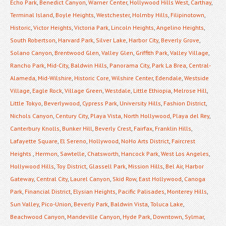
Echo Park
,
Benedict Canyon
,
Warner Center
,
Hollywood Hills West
,
Carthay
,
Terminal Island
,
Boyle Heights
,
Westchester
,
Holmby Hills
,
Filipinotown
,
Historic
,
Victor Heights
,
Victoria Park
,
Lincoln Heights
,
Angelino Heights
,
South Robertson
,
Harvard Park
,
Silver Lake
,
Harbor City
,
Beverly Grove
,
Solano Canyon
,
Brentwood Glen
,
Valley Glen
,
Griffith Park
,
Valley Village
,
Rancho Park
,
Mid-City
,
Baldwin Hills
,
Panorama City
,
Park La Brea
,
Central-
Alameda
,
Mid-Wilshire
,
Historic Core
,
Wilshire Center
,
Edendale
,
Westside
Village
,
Eagle Rock
,
Village Green
,
Westdale
,
Little Ethiopia
,
Melrose Hill
,
Little Tokyo
,
Beverlywood
,
Cypress Park
,
University Hills
,
Fashion District
,
Nichols Canyon
,
Century City
,
Playa Vista
,
North Hollywood
,
Playa del Rey
,
Canterbury Knolls
,
Bunker Hill
,
Beverly Crest
,
Fairfax
,
Franklin Hills
,
Lafayette Square
,
El Sereno
,
Hollywood
,
NoHo Arts District
,
Faircrest
Heights
,
Hermon
,
Sawtelle
,
Chatsworth
,
Hancock Park
,
West Los Angeles
,
Hollywood Hills
,
Toy District
,
Glassell Park
,
Mission Hills
,
Bel Air
,
Harbor
Gateway
,
Central City
,
Laurel Canyon
,
Skid Row
,
East Hollywood
,
Canoga
Park
,
Financial District
,
Elysian Heights
,
Pacific Palisades
,
Monterey Hills
,
Sun Valley
,
Pico-Union
,
Beverly Park
,
Baldwin Vista
,
Toluca Lake
,
Beachwood Canyon
,
Mandeville Canyon
,
Hyde Park
,
Downtown
,
Sylmar
,