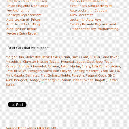
Program Transponder Key
Car Locksmith Near You
Unlocking Auto Door Locks
Best Prices Auto Locksmith
Key And Ignition
Auto Locksmith Coupon
Car Keys Replacement
Auto Locksmith
Auto Locksmith Prices
Locksmith Auto Keys
Auto Trunk Unlocking
Car Key Remote Replacement
Auto Ignition Repair
Transponder Key Programming
Keyless Entry Repair
List of Cars that we support:
Morgan
,
Kia
,
Mercedes-Benz
,
Lexus
,
Scion
,
Isuzu
,
Ford
,
Suzuki
,
Land Rover
,
Mitsubishi
,
Chrysler
,
Nissan
,
Toyota
,
Hyundai
,
Jaguar
,
Opel
,
Jeep
,
Tesla
,
Renault
,
Honda
,
Chevrolet
,
Citroen
,
Aston Martin
,
Chery
,
Alfa Romeo
,
Acura
,
Tata
,
BMW
,
Volkswagen
,
Volvo
,
Rolls Royce
,
Bentley
,
Maserati
,
Cadillac
,
MG
,
Mini
,
Mazda
,
Daihatsu
,
Fiat
,
Subaru
,
Noble
,
Porsche
,
Pagani
,
Coda
,
GMC
,
Audi
,
Peugeot
,
Dodge
,
Lamborghini
,
Smart
,
Infiniti
,
Skoda
,
Bugatti
,
Ferrari
,
Buick
,
Garage Door Repair Elkridge, MD