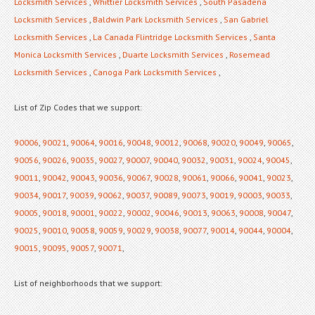
Locksmith Services
,
Whittier Locksmith Services
,
South Pasadena
Locksmith Services
,
Baldwin Park Locksmith Services
,
San Gabriel
Locksmith Services
,
La Canada Flintridge Locksmith Services
,
Santa
Monica Locksmith Services
,
Duarte Locksmith Services
,
Rosemead
Locksmith Services
,
Canoga Park Locksmith Services
,
List of Zip Codes that we support:
90006
,
90021
,
90064
,
90016
,
90048
,
90012
,
90068
,
90020
,
90049
,
90065
,
90056
,
90026
,
90035
,
90027
,
90007
,
90040
,
90032
,
90031
,
90024
,
90045
,
90011
,
90042
,
90043
,
90036
,
90067
,
90028
,
90061
,
90066
,
90041
,
90023
,
90034
,
90017
,
90039
,
90062
,
90037
,
90089
,
90073
,
90019
,
90003
,
90033
,
90005
,
90018
,
90001
,
90022
,
90002
,
90046
,
90013
,
90063
,
90008
,
90047
,
90025
,
90010
,
90058
,
90059
,
90029
,
90038
,
90077
,
90014
,
90044
,
90004
,
90015
,
90095
,
90057
,
90071
,
List of neighborhoods that we support: