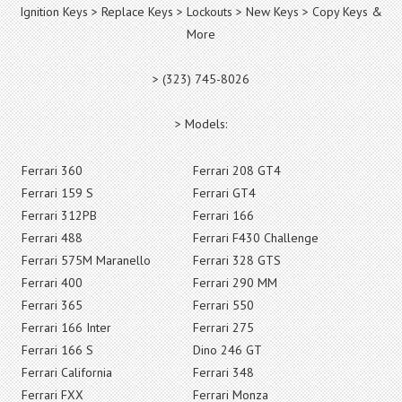
Ignition Keys > Replace Keys > Lockouts > New Keys > Copy Keys &
More
> (323) 745-8026
> Models:
Ferrari 360
Ferrari 208 GT4
Ferrari 159 S
Ferrari GT4
Ferrari 312PB
Ferrari 166
Ferrari 488
Ferrari F430 Challenge
Ferrari 575M Maranello
Ferrari 328 GTS
Ferrari 400
Ferrari 290 MM
Ferrari 365
Ferrari 550
Ferrari 166 Inter
Ferrari 275
Ferrari 166 S
Dino 246 GT
Ferrari California
Ferrari 348
Ferrari FXX
Ferrari Monza