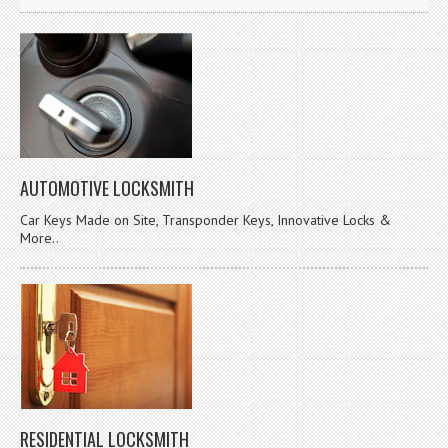
AUTOMOTIVE LOCKSMITH
Car Keys Made on Site, Transponder Keys, Innovative Locks &
More..
RESIDENTIAL LOCKSMITH