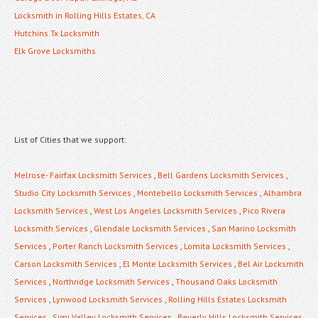
Locksmith in Rolling Hills Estates, CA
Hutchins Tx Locksmith
Elk Grove Locksmiths
List of Cities that we support:
Melrose- Fairfax Locksmith Services
,
Bell Gardens Locksmith Services
,
Studio City Locksmith Services
,
Montebello Locksmith Services
,
Alhambra
Locksmith Services
,
West Los Angeles Locksmith Services
,
Pico Rivera
Locksmith Services
,
Glendale Locksmith Services
,
San Marino Locksmith
Services
,
Porter Ranch Locksmith Services
,
Lomita Locksmith Services
,
Carson Locksmith Services
,
El Monte Locksmith Services
,
Bel Air Locksmith
Services
,
Northridge Locksmith Services
,
Thousand Oaks Locksmith
Services
,
Lynwood Locksmith Services
,
Rolling Hills Estates Locksmith
Services
,
Simi Valley Locksmith Services
,
Beverly Hills Locksmith Services