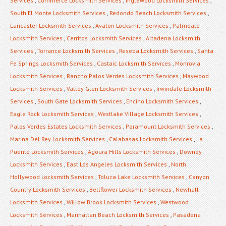
Services
,
Commerce Locksmith Services
,
Inglewood Locksmith Services
,
South El Monte Locksmith Services
,
Redondo Beach Locksmith Services
,
Lancaster Locksmith Services
,
Avalon Locksmith Services
,
Palmdale
Locksmith Services
,
Cerritos Locksmith Services
,
Altadena Locksmith
Services
,
Torrance Locksmith Services
,
Reseda Locksmith Services
,
Santa
Fe Springs Locksmith Services
,
Castaic Locksmith Services
,
Monrovia
Locksmith Services
,
Rancho Palos Verdes Locksmith Services
,
Maywood
Locksmith Services
,
Valley Glen Locksmith Services
,
Irwindale Locksmith
Services
,
South Gate Locksmith Services
,
Encino Locksmith Services
,
Eagle Rock Locksmith Services
,
Westlake Village Locksmith Services
,
Palos Verdes Estates Locksmith Services
,
Paramount Locksmith Services
,
Marina Del Rey Locksmith Services
,
Calabasas Locksmith Services
,
La
Puente Locksmith Services
,
Agoura Hills Locksmith Services
,
Downey
Locksmith Services
,
East Los Angeles Locksmith Services
,
North
Hollywood Locksmith Services
,
Toluca Lake Locksmith Services
,
Canyon
Country Locksmith Services
,
Bellflower Locksmith Services
,
Newhall
Locksmith Services
,
Willow Brook Locksmith Services
,
Westwood
Locksmith Services
,
Manhattan Beach Locksmith Services
,
Pasadena