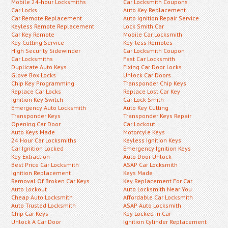
Mobile 24-hour Locksmiths
Car Locksmith Coupons
Car Locks
Auto Key Replacement
Car Remote Replacement
Auto Ignition Repair Service
Keyless Remote Replacement
Lock Smith Car
Car Key Remote
Mobile Car Locksmith
Key Cutting Service
Key-less Remotes
High Security Sidewinder
Car Locksmith Coupon
Car Locksmiths
Fast Car Locksmith
Duplicate Auto Keys
Fixing Car Door Locks
Glove Box Locks
Unlock Car Doors
Chip Key Programming
Transponder Chip Keys
Replace Car Locks
Replace Lost Car Key
Ignition Key Switch
Car Lock Smith
Emergency Auto Locksmith
Auto Key Cutting
Transponder Keys
Transponder Keys Repair
Opening Car Door
Car Lockout
Auto Keys Made
Motorcyle Keys
24 Hour Car Locksmiths
Keyless Ignition Keys
Car Ignition Locked
Emergency Ignition Keys
Key Extraction
Auto Door Unlock
Best Price Car Locksmith
ASAP Car Locksmith
Ignition Replacement
Keys Made
Removal Of Broken Car Keys
Key Replacement For Car
Auto Lockout
Auto Locksmith Near You
Cheap Auto Locksmith
Affordable Car Locksmith
Auto Trusted Locksmith
ASAP Auto Locksmith
Chip Car Keys
Key Locked in Car
Unlock A Car Door
Ignition Cylinder Replacement