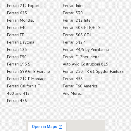
Ferrari 212 Export
Ferrari Inter
Ferrari 625
Ferrari 330
Ferrari Mondial
Ferrari 212 Inter
Ferrari F40
Ferrari 308 GTB/GTS
Ferrari FF
Ferrari 308 GT4
Ferrari Daytona
Ferrari 312P
Ferrari 125
Ferrari P4/5 by Pininfarina
Ferrari F50
Ferrari F12berlinetta
Ferrari 195 S
Auto Avio Costruzioni 815
Ferrari 599 GTB Fiorano
Ferrari 250 TR 61 Spyder Fantuzzi
Ferrari 212 E Montagna
Ferrari 458
Ferrari California T
Ferrari F60 America
400 and 412
And More..
Ferrari 456