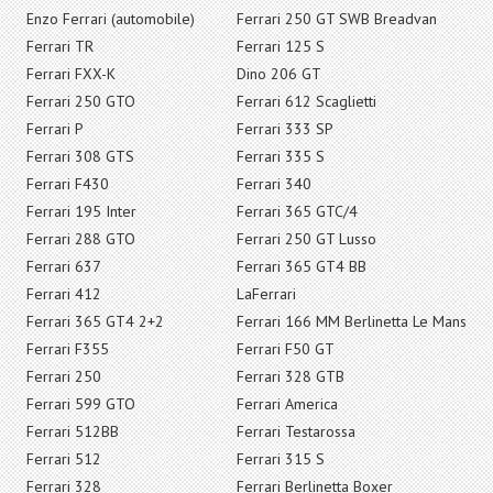
Enzo Ferrari (automobile)
Ferrari 250 GT SWB Breadvan
Ferrari TR
Ferrari 125 S
Ferrari FXX-K
Dino 206 GT
Ferrari 250 GTO
Ferrari 612 Scaglietti
Ferrari P
Ferrari 333 SP
Ferrari 308 GTS
Ferrari 335 S
Ferrari F430
Ferrari 340
Ferrari 195 Inter
Ferrari 365 GTC/4
Ferrari 288 GTO
Ferrari 250 GT Lusso
Ferrari 637
Ferrari 365 GT4 BB
Ferrari 412
LaFerrari
Ferrari 365 GT4 2+2
Ferrari 166 MM Berlinetta Le Mans
Ferrari F355
Ferrari F50 GT
Ferrari 250
Ferrari 328 GTB
Ferrari 599 GTO
Ferrari America
Ferrari 512BB
Ferrari Testarossa
Ferrari 512
Ferrari 315 S
Ferrari 328
Ferrari Berlinetta Boxer