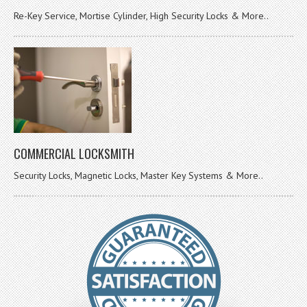
Re-Key Service, Mortise Cylinder, High Security Locks & More..
COMMERCIAL LOCKSMITH
Security Locks, Magnetic Locks, Master Key Systems & More..