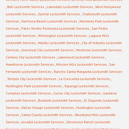
,
Bell Locksmith Services
,
Lawndale Locksmith Services
,
West Hollywood
Locksmith Services
,
Sylmar Locksmith Services
,
Chatsworth Locksmith
Services
,
Hermosa Beach Locksmith Services
,
Monterey Park Locksmith
Services
,
Palos Verdes Peninsula Locksmith Services
,
San Pedro
Locksmith Services
,
Wilmington Locksmith Services
,
Laguna Hills
Locksmith Services
,
Malibu Locksmith Services
,
City of Industry Locksmith
Services
,
Universal City Locksmith Services
,
Montrose Locksmith Services
,
Century City Locksmith Services
,
Lakewood Locksmith Services
,
Hawthorne Locksmith Services
,
Mission Hills Locksmith Services
,
San
Fernando Locksmith Services
,
Rancho Santa Margarita Locksmith Services
,
Temple City Locksmith Services
,
La Crescenta Locksmith Services
,
Huntington Park Locksmith Services
,
Topanga Locksmith Services
,
Compton Locksmith Services
,
Culver City Locksmith Services
,
Gardena
Locksmith Services
,
Burbank Locksmith Services
,
El Segundo Locksmith
Services
,
Valley Village Locksmith Services
,
Huntington Locksmith
Services
,
Santa Clarita Locksmith Services
,
Woodland Hills Locksmith
Services
,
Arcadia Locksmith Services
,
Stevenson Ranch Locksmith