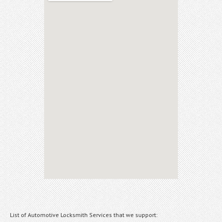
List of Automotive Locksmith Services that we support: