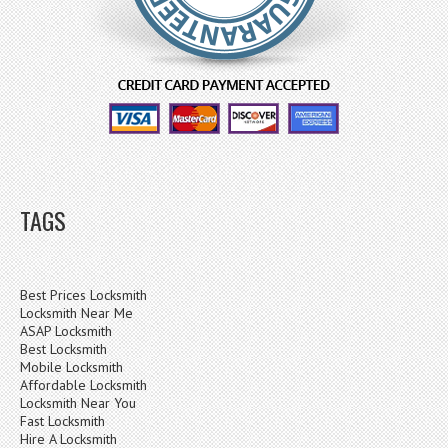
TAGS
Best Prices Locksmith
Locksmith Near Me
ASAP Locksmith
Best Locksmith
Mobile Locksmith
Affordable Locksmith
Locksmith Near You
Fast Locksmith
Hire A Locksmith