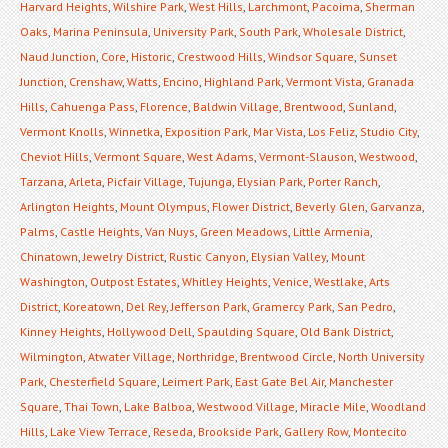
Harvard Heights
,
Wilshire Park
,
West Hills
,
Larchmont
,
Pacoima
,
Sherman
Oaks
,
Marina Peninsula
,
University Park
,
South Park
,
Wholesale District
,
Naud Junction
,
Core
,
Historic
,
Crestwood Hills
,
Windsor Square
,
Sunset
Junction
,
Crenshaw
,
Watts
,
Encino
,
Highland Park
,
Vermont Vista
,
Granada
Hills
,
Cahuenga Pass
,
Florence
,
Baldwin Village
,
Brentwood
,
Sunland
,
Vermont Knolls
,
Winnetka
,
Exposition Park
,
Mar Vista
,
Los Feliz
,
Studio City
,
Cheviot Hills
,
Vermont Square
,
West Adams
,
Vermont-Slauson
,
Westwood
,
Tarzana
,
Arleta
,
Picfair Village
,
Tujunga
,
Elysian Park
,
Porter Ranch
,
Arlington Heights
,
Mount Olympus
,
Flower District
,
Beverly Glen
,
Garvanza
,
Palms
,
Castle Heights
,
Van Nuys
,
Green Meadows
,
Little Armenia
,
Chinatown
,
Jewelry District
,
Rustic Canyon
,
Elysian Valley
,
Mount
Washington
,
Outpost Estates
,
Whitley Heights
,
Venice
,
Westlake
,
Arts
District
,
Koreatown
,
Del Rey
,
Jefferson Park
,
Gramercy Park
,
San Pedro
,
Kinney Heights
,
Hollywood Dell
,
Spaulding Square
,
Old Bank District
,
Wilmington
,
Atwater Village
,
Northridge
,
Brentwood Circle
,
North University
Park
,
Chesterfield Square
,
Leimert Park
,
East Gate Bel Air
,
Manchester
Square
,
Thai Town
,
Lake Balboa
,
Westwood Village
,
Miracle Mile
,
Woodland
Hills
,
Lake View Terrace
,
Reseda
,
Brookside Park
,
Gallery Row
,
Montecito