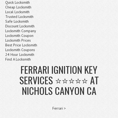
Quick Locksmith
Cheap Locksmith
Local Locksmith
Trusted Locksmith
Safe Locksmith
Discount Locksmith
Locksmith Company
Locksmith Coupon
Locksmith Prices
Best Price Locksmith
Locksmith Coupons
24 Hour Locksmith
Find A Locksmith
FERRARI IGNITION KEY
SERVICES ⭐⭐⭐⭐⭐ AT
NICHOLS CANYON CA
Ferrari >