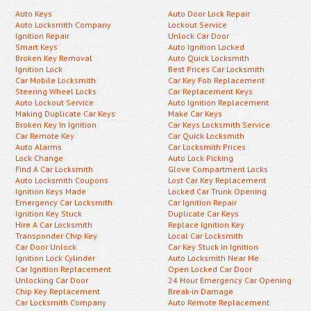
Auto Keys
Auto Door Lock Repair
Auto Locksmith Company
Lockout Service
Ignition Repair
Unlock Car Door
Smart Keys
Auto Ignition Locked
Broken Key Removal
Auto Quick Locksmith
Ignition Lock
Best Prices Car Locksmith
Car Mobile Locksmith
Car Key Fob Replacement
Steering Wheel Locks
Car Replacement Keys
Auto Lockout Service
Auto Ignition Replacement
Making Duplicate Car Keys
Make Car Keys
Broken Key In Ignition
Car Keys Locksmith Service
Car Remote Key
Car Quick Locksmith
Auto Alarms
Car Locksmith Prices
Lock Change
Auto Lock Picking
Find A Car Locksmith
Glove Compartment Locks
Auto Locksmith Coupons
Lost Car Key Replacement
Ignition Keys Made
Locked Car Trunk Opening
Emergency Car Locksmith
Car Ignition Repair
Ignition Key Stuck
Duplicate Car Keys
Hire A Car Locksmith
Replace Ignition Key
Transponder Chip Key
Local Car Locksmith
Car Door Unlock
Car Key Stuck In Ignition
Ignition Lock Cylinder
Auto Locksmith Near Me
Car Ignition Replacement
Open Locked Car Door
Unlocking Car Door
24 Hour Emergency Car Opening
Chip Key Replacement
Break-in Damage
Car Locksmith Company
Auto Remote Replacement