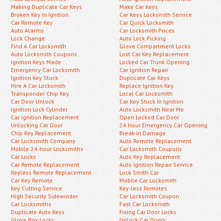
Making Duplicate Car Keys
Make Car Keys
Broken Key In Ignition
Car Keys Locksmith Service
Car Remote Key
Car Quick Locksmith
Auto Alarms
Car Locksmith Prices
Lock Change
Auto Lock Picking
Find A Car Locksmith
Glove Compartment Locks
Auto Locksmith Coupons
Lost Car Key Replacement
Ignition Keys Made
Locked Car Trunk Opening
Emergency Car Locksmith
Car Ignition Repair
Ignition Key Stuck
Duplicate Car Keys
Hire A Car Locksmith
Replace Ignition Key
Transponder Chip Key
Local Car Locksmith
Car Door Unlock
Car Key Stuck In Ignition
Ignition Lock Cylinder
Auto Locksmith Near Me
Car Ignition Replacement
Open Locked Car Door
Unlocking Car Door
24 Hour Emergency Car Opening
Chip Key Replacement
Break-in Damage
Car Locksmith Company
Auto Remote Replacement
Mobile 24-hour Locksmiths
Car Locksmith Coupons
Car Locks
Auto Key Replacement
Car Remote Replacement
Auto Ignition Repair Service
Keyless Remote Replacement
Lock Smith Car
Car Key Remote
Mobile Car Locksmith
Key Cutting Service
Key-less Remotes
High Security Sidewinder
Car Locksmith Coupon
Car Locksmiths
Fast Car Locksmith
Duplicate Auto Keys
Fixing Car Door Locks
Glove Box Locks
Unlock Car Doors