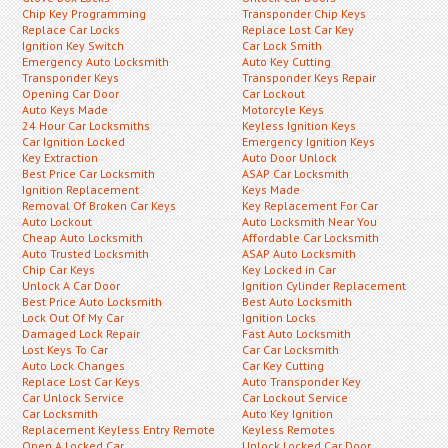
Chip Key Programming
Transponder Chip Keys
Replace Car Locks
Replace Lost Car Key
Ignition Key Switch
Car Lock Smith
Emergency Auto Locksmith
Auto Key Cutting
Transponder Keys
Transponder Keys Repair
Opening Car Door
Car Lockout
Auto Keys Made
Motorcyle Keys
24 Hour Car Locksmiths
Keyless Ignition Keys
Car Ignition Locked
Emergency Ignition Keys
Key Extraction
Auto Door Unlock
Best Price Car Locksmith
ASAP Car Locksmith
Ignition Replacement
Keys Made
Removal Of Broken Car Keys
Key Replacement For Car
Auto Lockout
Auto Locksmith Near You
Cheap Auto Locksmith
Affordable Car Locksmith
Auto Trusted Locksmith
ASAP Auto Locksmith
Chip Car Keys
Key Locked in Car
Unlock A Car Door
Ignition Cylinder Replacement
Best Price Auto Locksmith
Best Auto Locksmith
Lock Out Of My Car
Ignition Locks
Damaged Lock Repair
Fast Auto Locksmith
Lost Keys To Car
Car Car Locksmith
Auto Lock Changes
Car Key Cutting
Replace Lost Car Keys
Auto Transponder Key
Car Unlock Service
Car Lockout Service
Car Locksmith
Auto Key Ignition
Replacement Keyless Entry Remote
Keyless Remotes
Open A Locked Car
Unlock Locked Car Door