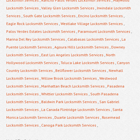
Locksmith Services
,
Rancho Palos Verdes Locksmith Services
,
Maywood
Locksmith Services
,
Valley Glen Locksmith Services
,
Irwindale Locksmith
Services
,
South Gate Locksmith Services
,
Encino Locksmith Services
,
Eagle Rock Locksmith Services
,
Westlake Village Locksmith Services
,
Palos Verdes Estates Locksmith Services
,
Paramount Locksmith Services
,
Marina Del Rey Locksmith Services
,
Calabasas Locksmith Services
,
La
Puente Locksmith Services
,
Agoura Hills Locksmith Services
,
Downey
Locksmith Services
,
East Los Angeles Locksmith Services
,
North
Hollywood Locksmith Services
,
Toluca Lake Locksmith Services
,
Canyon
Country Locksmith Services
,
Bellflower Locksmith Services
,
Newhall
Locksmith Services
,
Willow Brook Locksmith Services
,
Westwood
Locksmith Services
,
Manhattan Beach Locksmith Services
,
Pasadena
Locksmith Services
,
Whittier Locksmith Services
,
South Pasadena
Locksmith Services
,
Baldwin Park Locksmith Services
,
San Gabriel
Locksmith Services
,
La Canada Flintridge Locksmith Services
,
Santa
Monica Locksmith Services
,
Duarte Locksmith Services
,
Rosemead
Locksmith Services
,
Canoga Park Locksmith Services
,