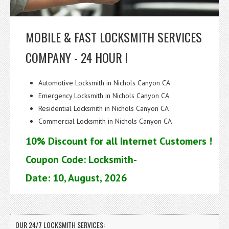
MOBILE & FAST LOCKSMITH SERVICES
COMPANY - 24 HOUR !
Automotive Locksmith in Nichols Canyon CA
Emergency Locksmith in Nichols Canyon CA
Residential Locksmith in Nichols Canyon CA
Commercial Locksmith in Nichols Canyon CA
10% Discount for all Internet Customers !
Coupon Code: Locksmith-
Date: 10, August, 2026
OUR 24/7 LOCKSMITH SERVICES: