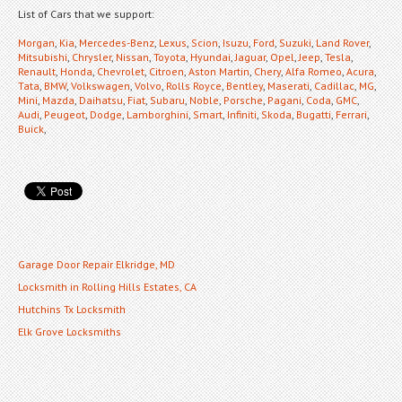
List of Cars that we support:
Morgan
,
Kia
,
Mercedes-Benz
,
Lexus
,
Scion
,
Isuzu
,
Ford
,
Suzuki
,
Land Rover
,
Mitsubishi
,
Chrysler
,
Nissan
,
Toyota
,
Hyundai
,
Jaguar
,
Opel
,
Jeep
,
Tesla
,
Renault
,
Honda
,
Chevrolet
,
Citroen
,
Aston Martin
,
Chery
,
Alfa Romeo
,
Acura
,
Tata
,
BMW
,
Volkswagen
,
Volvo
,
Rolls Royce
,
Bentley
,
Maserati
,
Cadillac
,
MG
,
Mini
,
Mazda
,
Daihatsu
,
Fiat
,
Subaru
,
Noble
,
Porsche
,
Pagani
,
Coda
,
GMC
,
Audi
,
Peugeot
,
Dodge
,
Lamborghini
,
Smart
,
Infiniti
,
Skoda
,
Bugatti
,
Ferrari
,
Buick
,
Garage Door Repair Elkridge, MD
Locksmith in Rolling Hills Estates, CA
Hutchins Tx Locksmith
Elk Grove Locksmiths