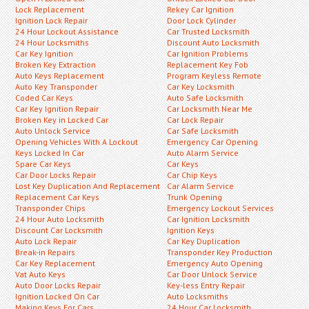
Lock Replacement
Rekey Car Ignition
Ignition Lock Repair
Door Lock Cylinder
24 Hour Lockout Assistance
Car Trusted Locksmith
24 Hour Locksmiths
Discount Auto Locksmith
Car Key Ignition
Car Ignition Problems
Broken Key Extraction
Replacement Key Fob
Auto Keys Replacement
Program Keyless Remote
Auto Key Transponder
Car Key Locksmith
Coded Car Keys
Auto Safe Locksmith
Car Key Ignition Repair
Car Locksmith Near Me
Broken Key in Locked Car
Car Lock Repair
Auto Unlock Service
Car Safe Locksmith
Opening Vehicles With A Lockout
Emergency Car Opening
Keys Locked In Car
Auto Alarm Service
Spare Car Keys
Car Keys
Car Door Locks Repair
Car Chip Keys
Lost Key Duplication And Replacement
Car Alarm Service
Replacement Car Keys
Trunk Opening
Transponder Chips
Emergency Lockout Services
24 Hour Auto Locksmith
Car Ignition Locksmith
Discount Car Locksmith
Ignition Keys
Auto Lock Repair
Car Key Duplication
Break-in Repairs
Transponder Key Production
Car Key Replacement
Emergency Auto Opening
Vat Auto Keys
Car Door Unlock Service
Auto Door Locks Repair
Key-less Entry Repair
Ignition Locked On Car
Auto Locksmiths
Making Keys For Cars
24 Hour Car Locksmith