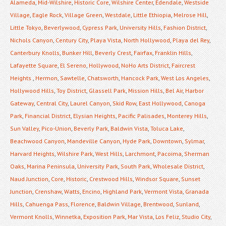
Alameda
,
Mid-Wilshire
,
Historic Core
,
Wilshire Center
,
Edendale
,
Westside
Village
,
Eagle Rock
,
Village Green
,
Westdale
,
Little Ethiopia
,
Melrose Hill
,
Little Tokyo
,
Beverlywood
,
Cypress Park
,
University Hills
,
Fashion District
,
Nichols Canyon
,
Century City
,
Playa Vista
,
North Hollywood
,
Playa del Rey
,
Canterbury Knolls
,
Bunker Hill
,
Beverly Crest
,
Fairfax
,
Franklin Hills
,
Lafayette Square
,
El Sereno
,
Hollywood
,
NoHo Arts District
,
Faircrest
Heights
,
Hermon
,
Sawtelle
,
Chatsworth
,
Hancock Park
,
West Los Angeles
,
Hollywood Hills
,
Toy District
,
Glassell Park
,
Mission Hills
,
Bel Air
,
Harbor
Gateway
,
Central City
,
Laurel Canyon
,
Skid Row
,
East Hollywood
,
Canoga
Park
,
Financial District
,
Elysian Heights
,
Pacific Palisades
,
Monterey Hills
,
Sun Valley
,
Pico-Union
,
Beverly Park
,
Baldwin Vista
,
Toluca Lake
,
Beachwood Canyon
,
Mandeville Canyon
,
Hyde Park
,
Downtown
,
Sylmar
,
Harvard Heights
,
Wilshire Park
,
West Hills
,
Larchmont
,
Pacoima
,
Sherman
Oaks
,
Marina Peninsula
,
University Park
,
South Park
,
Wholesale District
,
Naud Junction
,
Core
,
Historic
,
Crestwood Hills
,
Windsor Square
,
Sunset
Junction
,
Crenshaw
,
Watts
,
Encino
,
Highland Park
,
Vermont Vista
,
Granada
Hills
,
Cahuenga Pass
,
Florence
,
Baldwin Village
,
Brentwood
,
Sunland
,
Vermont Knolls
,
Winnetka
,
Exposition Park
,
Mar Vista
,
Los Feliz
,
Studio City
,