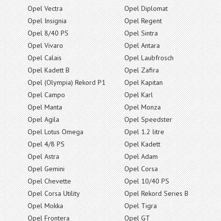
Opel Vectra
Opel Diplomat
Opel Insignia
Opel Regent
Opel 8/40 PS
Opel Sintra
Opel Vivaro
Opel Antara
Opel Calais
Opel Laubfrosch
Opel Kadett B
Opel Zafira
Opel (Olympia) Rekord P1
Opel Kapitan
Opel Campo
Opel Karl
Opel Manta
Opel Monza
Opel Agila
Opel Speedster
Opel Lotus Omega
Opel 1.2 litre
Opel 4/8 PS
Opel Kadett
Opel Astra
Opel Adam
Opel Gemini
Opel Corsa
Opel Chevette
Opel 10/40 PS
Opel Corsa Utility
Opel Rekord Series B
Opel Mokka
Opel Tigra
Opel Frontera
Opel GT