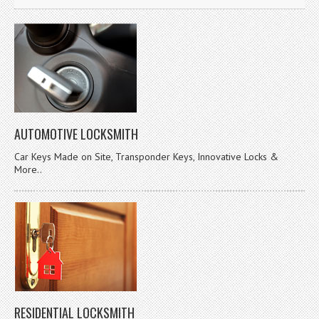
AUTOMOTIVE LOCKSMITH
Car Keys Made on Site, Transponder Keys, Innovative Locks &
More..
RESIDENTIAL LOCKSMITH