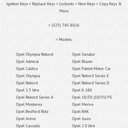
Ignition Keys > Replace Keys > Lockouts > New Keys > Copy Keys &
More
> (323) 745-8026
> Models:
Opel Olympia Rekord
Opel Senator
Opel Admiral
Opel Blazer
Opel Calibra
Opel Patent Motor Car
Opel Olympia
Opel Rekord Series E
Opel Rekord
Opel Rekord Series D
Opel 1.3 litre
Opel K-180
Opel Rekord Series A
Opel 10/30 (10/35) PS
Opel Monterey
Opel Meriva
Opel Bedford Blitz
Opel-RAK
Opel Arena
Opel Isuzu
Opel Cascada
Opel 2.0 litre