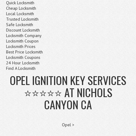
Quick Locksmith
Cheap Locksmith
Local Locksmith
Trusted Locksmith
Safe Locksmith
Discount Locksmith
Locksmith Company
Locksmith Coupon
Locksmith Prices
Best Price Locksmith
Locksmith Coupons
24 Hour Locksmith
Find A Locksmith
OPEL IGNITION KEY SERVICES
⭐⭐⭐⭐⭐ AT NICHOLS
CANYON CA
Opel >