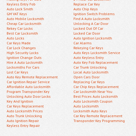
Keyless Entry Fob
Replace Car Key
Auto Lock Smith
Auto Chip Keys
GM VAT Keys
Ignition Switch Problems
Auto Mobile Locksmith
Find A Auto Locksmith
Cheap Car Locksmith
Unlocking A Car Door
Rekey Car Locks
Locked Out Of Car
Best Car Locksmith
Locked Car Door
Auto Locks
Auto Ignition Locksmith
Car Keys Made
Car Alarms
Car Lock Changes
Rekeying Car Keys
High Security Locks
Auto Keys Locksmith Service
Ignition Change Outs
Auto Keyless Entry
Hire A Auto Locksmith
Auto Key Fob Replacement
Locksmiths For Cars
Car Trunk Unlocking
Lost Car Keys
Local Auto Locksmith
Auto Key Remote Replacement
Open Cars Door
Car Ignition Repair Service
Replacing Car Keys
Affordable Auto Locksmith
Car Chip Keys Replacement
Program Transponder Key
Car Locksmith Near You
Unlocking Auto Door Locks
Best Prices Auto Locksmith
Key And Ignition
Auto Locksmith Coupon
Car Keys Replacement
Auto Locksmith
Auto Locksmith Prices
Locksmith Auto Keys
Auto Trunk Unlocking
Car Key Remote Replacement
Auto Ignition Repair
Transponder Key Programming
Keyless Entry Repair