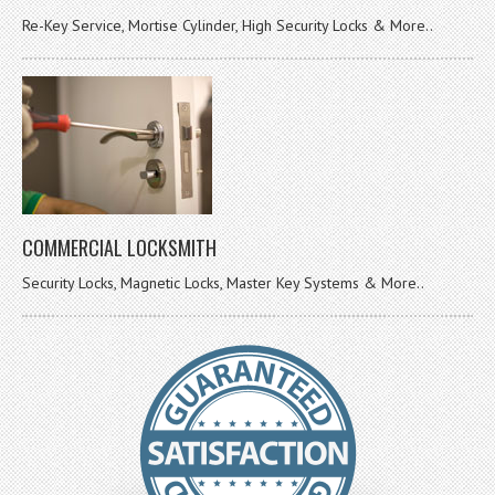
Re-Key Service, Mortise Cylinder, High Security Locks & More..
COMMERCIAL LOCKSMITH
Security Locks, Magnetic Locks, Master Key Systems & More..