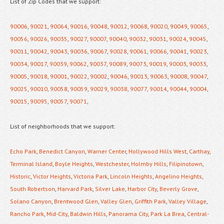
List of Zip Codes that we support:
90006
,
90021
,
90064
,
90016
,
90048
,
90012
,
90068
,
90020
,
90049
,
90065
,
90056
,
90026
,
90035
,
90027
,
90007
,
90040
,
90032
,
90031
,
90024
,
90045
,
90011
,
90042
,
90043
,
90036
,
90067
,
90028
,
90061
,
90066
,
90041
,
90023
,
90034
,
90017
,
90039
,
90062
,
90037
,
90089
,
90073
,
90019
,
90003
,
90033
,
90005
,
90018
,
90001
,
90022
,
90002
,
90046
,
90013
,
90063
,
90008
,
90047
,
90025
,
90010
,
90058
,
90059
,
90029
,
90038
,
90077
,
90014
,
90044
,
90004
,
90015
,
90095
,
90057
,
90071
,
List of neighborhoods that we support:
Echo Park
,
Benedict Canyon
,
Warner Center
,
Hollywood Hills West
,
Carthay
,
Terminal Island
,
Boyle Heights
,
Westchester
,
Holmby Hills
,
Filipinotown
,
Historic
,
Victor Heights
,
Victoria Park
,
Lincoln Heights
,
Angelino Heights
,
South Robertson
,
Harvard Park
,
Silver Lake
,
Harbor City
,
Beverly Grove
,
Solano Canyon
,
Brentwood Glen
,
Valley Glen
,
Griffith Park
,
Valley Village
,
Rancho Park
,
Mid-City
,
Baldwin Hills
,
Panorama City
,
Park La Brea
,
Central-