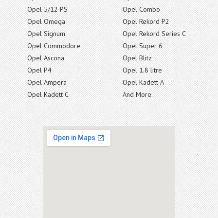
Opel 5/12 PS
Opel Combo
Opel Omega
Opel Rekord P2
Opel Signum
Opel Rekord Series C
Opel Commodore
Opel Super 6
Opel Ascona
Opel Blitz
Opel P4
Opel 1.8 litre
Opel Ampera
Opel Kadett A
Opel Kadett C
And More..