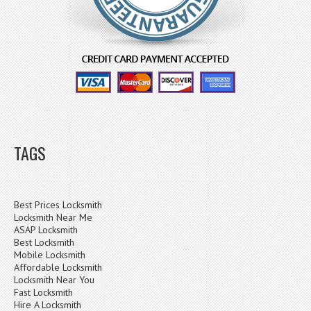
TAGS
Best Prices Locksmith
Locksmith Near Me
ASAP Locksmith
Best Locksmith
Mobile Locksmith
Affordable Locksmith
Locksmith Near You
Fast Locksmith
Hire A Locksmith