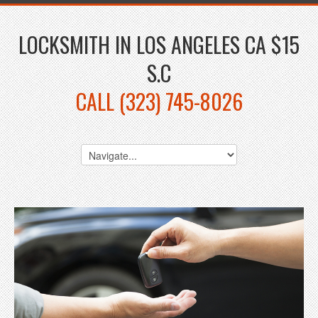
LOCKSMITH IN LOS ANGELES CA $15
S.C
CALL (323) 745-8026