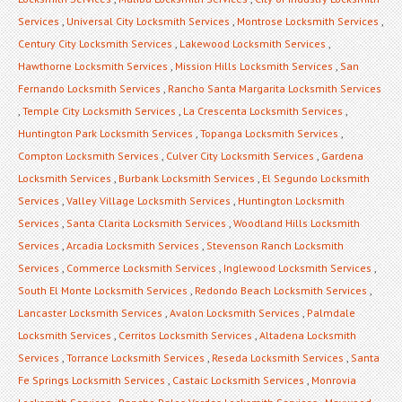
Services
,
Universal City Locksmith Services
,
Montrose Locksmith Services
,
Century City Locksmith Services
,
Lakewood Locksmith Services
,
Hawthorne Locksmith Services
,
Mission Hills Locksmith Services
,
San
Fernando Locksmith Services
,
Rancho Santa Margarita Locksmith Services
,
Temple City Locksmith Services
,
La Crescenta Locksmith Services
,
Huntington Park Locksmith Services
,
Topanga Locksmith Services
,
Compton Locksmith Services
,
Culver City Locksmith Services
,
Gardena
Locksmith Services
,
Burbank Locksmith Services
,
El Segundo Locksmith
Services
,
Valley Village Locksmith Services
,
Huntington Locksmith
Services
,
Santa Clarita Locksmith Services
,
Woodland Hills Locksmith
Services
,
Arcadia Locksmith Services
,
Stevenson Ranch Locksmith
Services
,
Commerce Locksmith Services
,
Inglewood Locksmith Services
,
South El Monte Locksmith Services
,
Redondo Beach Locksmith Services
,
Lancaster Locksmith Services
,
Avalon Locksmith Services
,
Palmdale
Locksmith Services
,
Cerritos Locksmith Services
,
Altadena Locksmith
Services
,
Torrance Locksmith Services
,
Reseda Locksmith Services
,
Santa
Fe Springs Locksmith Services
,
Castaic Locksmith Services
,
Monrovia