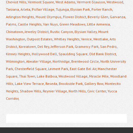
Cheviot Hills
,
Vermont Square
,
West Adams
,
Vermont-Slauson
,
Westwood
,
Tarzana
,
Arleta
,
Picfair Village
,
Tujunga
,
Elysian Park
,
Porter Ranch
,
Arlington Heights
,
Mount Olympus
,
Flower District
,
Beverly Glen
,
Garvanza
,
Palms
,
Castle Heights
,
Van Nuys
,
Green Meadows
,
Little Armenia
,
Chinatown
,
Jewelry District
,
Rustic Canyon
,
Elysian Valley
,
Mount
Washington
,
Outpost Estates
,
Whitley Heights
,
Venice
,
Westlake
,
Arts
District
,
Koreatown
,
Del Rey
,
Jefferson Park
,
Gramercy Park
,
San Pedro
,
Kinney Heights
,
Hollywood Dell
,
Spaulding Square
,
Old Bank District
,
Wilmington
,
Atwater Village
,
Northridge
,
Brentwood Circle
,
North University
Park
,
Chesterfield Square
,
Leimert Park
,
East Gate Bel Air
,
Manchester
Square
,
Thai Town
,
Lake Balboa
,
Westwood Village
,
Miracle Mile
,
Woodland
Hills
,
Lake View Terrace
,
Reseda
,
Brookside Park
,
Gallery Row
,
Montecito
Heights
,
Shadow Hills
,
Reynier Village
,
North Hills
,
Civic Center
,
Yucca
Corridor
,