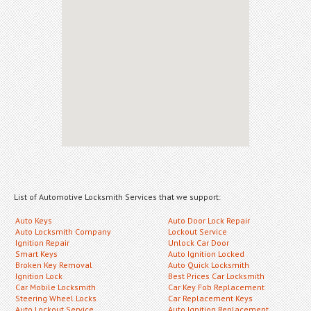
List of Automotive Locksmith Services that we support:
Auto Keys
Auto Door Lock Repair
Auto Locksmith Company
Lockout Service
Ignition Repair
Unlock Car Door
Smart Keys
Auto Ignition Locked
Broken Key Removal
Auto Quick Locksmith
Ignition Lock
Best Prices Car Locksmith
Car Mobile Locksmith
Car Key Fob Replacement
Steering Wheel Locks
Car Replacement Keys
Auto Lockout Service
Auto Ignition Replacement