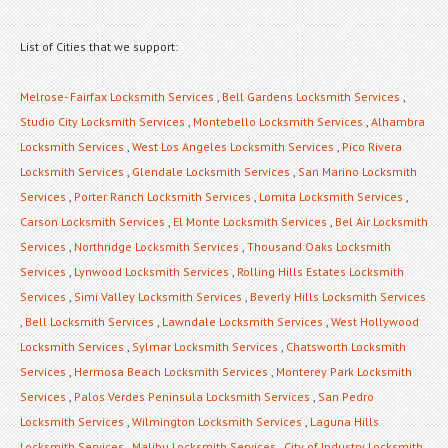
List of Cities that we support:
Melrose- Fairfax Locksmith Services
,
Bell Gardens Locksmith Services
,
Studio City Locksmith Services
,
Montebello Locksmith Services
,
Alhambra
Locksmith Services
,
West Los Angeles Locksmith Services
,
Pico Rivera
Locksmith Services
,
Glendale Locksmith Services
,
San Marino Locksmith
Services
,
Porter Ranch Locksmith Services
,
Lomita Locksmith Services
,
Carson Locksmith Services
,
El Monte Locksmith Services
,
Bel Air Locksmith
Services
,
Northridge Locksmith Services
,
Thousand Oaks Locksmith
Services
,
Lynwood Locksmith Services
,
Rolling Hills Estates Locksmith
Services
,
Simi Valley Locksmith Services
,
Beverly Hills Locksmith Services
,
Bell Locksmith Services
,
Lawndale Locksmith Services
,
West Hollywood
Locksmith Services
,
Sylmar Locksmith Services
,
Chatsworth Locksmith
Services
,
Hermosa Beach Locksmith Services
,
Monterey Park Locksmith
Services
,
Palos Verdes Peninsula Locksmith Services
,
San Pedro
Locksmith Services
,
Wilmington Locksmith Services
,
Laguna Hills
Locksmith Services
,
Malibu Locksmith Services
,
City of Industry Locksmith