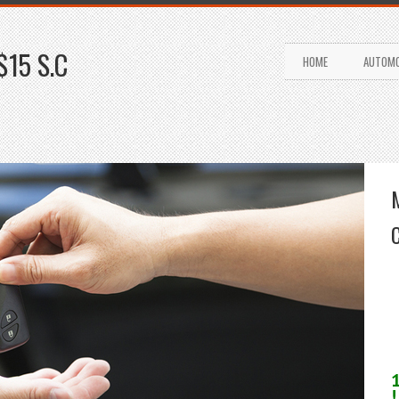
$15 S.C
HOME
AUTOMO
!