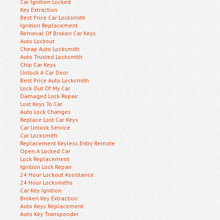
Car Ignition Locked
Key Extraction
Best Price Car Locksmith
Ignition Replacement
Removal Of Broken Car Keys
Auto Lockout
Cheap Auto Locksmith
Auto Trusted Locksmith
Chip Car Keys
Unlock A Car Door
Best Price Auto Locksmith
Lock Out Of My Car
Damaged Lock Repair
Lost Keys To Car
Auto Lock Changes
Replace Lost Car Keys
Car Unlock Service
Car Locksmith
Replacement Keyless Entry Remote
Open A Locked Car
Lock Replacement
Ignition Lock Repair
24 Hour Lockout Assistance
24 Hour Locksmiths
Car Key Ignition
Broken Key Extraction
Auto Keys Replacement
Auto Key Transponder