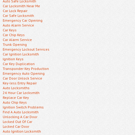
Auto Safe Locksmith
Car Locksmith Near Me
Car Lock Repair
Car Safe Locksmith
Emergency Car Opening
Auto Alarm Service
Car Keys
Car Chip Keys
Car Alarm Service
Trunk Opening
Emergency Lockout Services
Car Ignition Locksmith
Ignition Keys
Car Key Duplication
Transponder Key Production
Emergency Auto Opening
Car Door Unlock Service
Key-less Entry Repair
Auto Locksmiths
24 Hour Car Locksmith
Replace Car Key
Auto Chip Keys
Ignition Switch Problems
Find A Auto Locksmith
Unlocking A Car Door
Locked Out Of Car
Locked Car Door
Auto Ignition Locksmith