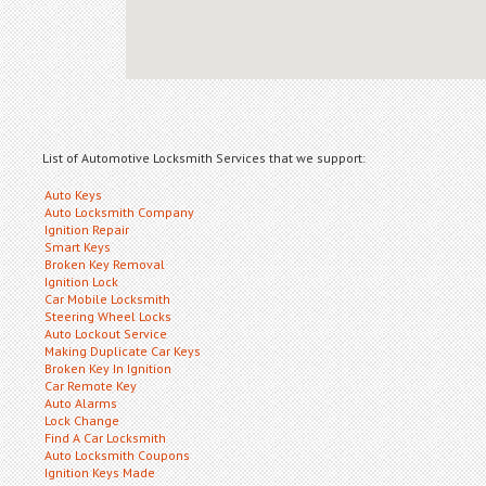
List of Automotive Locksmith Services that we support:
Auto Keys
Auto Locksmith Company
Ignition Repair
Smart Keys
Broken Key Removal
Ignition Lock
Car Mobile Locksmith
Steering Wheel Locks
Auto Lockout Service
Making Duplicate Car Keys
Broken Key In Ignition
Car Remote Key
Auto Alarms
Lock Change
Find A Car Locksmith
Auto Locksmith Coupons
Ignition Keys Made