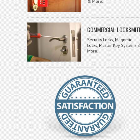
& More..
COMMERCIAL LOCKSMIT
Security Locks, Magnetic
Locks, Master Key Systems 
More..