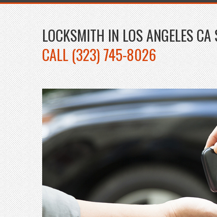
LOCKSMITH IN LOS ANGELES CA 
CALL (323) 745-8026