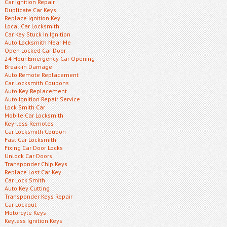
Car Ignition Repair
Duplicate Car Keys
Replace Ignition Key
Local Car Locksmith
Car Key Stuck In Ignition
Auto Locksmith Near Me
Open Locked Car Door
24 Hour Emergency Car Opening
Break-in Damage
Auto Remote Replacement
Car Locksmith Coupons
Auto Key Replacement
Auto Ignition Repair Service
Lock Smith Car
Mobile Car Locksmith
Key-less Remotes
Car Locksmith Coupon
Fast Car Locksmith
Fixing Car Door Locks
Unlock Car Doors
Transponder Chip Keys
Replace Lost Car Key
Car Lock Smith
Auto Key Cutting
Transponder Keys Repair
Car Lockout
Motorcyle Keys
Keyless Ignition Keys