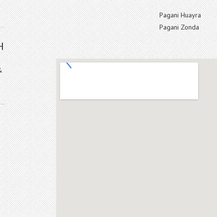
Pagani Huayra
Pagani Zonda
H
&