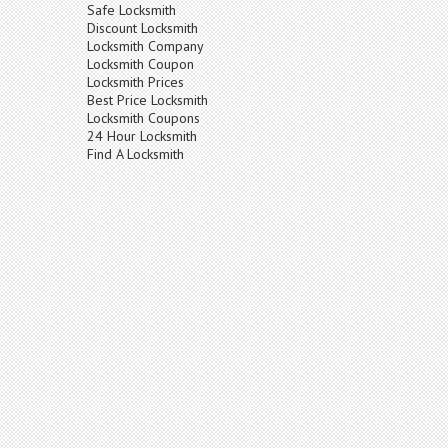
Safe Locksmith
Discount Locksmith
Locksmith Company
Locksmith Coupon
Locksmith Prices
Best Price Locksmith
Locksmith Coupons
24 Hour Locksmith
Find A Locksmith