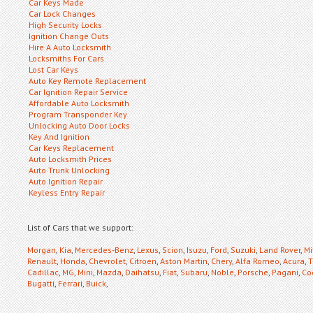
Car Keys Made
Car Lock Changes
High Security Locks
Ignition Change Outs
Hire A Auto Locksmith
Locksmiths For Cars
Lost Car Keys
Auto Key Remote Replacement
Car Ignition Repair Service
Affordable Auto Locksmith
Program Transponder Key
Unlocking Auto Door Locks
Key And Ignition
Car Keys Replacement
Auto Locksmith Prices
Auto Trunk Unlocking
Auto Ignition Repair
Keyless Entry Repair
List of Cars that we support:
Morgan
,
Kia
,
Mercedes-Benz
,
Lexus
,
Scion
,
Isuzu
,
Ford
,
Suzuki
,
Land Rover
,
Mi
Renault
,
Honda
,
Chevrolet
,
Citroen
,
Aston Martin
,
Chery
,
Alfa Romeo
,
Acura
,
T
Cadillac
,
MG
,
Mini
,
Mazda
,
Daihatsu
,
Fiat
,
Subaru
,
Noble
,
Porsche
,
Pagani
,
Co
Bugatti
,
Ferrari
,
Buick
,