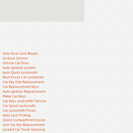
Auto Door Lock Repair
Lockout Service
Unlock Car Door
Auto Ignition Locked
Auto Quick Locksmith
Best Prices Car Locksmith
Car Key Fob Replacement
Car Replacement Keys
Auto Ignition Replacement
Make Car Keys
Car Keys Locksmith Service
Car Quick Locksmith
Car Locksmith Prices
Auto Lock Picking
Glove Compartment Locks
Lost Car Key Replacement
Locked Car Trunk Opening