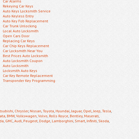
Car Alarms
Rekeying Car Keys
Auto Keys Locksmith Service
Auto Keyless Entry
Auto Key Fob Replacement
Car Trunk Unlocking
Local Auto Locksmith
Open Cars Door
Replacing Car Keys
Car Chip Keys Replacement
Car Locksmith Near You
Best Prices Auto Locksmith
Auto Locksmith Coupon
Auto Locksmith
Locksmith Auto Keys
Car Key Remote Replacement
Transponder Key Programming
tsubishi
,
Chrysler
,
Nissan
,
Toyota
,
Hyundai
,
Jaguar
,
Opel
,
Jeep
,
Tesla
,
ata
,
BMW
,
Volkswagen
,
Volvo
,
Rolls Royce
,
Bentley
,
Maserati
,
da
,
GMC
,
Audi
,
Peugeot
,
Dodge
,
Lamborghini
,
Smart
,
Infiniti
,
Skoda
,