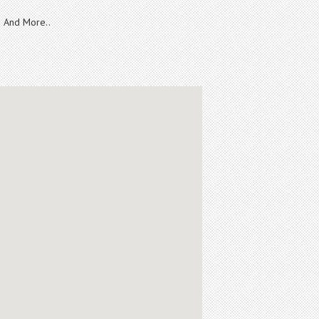
And More..