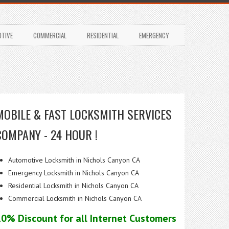
TIVE
COMMERCIAL
RESIDENTIAL
EMERGENCY
MOBILE & FAST LOCKSMITH SERVICES
COMPANY - 24 HOUR !
Automotive Locksmith in Nichols Canyon CA
Emergency Locksmith in Nichols Canyon CA
Residential Locksmith in Nichols Canyon CA
Commercial Locksmith in Nichols Canyon CA
10% Discount for all Internet Customers