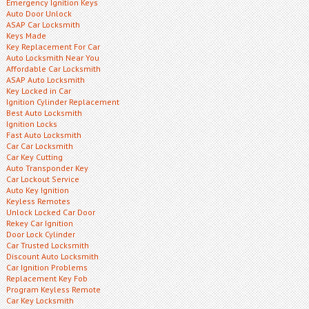
Emergency Ignition Keys
Auto Door Unlock
ASAP Car Locksmith
Keys Made
Key Replacement For Car
Auto Locksmith Near You
Affordable Car Locksmith
ASAP Auto Locksmith
Key Locked in Car
Ignition Cylinder Replacement
Best Auto Locksmith
Ignition Locks
Fast Auto Locksmith
Car Car Locksmith
Car Key Cutting
Auto Transponder Key
Car Lockout Service
Auto Key Ignition
Keyless Remotes
Unlock Locked Car Door
Rekey Car Ignition
Door Lock Cylinder
Car Trusted Locksmith
Discount Auto Locksmith
Car Ignition Problems
Replacement Key Fob
Program Keyless Remote
Car Key Locksmith