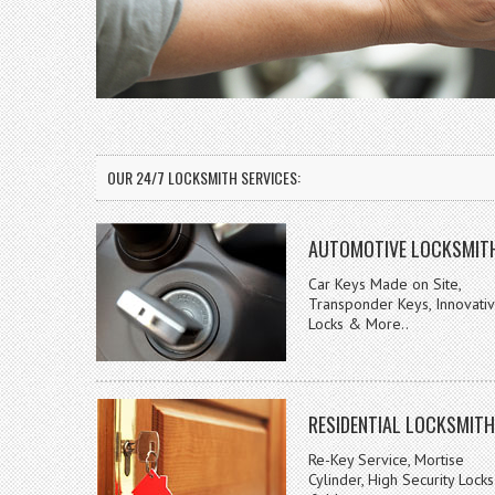
OUR 24/7 LOCKSMITH SERVICES:
AUTOMOTIVE LOCKSMIT
Car Keys Made on Site,
Transponder Keys, Innovati
Locks & More..
RESIDENTIAL LOCKSMITH
Re-Key Service, Mortise
Cylinder, High Security Locks