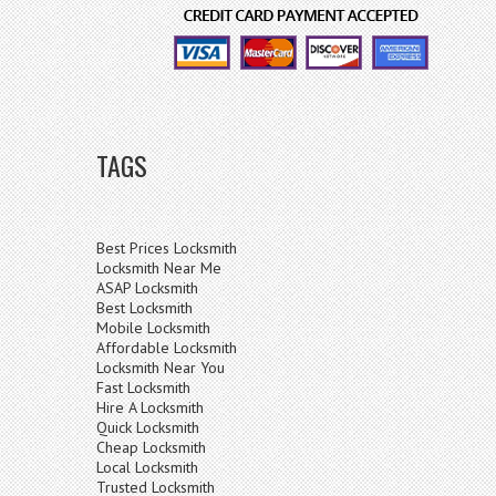
TAGS
Best Prices Locksmith
Locksmith Near Me
ASAP Locksmith
Best Locksmith
Mobile Locksmith
Affordable Locksmith
Locksmith Near You
Fast Locksmith
Hire A Locksmith
Quick Locksmith
Cheap Locksmith
Local Locksmith
Trusted Locksmith