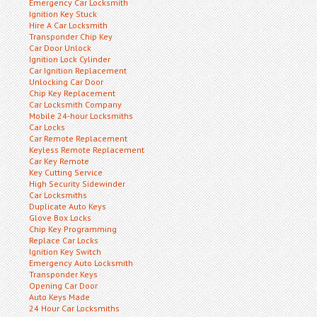
Emergency Car Locksmith
Ignition Key Stuck
Hire A Car Locksmith
Transponder Chip Key
Car Door Unlock
Ignition Lock Cylinder
Car Ignition Replacement
Unlocking Car Door
Chip Key Replacement
Car Locksmith Company
Mobile 24-hour Locksmiths
Car Locks
Car Remote Replacement
Keyless Remote Replacement
Car Key Remote
Key Cutting Service
High Security Sidewinder
Car Locksmiths
Duplicate Auto Keys
Glove Box Locks
Chip Key Programming
Replace Car Locks
Ignition Key Switch
Emergency Auto Locksmith
Transponder Keys
Opening Car Door
Auto Keys Made
24 Hour Car Locksmiths