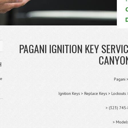
D
PAGANI IGNITION KEY SERV
CANYO
H
ve
Pagani 
Ignition Keys > Replace Keys > Lockout
> (323) 745
> Models