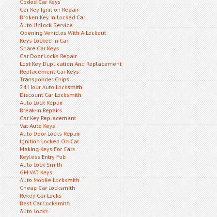
Coded Car Keys
Car Key Ignition Repair
Broken Key in Locked Car
Auto Unlock Service
Opening Vehicles With A Lockout
Keys Locked In Car
Spare Car Keys
Car Door Locks Repair
Lost Key Duplication And Replacement
Replacement Car Keys
Transponder Chips
24 Hour Auto Locksmith
Discount Car Locksmith
Auto Lock Repair
Break-in Repairs
Car Key Replacement
Vat Auto Keys
Auto Door Locks Repair
Ignition Locked On Car
Making Keys For Cars
Keyless Entry Fob
Auto Lock Smith
GM VAT Keys
Auto Mobile Locksmith
Cheap Car Locksmith
Rekey Car Locks
Best Car Locksmith
Auto Locks