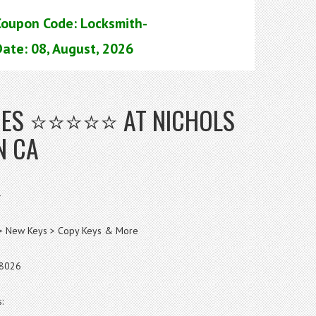
Coupon Code: Locksmith-
ate: 08, August, 2026
ICES ⭐⭐⭐⭐⭐ AT NICHOLS
N CA
>
s > New Keys > Copy Keys & More
-8026
: