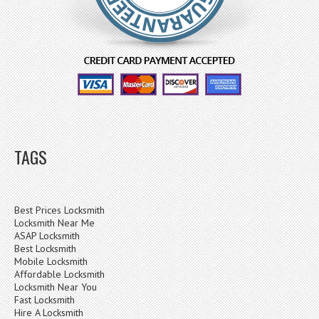
TAGS
Best Prices Locksmith
Locksmith Near Me
ASAP Locksmith
Best Locksmith
Mobile Locksmith
Affordable Locksmith
Locksmith Near You
Fast Locksmith
Hire A Locksmith