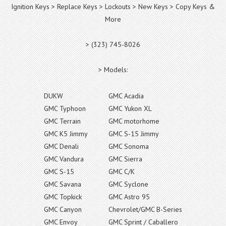
Ignition Keys > Replace Keys > Lockouts > New Keys > Copy Keys &
More
> (323) 745-8026
> Models:
DUKW
GMC Acadia
GMC Typhoon
GMC Yukon XL
GMC Terrain
GMC motorhome
GMC K5 Jimmy
GMC S-15 Jimmy
GMC Denali
GMC Sonoma
GMC Vandura
GMC Sierra
GMC S-15
GMC C/K
GMC Savana
GMC Syclone
GMC Topkick
GMC Astro 95
GMC Canyon
Chevrolet/GMC B-Series
GMC Envoy
GMC Sprint / Caballero