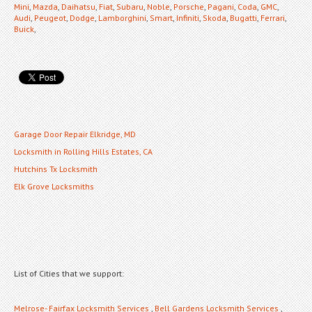
Mini
,
Mazda
,
Daihatsu
,
Fiat
,
Subaru
,
Noble
,
Porsche
,
Pagani
,
Coda
,
GMC
,
Audi
,
Peugeot
,
Dodge
,
Lamborghini
,
Smart
,
Infiniti
,
Skoda
,
Bugatti
,
Ferrari
,
Buick
,
Garage Door Repair Elkridge, MD
Locksmith in Rolling Hills Estates, CA
Hutchins Tx Locksmith
Elk Grove Locksmiths
List of Cities that we support:
Melrose- Fairfax Locksmith Services
,
Bell Gardens Locksmith Services
,