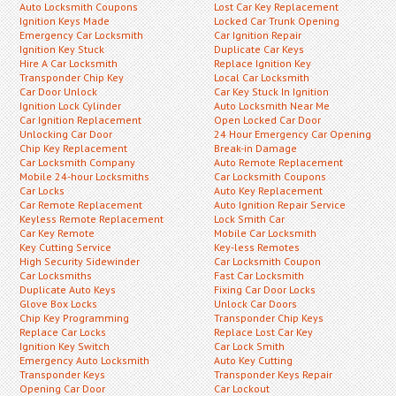
Auto Locksmith Coupons
Lost Car Key Replacement
Ignition Keys Made
Locked Car Trunk Opening
Emergency Car Locksmith
Car Ignition Repair
Ignition Key Stuck
Duplicate Car Keys
Hire A Car Locksmith
Replace Ignition Key
Transponder Chip Key
Local Car Locksmith
Car Door Unlock
Car Key Stuck In Ignition
Ignition Lock Cylinder
Auto Locksmith Near Me
Car Ignition Replacement
Open Locked Car Door
Unlocking Car Door
24 Hour Emergency Car Opening
Chip Key Replacement
Break-in Damage
Car Locksmith Company
Auto Remote Replacement
Mobile 24-hour Locksmiths
Car Locksmith Coupons
Car Locks
Auto Key Replacement
Car Remote Replacement
Auto Ignition Repair Service
Keyless Remote Replacement
Lock Smith Car
Car Key Remote
Mobile Car Locksmith
Key Cutting Service
Key-less Remotes
High Security Sidewinder
Car Locksmith Coupon
Car Locksmiths
Fast Car Locksmith
Duplicate Auto Keys
Fixing Car Door Locks
Glove Box Locks
Unlock Car Doors
Chip Key Programming
Transponder Chip Keys
Replace Car Locks
Replace Lost Car Key
Ignition Key Switch
Car Lock Smith
Emergency Auto Locksmith
Auto Key Cutting
Transponder Keys
Transponder Keys Repair
Opening Car Door
Car Lockout