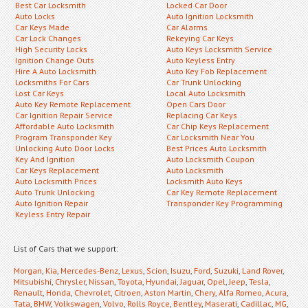
Best Car Locksmith
Locked Car Door
Auto Locks
Auto Ignition Locksmith
Car Keys Made
Car Alarms
Car Lock Changes
Rekeying Car Keys
High Security Locks
Auto Keys Locksmith Service
Ignition Change Outs
Auto Keyless Entry
Hire A Auto Locksmith
Auto Key Fob Replacement
Locksmiths For Cars
Car Trunk Unlocking
Lost Car Keys
Local Auto Locksmith
Auto Key Remote Replacement
Open Cars Door
Car Ignition Repair Service
Replacing Car Keys
Affordable Auto Locksmith
Car Chip Keys Replacement
Program Transponder Key
Car Locksmith Near You
Unlocking Auto Door Locks
Best Prices Auto Locksmith
Key And Ignition
Auto Locksmith Coupon
Car Keys Replacement
Auto Locksmith
Auto Locksmith Prices
Locksmith Auto Keys
Auto Trunk Unlocking
Car Key Remote Replacement
Auto Ignition Repair
Transponder Key Programming
Keyless Entry Repair
List of Cars that we support:
Morgan
,
Kia
,
Mercedes-Benz
,
Lexus
,
Scion
,
Isuzu
,
Ford
,
Suzuki
,
Land Rover
,
Mitsubishi
,
Chrysler
,
Nissan
,
Toyota
,
Hyundai
,
Jaguar
,
Opel
,
Jeep
,
Tesla
,
Renault
,
Honda
,
Chevrolet
,
Citroen
,
Aston Martin
,
Chery
,
Alfa Romeo
,
Acura
,
Tata
,
BMW
,
Volkswagen
,
Volvo
,
Rolls Royce
,
Bentley
,
Maserati
,
Cadillac
,
MG
,