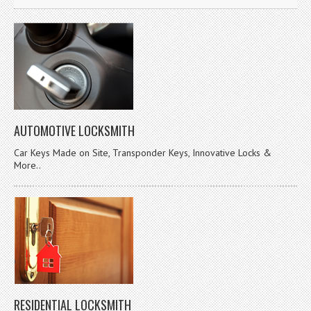
AUTOMOTIVE LOCKSMITH
Car Keys Made on Site, Transponder Keys, Innovative Locks &
More..
RESIDENTIAL LOCKSMITH