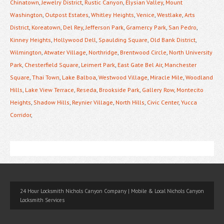
Chinatown
,
Jewelry District
,
Rustic Canyon
,
Elysian Valley
,
Mount
Washington
,
Outpost Estates
,
Whitley Heights
,
Venice
,
Westlake
,
Arts
District
,
Koreatown
,
Del Rey
,
Jefferson Park
,
Gramercy Park
,
San Pedro
,
Kinney Heights
,
Hollywood Dell
,
Spaulding Square
,
Old Bank District
,
Wilmington
,
Atwater Village
,
Northridge
,
Brentwood Circle
,
North University
Park
,
Chesterfield Square
,
Leimert Park
,
East Gate Bel Air
,
Manchester
Square
,
Thai Town
,
Lake Balboa
,
Westwood Village
,
Miracle Mile
,
Woodland
Hills
,
Lake View Terrace
,
Reseda
,
Brookside Park
,
Gallery Row
,
Montecito
Heights
,
Shadow Hills
,
Reynier Village
,
North Hills
,
Civic Center
,
Yucca
Corridor
,
24 Hour Locksmith Nichols Canyon Company | Mobile & Local Nichols Canyon
Locksmith Services