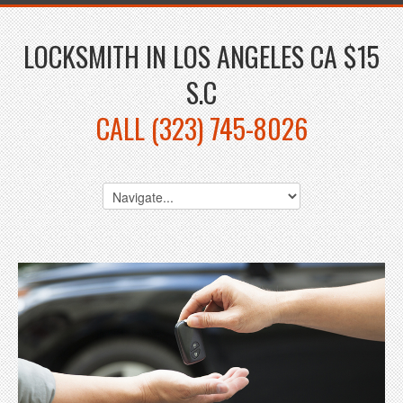
LOCKSMITH IN LOS ANGELES CA $15
S.C
CALL (323) 745-8026