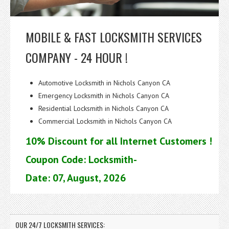
MOBILE & FAST LOCKSMITH SERVICES
COMPANY - 24 HOUR !
Automotive Locksmith in Nichols Canyon CA
Emergency Locksmith in Nichols Canyon CA
Residential Locksmith in Nichols Canyon CA
Commercial Locksmith in Nichols Canyon CA
10% Discount for all Internet Customers !
Coupon Code: Locksmith-
Date: 07, August, 2026
OUR 24/7 LOCKSMITH SERVICES: