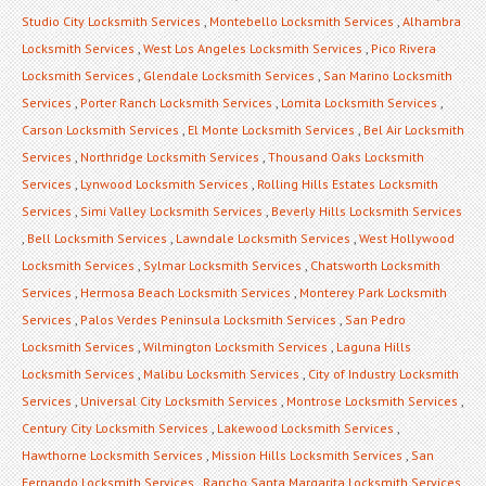
Studio City Locksmith Services
,
Montebello Locksmith Services
,
Alhambra
Locksmith Services
,
West Los Angeles Locksmith Services
,
Pico Rivera
Locksmith Services
,
Glendale Locksmith Services
,
San Marino Locksmith
Services
,
Porter Ranch Locksmith Services
,
Lomita Locksmith Services
,
Carson Locksmith Services
,
El Monte Locksmith Services
,
Bel Air Locksmith
Services
,
Northridge Locksmith Services
,
Thousand Oaks Locksmith
Services
,
Lynwood Locksmith Services
,
Rolling Hills Estates Locksmith
Services
,
Simi Valley Locksmith Services
,
Beverly Hills Locksmith Services
,
Bell Locksmith Services
,
Lawndale Locksmith Services
,
West Hollywood
Locksmith Services
,
Sylmar Locksmith Services
,
Chatsworth Locksmith
Services
,
Hermosa Beach Locksmith Services
,
Monterey Park Locksmith
Services
,
Palos Verdes Peninsula Locksmith Services
,
San Pedro
Locksmith Services
,
Wilmington Locksmith Services
,
Laguna Hills
Locksmith Services
,
Malibu Locksmith Services
,
City of Industry Locksmith
Services
,
Universal City Locksmith Services
,
Montrose Locksmith Services
,
Century City Locksmith Services
,
Lakewood Locksmith Services
,
Hawthorne Locksmith Services
,
Mission Hills Locksmith Services
,
San
Fernando Locksmith Services
,
Rancho Santa Margarita Locksmith Services