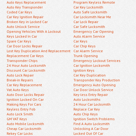
Auto Keys Replacement
Program Keyless Remote
Auto Key Transponder
Car Key Locksmith
Coded Car Keys
Auto Safe Locksmith
Car Key Ignition Repair
Car Locksmith Near Me
Broken Key in Locked Car
Car Lock Repair
Auto Unlock Service
Car Safe Locksmith
Opening Vehicles With A Lockout
Emergency Car Opening
Keys Locked In Car
Auto Alarm Service
Spare Car Keys
Car Keys
Car Door Locks Repair
Car Chip Keys
Lost Key Duplication And Replacement
Car Alarm Service
Replacement Car Keys
Trunk Opening
Transponder Chips
Emergency Lockout Services
24 Hour Auto Locksmith
Car Ignition Locksmith
Discount Car Locksmith
Ignition Keys
Auto Lock Repair
Car Key Duplication
Break-in Repairs
Transponder Key Production
Car Key Replacement
Emergency Auto Opening
Vat Auto Keys
Car Door Unlock Service
Auto Door Locks Repair
Key-less Entry Repair
Ignition Locked On Car
Auto Locksmiths
Making Keys For Cars
24 Hour Car Locksmith
Keyless Entry Fob
Replace Car Key
Auto Lock Smith
Auto Chip Keys
GM VAT Keys
Ignition Switch Problems
Auto Mobile Locksmith
Find A Auto Locksmith
Cheap Car Locksmith
Unlocking A Car Door
Rekey Car Locks
Locked Out Of Car