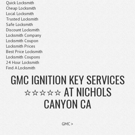
Quick Locksmith
Cheap Locksmith
Local Locksmith
Trusted Locksmith
Safe Locksmith
Discount Locksmith
Locksmith Company
Locksmith Coupon
Locksmith Prices
Best Price Locksmith
Locksmith Coupons
24 Hour Locksmith
Find A Locksmith
GMC IGNITION KEY SERVICES
⭐⭐⭐⭐⭐ AT NICHOLS
CANYON CA
GMC >