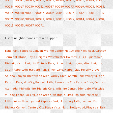
90011
,
90042
,
90043
,
90036
,
90067
,
90028
,
90061
,
90066
,
90041
,
90023
,
90034
,
90017
,
90039
,
90062
,
90037
,
90089
,
90073
,
90019
,
90003
,
90033
,
90005
,
90018
,
90001
,
90022
,
90002
,
90046
,
90013
,
90063
,
90008
,
90047
,
90025
,
90010
,
90058
,
90059
,
90029
,
90038
,
90077
,
90014
,
90044
,
90004
,
90015
,
90095
,
90057
,
90071
,
List of neighborhoods that we support:
Echo Park
,
Benedict Canyon
,
Warner Center
,
Hollywood Hills West
,
Carthay
,
Terminal Island
,
Boyle Heights
,
Westchester
,
Holmby Hills
,
Filipinotown
,
Historic
,
Victor Heights
,
Victoria Park
,
Lincoln Heights
,
Angelino Heights
,
South Robertson
,
Harvard Park
,
Silver Lake
,
Harbor City
,
Beverly Grove
,
Solano Canyon
,
Brentwood Glen
,
Valley Glen
,
Griffith Park
,
Valley Village
,
Rancho Park
,
Mid-City
,
Baldwin Hills
,
Panorama City
,
Park La Brea
,
Central-
Alameda
,
Mid-Wilshire
,
Historic Core
,
Wilshire Center
,
Edendale
,
Westside
Village
,
Eagle Rock
,
Village Green
,
Westdale
,
Little Ethiopia
,
Melrose Hill
,
Little Tokyo
,
Beverlywood
,
Cypress Park
,
University Hills
,
Fashion District
,
Nichols Canyon
,
Century City
,
Playa Vista
,
North Hollywood
,
Playa del Rey
,