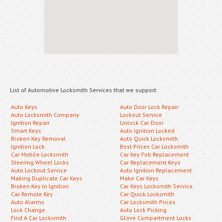
List of Automotive Locksmith Services that we support:
Auto Keys
Auto Door Lock Repair
Auto Locksmith Company
Lockout Service
Ignition Repair
Unlock Car Door
Smart Keys
Auto Ignition Locked
Broken Key Removal
Auto Quick Locksmith
Ignition Lock
Best Prices Car Locksmith
Car Mobile Locksmith
Car Key Fob Replacement
Steering Wheel Locks
Car Replacement Keys
Auto Lockout Service
Auto Ignition Replacement
Making Duplicate Car Keys
Make Car Keys
Broken Key In Ignition
Car Keys Locksmith Service
Car Remote Key
Car Quick Locksmith
Auto Alarms
Car Locksmith Prices
Lock Change
Auto Lock Picking
Find A Car Locksmith
Glove Compartment Locks