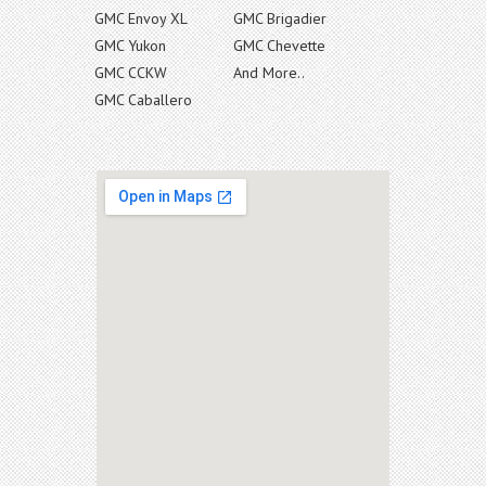
GMC Envoy XL
GMC Brigadier
GMC Yukon
GMC Chevette
GMC CCKW
And More..
GMC Caballero