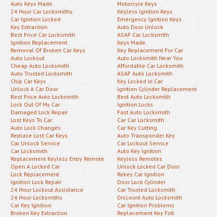
Auto Keys Made
Motorcyle Keys
24 Hour Car Locksmiths
Keyless Ignition Keys
Car Ignition Locked
Emergency Ignition Keys
Key Extraction
Auto Door Unlock
Best Price Car Locksmith
ASAP Car Locksmith
Ignition Replacement
Keys Made
Removal Of Broken Car Keys
Key Replacement For Car
Auto Lockout
Auto Locksmith Near You
Cheap Auto Locksmith
Affordable Car Locksmith
Auto Trusted Locksmith
ASAP Auto Locksmith
Chip Car Keys
Key Locked in Car
Unlock A Car Door
Ignition Cylinder Replacement
Best Price Auto Locksmith
Best Auto Locksmith
Lock Out Of My Car
Ignition Locks
Damaged Lock Repair
Fast Auto Locksmith
Lost Keys To Car
Car Car Locksmith
Auto Lock Changes
Car Key Cutting
Replace Lost Car Keys
Auto Transponder Key
Car Unlock Service
Car Lockout Service
Car Locksmith
Auto Key Ignition
Replacement Keyless Entry Remote
Keyless Remotes
Open A Locked Car
Unlock Locked Car Door
Lock Replacement
Rekey Car Ignition
Ignition Lock Repair
Door Lock Cylinder
24 Hour Lockout Assistance
Car Trusted Locksmith
24 Hour Locksmiths
Discount Auto Locksmith
Car Key Ignition
Car Ignition Problems
Broken Key Extraction
Replacement Key Fob