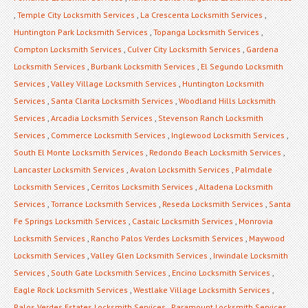
,
Temple City Locksmith Services
,
La Crescenta Locksmith Services
,
Huntington Park Locksmith Services
,
Topanga Locksmith Services
,
Compton Locksmith Services
,
Culver City Locksmith Services
,
Gardena
Locksmith Services
,
Burbank Locksmith Services
,
El Segundo Locksmith
Services
,
Valley Village Locksmith Services
,
Huntington Locksmith
Services
,
Santa Clarita Locksmith Services
,
Woodland Hills Locksmith
Services
,
Arcadia Locksmith Services
,
Stevenson Ranch Locksmith
Services
,
Commerce Locksmith Services
,
Inglewood Locksmith Services
,
South El Monte Locksmith Services
,
Redondo Beach Locksmith Services
,
Lancaster Locksmith Services
,
Avalon Locksmith Services
,
Palmdale
Locksmith Services
,
Cerritos Locksmith Services
,
Altadena Locksmith
Services
,
Torrance Locksmith Services
,
Reseda Locksmith Services
,
Santa
Fe Springs Locksmith Services
,
Castaic Locksmith Services
,
Monrovia
Locksmith Services
,
Rancho Palos Verdes Locksmith Services
,
Maywood
Locksmith Services
,
Valley Glen Locksmith Services
,
Irwindale Locksmith
Services
,
South Gate Locksmith Services
,
Encino Locksmith Services
,
Eagle Rock Locksmith Services
,
Westlake Village Locksmith Services
,
Palos Verdes Estates Locksmith Services
,
Paramount Locksmith Services
,