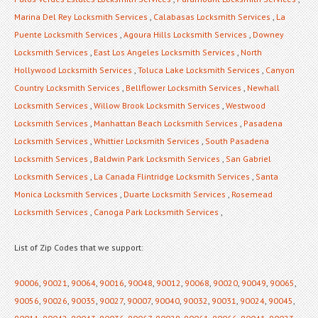
Marina Del Rey Locksmith Services
,
Calabasas Locksmith Services
,
La
Puente Locksmith Services
,
Agoura Hills Locksmith Services
,
Downey
Locksmith Services
,
East Los Angeles Locksmith Services
,
North
Hollywood Locksmith Services
,
Toluca Lake Locksmith Services
,
Canyon
Country Locksmith Services
,
Bellflower Locksmith Services
,
Newhall
Locksmith Services
,
Willow Brook Locksmith Services
,
Westwood
Locksmith Services
,
Manhattan Beach Locksmith Services
,
Pasadena
Locksmith Services
,
Whittier Locksmith Services
,
South Pasadena
Locksmith Services
,
Baldwin Park Locksmith Services
,
San Gabriel
Locksmith Services
,
La Canada Flintridge Locksmith Services
,
Santa
Monica Locksmith Services
,
Duarte Locksmith Services
,
Rosemead
Locksmith Services
,
Canoga Park Locksmith Services
,
List of Zip Codes that we support:
90006
,
90021
,
90064
,
90016
,
90048
,
90012
,
90068
,
90020
,
90049
,
90065
,
90056
,
90026
,
90035
,
90027
,
90007
,
90040
,
90032
,
90031
,
90024
,
90045
,