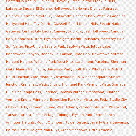
Canterbury Knolls
,
Bunker Hill
,
Beverly Crest
,
Fairfax
,
Franklin Hills
,
Lafayette Square
,
El Sereno
,
Hollywood
,
NoHo Arts District
,
Faircrest
Heights
,
Hermon
,
Sawtelle
,
Chatsworth
,
Hancock Park
,
West Los Angeles
,
Hollywood Hills
,
Toy District
,
Glassell Park
,
Mission Hills
,
Bel Air
,
Harbor
Gateway
,
Central City
,
Laurel Canyon
,
Skid Row
,
East Hollywood
,
Canoga
Park
,
Financial District
,
Elysian Heights
,
Pacific Palisades
,
Monterey Hills
,
Sun Valley
,
Pico-Union
,
Beverly Park
,
Baldwin Vista
,
Toluca Lake
,
Beachwood Canyon
,
Mandeville Canyon
,
Hyde Park
,
Downtown
,
Sylmar
,
Harvard Heights
,
Wilshire Park
,
West Hills
,
Larchmont
,
Pacoima
,
Sherman
Oaks
,
Marina Peninsula
,
University Park
,
South Park
,
Wholesale District
,
Naud Junction
,
Core
,
Historic
,
Crestwood Hills
,
Windsor Square
,
Sunset
Junction
,
Crenshaw
,
Watts
,
Encino
,
Highland Park
,
Vermont Vista
,
Granada
Hills
,
Cahuenga Pass
,
Florence
,
Baldwin Village
,
Brentwood
,
Sunland
,
Vermont Knolls
,
Winnetka
,
Exposition Park
,
Mar Vista
,
Los Feliz
,
Studio City
,
Cheviot Hills
,
Vermont Square
,
West Adams
,
Vermont-Slauson
,
Westwood
,
Tarzana
,
Arleta
,
Picfair Village
,
Tujunga
,
Elysian Park
,
Porter Ranch
,
Arlington Heights
,
Mount Olympus
,
Flower District
,
Beverly Glen
,
Garvanza
,
Palms
,
Castle Heights
,
Van Nuys
,
Green Meadows
,
Little Armenia
,