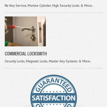
Re-Key Service, Mortise Cylinder, High Security Locks & More..
COMMERCIAL LOCKSMITH
Security Locks, Magnetic Locks, Master Key Systems & More..